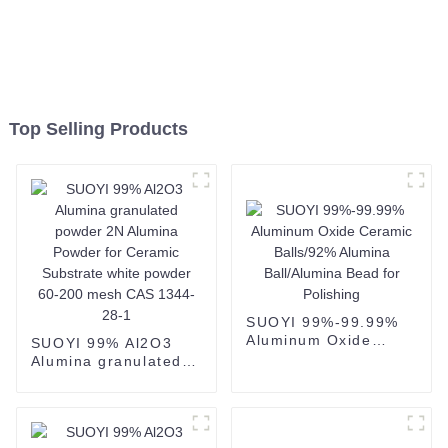
Top Selling Products
SUOYI 99%-99.99%
Aluminum Oxide
SUOYI 99% Al2O3
Ceramic Balls/92%
Alumina granulated
Alumina Ball/Alumina
powder 2N Alumina
Bead for Polishing
Powder for Ceramic
Substrate white
powder 60-200 mesh