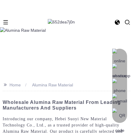
>>
Home
Alumina Raw Material
Wholesale Alumina Raw Material From Leading
Manufacturers And Suppliers
Introducing our company, Hebei Suoyi New Material
Technology Co., Ltd., as a trusted provider of high-quality
Alumina Raw Material. Our product is carefully selected and