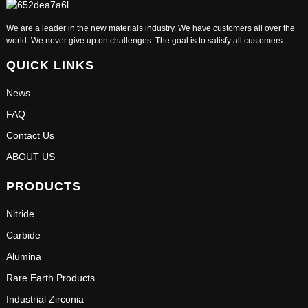
We are a leader in the new materials industry. We have customers all over the
world. We never give up on challenges. The goal is to satisfy all customers.
QUICK LINKS
News
FAQ
Contact Us
ABOUT US
PRODUCTS
Nitride
Carbide
Alumina
Rare Earth Products
Industrial Zirconia