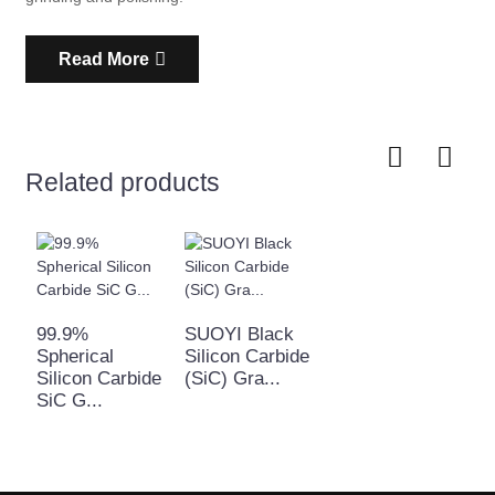
Read More
Related products
99.9%
SUOYI Black
Spherical
Silicon Carbide
Silicon Carbide
(SiC) Gra...
SiC G...