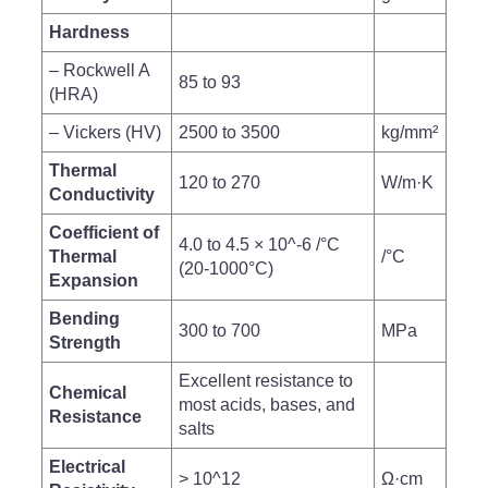
Hardness
– Rockwell A
85 to 93
(HRA)
– Vickers (HV)
2500 to 3500
kg/mm²
Thermal
120 to 270
W/m·K
Conductivity
Coefficient of
4.0 to 4.5 × 10^-6 /°C
Thermal
/°C
(20-1000°C)
Expansion
Bending
300 to 700
MPa
Strength
Excellent resistance to
Chemical
most acids, bases, and
Resistance
salts
Electrical
> 10^12
Ω·cm