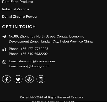
Rare Earth Products
Industrial Zirconia
Dental Zirconia Powder
GET IN TOUCH
No.89, Zhonghua North Street, Congtai Economic
Development Zone, Handan City, Hebei Province China
Phone: +86 17717762223
Phone: +86-310-6932202
Email: dammon@hbsuoyi.com
Email: sales@hbsuoyi.com
Copyright © 2024 All Rights Reserved
Resource
Top Search
Sitemap
TOP BLOG