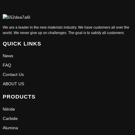
We are a leader in the new materials industry. We have customers all over the
world. We never give up on challenges. The goal is to satisfy all customers.
QUICK LINKS
News
FAQ
Contact Us
ABOUT US
PRODUCTS
Nitride
Carbide
Alumina