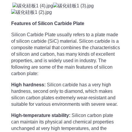
Features of Silicon Carbide Plate
Silicon Carbide Plate usually refers to a plate made
of silicon carbide (SiC) material. Silicon carbide is a
composite material that combines the characteristics
of silicon and carbon, has many kinds of excellent
properties, and is widely used in industry. The
following are some of the main features of silicon
carbon plate:
High hardness:
Silicon carbide has a very high
hardness, second only to diamond, which makes
silicon carbon plates extremely wear-resistant and
suitable for various environments with severe wear.
High-temperature stability:
Silicon carbon plate
can maintain its physical and chemical properties
unchanged at very high temperatures, and the