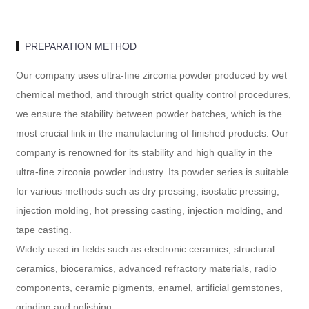
PREPARATION METHOD
Our company uses ultra-fine zirconia powder produced by wet
chemical method, and through strict quality control procedures,
we ensure the stability between powder batches, which is the
most crucial link in the manufacturing of finished products. Our
company is renowned for its stability and high quality in the
ultra-fine zirconia powder industry. Its powder series is suitable
for various methods such as dry pressing, isostatic pressing,
injection molding, hot pressing casting, injection molding, and
tape casting.
Widely used in fields such as electronic ceramics, structural
ceramics, bioceramics, advanced refractory materials, radio
components, ceramic pigments, enamel, artificial gemstones,
grinding and polishing.