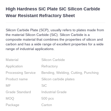
High Hardness SiC Plate SIC Silicon Carbide
Wear Resistant Refractory Sheet
Silicon Carbide Plate (SCP), usually refers to plates made from
the material Silicon Carbide (SiC). Silicon Carbide is a
composite material that combines the properties of silicon and
carbon and has a wide range of excellent properties for a wide
range of industrial applications.
Material
Silicon Carbide
Application
Refractory
Processing Service
Bending, Welding, Cutting, Punching
Product name
Silicon carbide plates
MF
SiC
Grade Standard
Industrial Grade
MOQ
500 pcs
Package
Carton