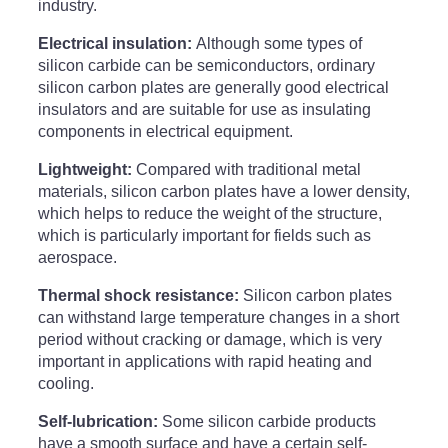
industry.
Electrical insulation:
Although some types of
silicon carbide can be semiconductors, ordinary
silicon carbon plates are generally good electrical
insulators and are suitable for use as insulating
components in electrical equipment.
Lightweight:
Compared with traditional metal
materials, silicon carbon plates have a lower density,
which helps to reduce the weight of the structure,
which is particularly important for fields such as
aerospace.
Thermal shock resistance:
Silicon carbon plates
can withstand large temperature changes in a short
period without cracking or damage, which is very
important in applications with rapid heating and
cooling.
Self-lubrication:
Some silicon carbide products
have a smooth surface and have a certain self-