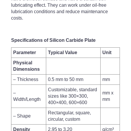
lubricating effect. They can work under oil-free
lubrication conditions and reduce maintenance
costs.
Specifications of Silicon Carbide Plate
Parameter
Typical Value
Unit
Physical
Dimensions
– Thickness
0.5 mm to 50 mm
mm
Customizable, standard
–
mm x
sizes like 300×300,
Width/Length
mm
400×400, 600×600
Rectangular, square,
– Shape
circular, custom
Density
2.95 to 3.20
g/cm³