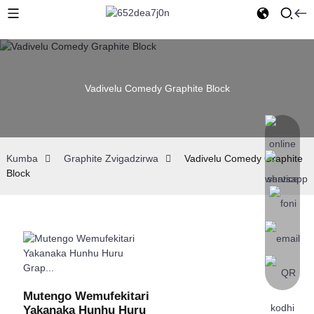
Vadivelu Comedy Graphite Block
Kumba
Graphite Zvigadzirwa
Vadivelu Comedy Graphite
Block
Mutengo Wemufekitari
Yakanaka Hunhu Huru