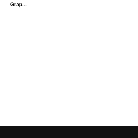
Grap...