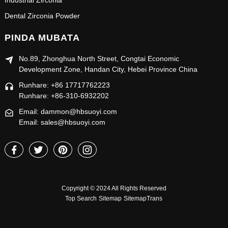
Industrial Zirconia
Dental Zirconia Powder
PINDA MUBATA
No.89, Zhonghua North Street, Congtai Economic
Development Zone, Handan City, Hebei Province China
Runhare: +86 17717762223
Runhare: +86-310-6932202
Email: dammon@hbsuoyi.com
Email: sales@hbsuoyi.com
Copyright © 2024 All Rights Reserved
Top Search
Sitemap
SitemapTrans