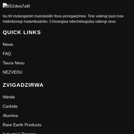
Isu tiri mutungamiri muindasitiri itsva yezvigadzirwa. Tine vatengi pasi rose.
Hatimboregi matambudziko. Chinangwa ndechekugutsa vatengi vese.
QUICK LINKS
News
FAQ
Taura Nesu
NEZVEDU
ZVIGADZIRWA
Nitride
Carbide
Alumina
Rare Earth Products