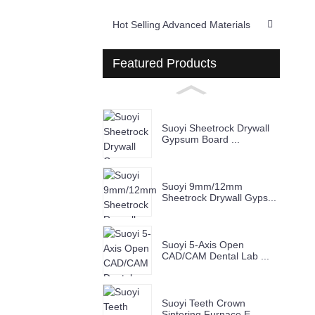
Hot Selling Advanced Materials
Featured Products
Suoyi Sheetrock Drywall
Gypsum Board ...
Suoyi 9mm/12mm
Sheetrock Drywall Gyps...
Suoyi 5-Axis Open
CAD/CAM Dental Lab ...
Suoyi Teeth Crown
Sintering Furnace E...