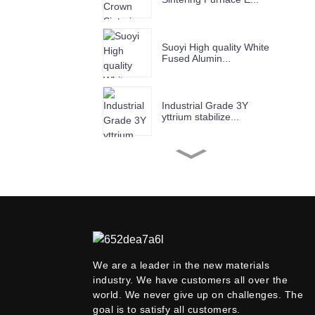
Suoyi High quality White
Fused Alumin...
Industrial Grade 3Y
yttrium stabilize...
SUOYI High Purity 99.99%
Nano Alumina...
SUOYI Black Silicon
Carbide (SiC) Gra...
We are a leader in the new materials
industry. We have customers all over the
SUOYI Industrial Grade
98%min Stronti...
world. We never give up on challenges. The
goal is to satisfy all customers.