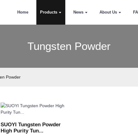
Home
Products
News
About Us
F
Tungsten Powder
ten Powder
SUOYI Tungsten Powder
High Purity Tun...