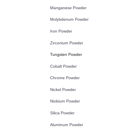
Manganese Powder
Molybdenum Powder
Iron Powder
Zirconium Powder
Tungsten Powder
Cobalt Powder
Chrome Powder
Nickel Powder
Niobium Powder
Silica Powder
Aluminum Powder