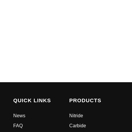
QUICK LINKS
PRODUCTS
News
Nitride
FAQ
Carbide