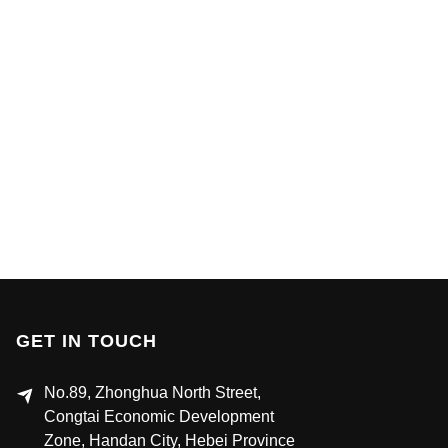
GET IN TOUCH
No.89, Zhonghua North Street,
Congtai Economic Development
Zone, Handan City, Hebei Province