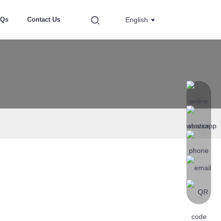
AQs
Contact Us
English