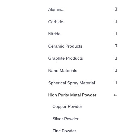
Alumina
Carbide
Nitride
Ceramic Products
Graphite Products
Nano Materials
Spherical Spray Material
High Purity Metal Powder
Copper Powder
Silver Powder
Zinc Powder