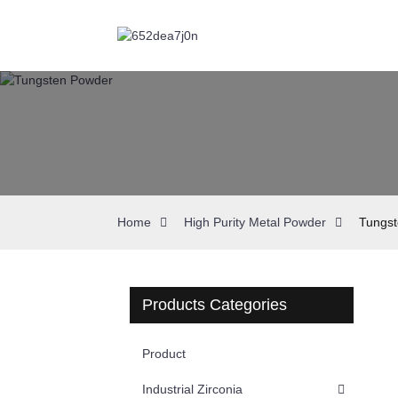
Home
High Purity Metal Powder
Tungs
Products Categories
Product
Industrial Zirconia