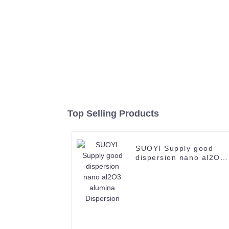
Top Selling Products
SUOYI Supply good
dispersion nano al2O3
alumina Dispersion