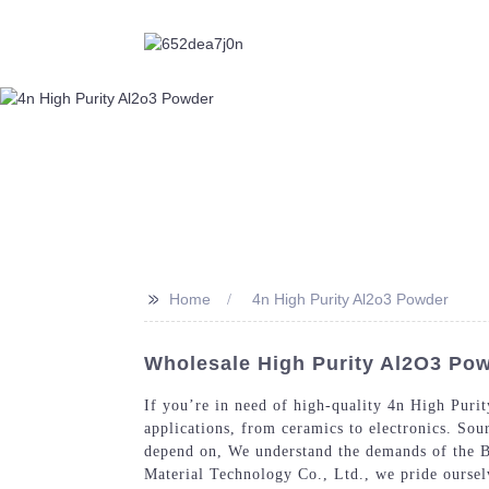
>>
Home
4n High Purity Al2o3 Powder
Wholesale High Purity Al2O3 Pow
If you’re in need of high-quality 4n High Puri
applications, from ceramics to electronics. Sou
depend on, We understand the demands of the B2
Material Technology Co., Ltd., we pride ourselv