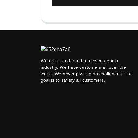
We are a leader in the new materials
industry. We have customers all over the
world. We never give up on challenges. The
goal is to satisfy all customers.