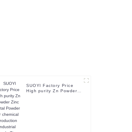
8-1-1
SUOYI Factory Price
High purity Zn Powder
Zinc Metal Powder for
chemical production
Industrial Grade Zinc
Powder CAS No. 7440-
66-6