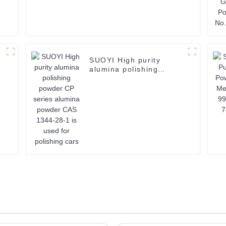
SUOYI High purity
alumina polishing
powder CP series
alumina powder CAS
1344-28-1 is used for
polishing cars