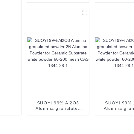
Powder White Powder
Purity Alumin
Al2O3 CAS 1344-28-1
4n 99.99% A
Use for Mlcc-1
Oxide CAS 13
Used for Te
Glass
SUOYI 99% Al2O3
SUOYI 99% 
Alumina granulated
Alumina gran
powder 2N Alumina
powder 2N A
Powder for Ceramic
Powder for C
Substrate white
Substrate 
powder 60-200 mesh
powder 60-2