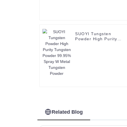
SUOYI Tungsten
Powder High Purity
Tungsten Powder
99.95% Spray W Metal
Tungsten Powder
Related Blog