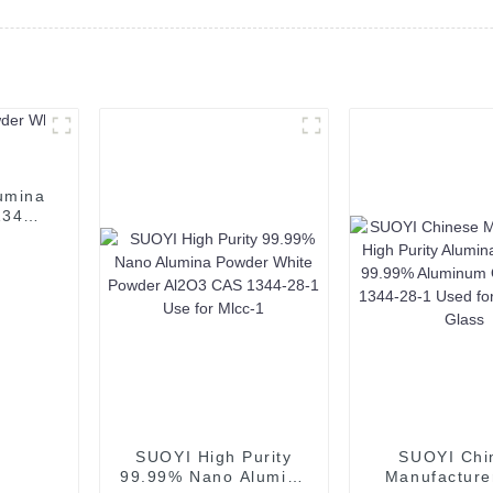
umina
1344-
SUOYI High Purity
SUOYI Chi
99.99% Nano Alumina
Manufacture