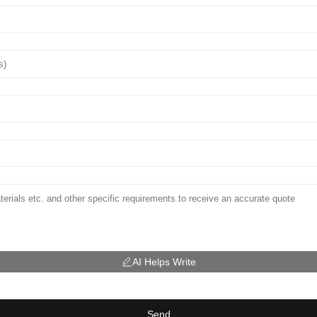
AI Helps Write
Send