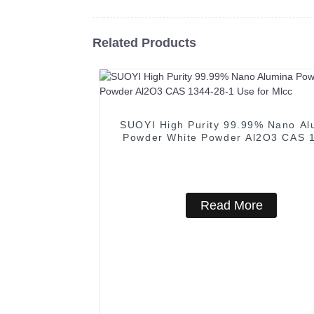
Related Products
SUOYI High Purity 99.99% Nano Al
Powder White Powder Al2O3 CAS 
28-1 Use for Mlcc
Read More