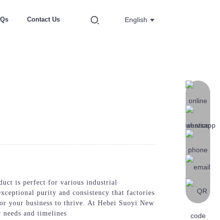
AQs
Contact Us
English
ct is perfect for various industrial
xceptional purity and consistency that factories
or your business to thrive. At Hebei Suoyi New
c needs and timelines