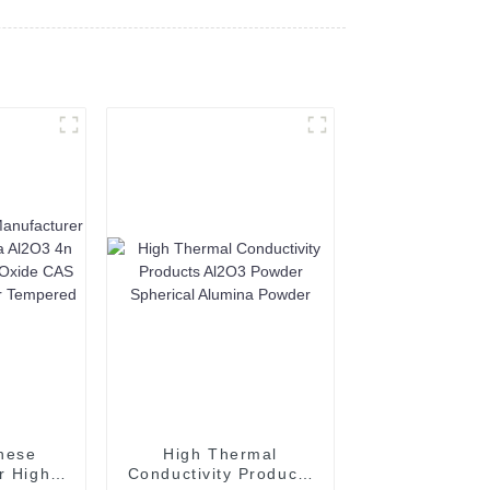
nese
High Thermal
r High
Conductivity Products