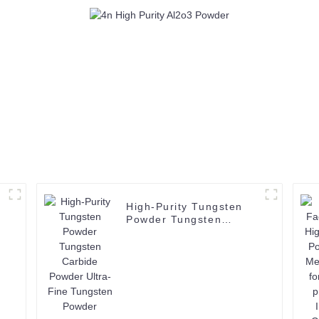
CAS 1344-28-1
CAS 1344-2
High-Purity Tungsten
Powder Tungsten
Carbide Powder Ultra-
Fine Tungsten Powder