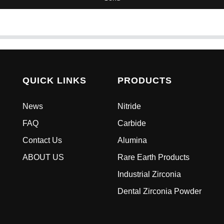
QUICK LINKS
PRODUCTS
News
Nitride
FAQ
Carbide
Contact Us
Alumina
ABOUT US
Rare Earth Products
Industrial Zirconia
Dental Zirconia Powder