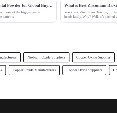
7 Must Know Benefits of Using the Best Dental Powder for Global Buyers
, and one of the biggest game
You know, Zirconium Dioxide, or zircon
e patients
heads lately. Why? Well, it’s packed 
ufacturers
Niobium Oxide Suppliers
Copper Oxide Supplier
es
Copper Oxide Manufacturers
Copper Oxide Suppliers
Ch