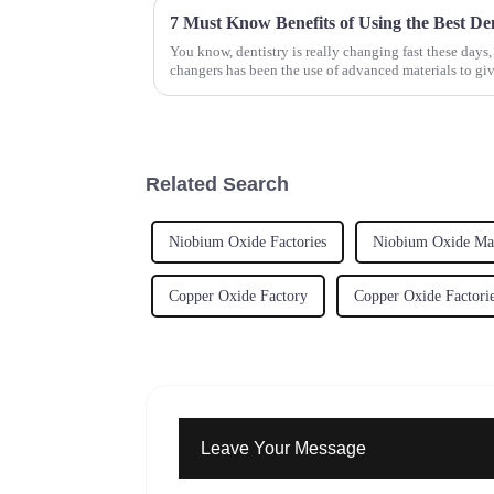
You know, dentistry is really changing fast these days
changers has been the use of advanced materials to giv
Related Search
Niobium Oxide Factories
Niobium Oxide Man
Copper Oxide Factory
Copper Oxide Factori
Leave Your Message