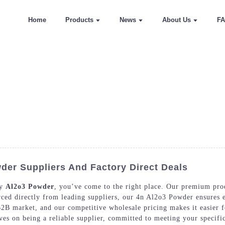
Home
Products
News
About Us
F
der Suppliers And Factory Direct Deals
ty
Al2o3 Powder
, you’ve come to the right place. Our premium produ
rced directly from leading suppliers, our 4n Al2o3 Powder ensures e
B market, and our competitive wholesale pricing makes it easier f
es on being a reliable supplier, committed to meeting your specifi