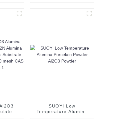
a Al2O3
Al2O3 Powder
luminum
Spherical Alumina
44-28-1
Powder
mpered
Al2O3
SUOYI Low
ulated
Temperature Alumina
lumina
Porcelain Powder
eramic
Al2O3 Powder
white
00 mesh