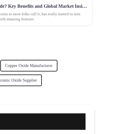
What is Best Zirconium Dioxide? Key Benefits and Global Market Insights You Need to Know
ia as most folks call it, has really started to turn
with amazing features
Copper Oxide Manufacturer
romic Oxide Supplier