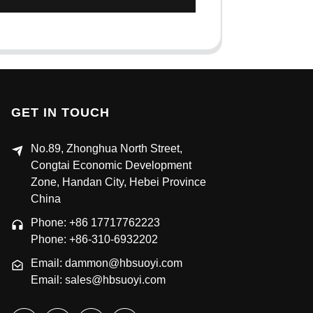
GET IN TOUCH
No.89, Zhonghua North Street,
Congtai Economic Development
Zone, Handan City, Hebei Province
China
Phone: +86 17717762223
Phone: +86-310-6932202
Email: dammon@hbsuoyi.com
Email: sales@hbsuoyi.com