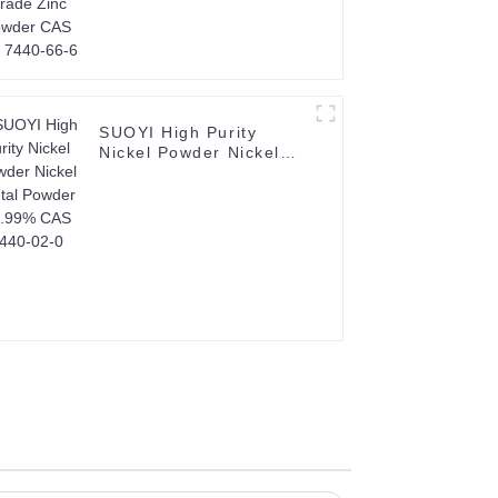
SUOYI High Purity
Nickel Powder Nickel
Metal Powder 99.99%
CAS 7440-02-0