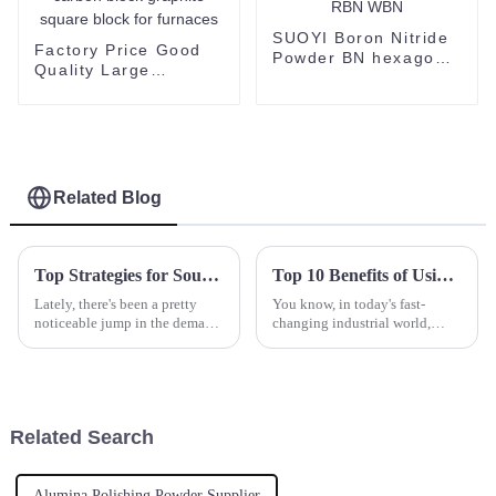
SUOYI Boron Nitride
Factory Price Good
Powder BN hexagonal
Quality Large
boron nitride HBN
Graphite Block
CBN RBN WBN
Customized isostatic
carbon block graphite
square block for
furnaces
Related Blog
Top Strategies for Sourcing the Best Yttrium Oxide for Your Production Needs
Top 10 Benefits of Using Nickel Powder in Modern Industries
Lately, there's been a pretty
You know, in today's fast-
noticeable jump in the demand
changing industrial world,
for Yttrium Oxide. It’s mainly
using innovative materials is
because this material is so
more important than ever if you
crucial in a bunch of
want to stay ahead of the game.
Related Search
Alumina Polishing Powder Supplier