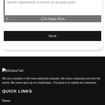
AI Helps Write
Send
We are a leader in the new materials industry. We have customers all over the
world. We never give up on challenges. The goal is to satisfy all customers.
QUICK LINKS
News