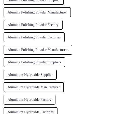
Alumina Polishing Powder Manufacturer
Alumina Polishing Powder Factory
Alumina Polishing Powder Factories
Alumina Polishing Powder Manufacturers
Alumina Polishing Powder Suppliers
Aluminum Hydroxide Supplier
Aluminum Hydroxide Manufacturer
Aluminum Hydroxide Factory
Aluminum Hydroxide Factories