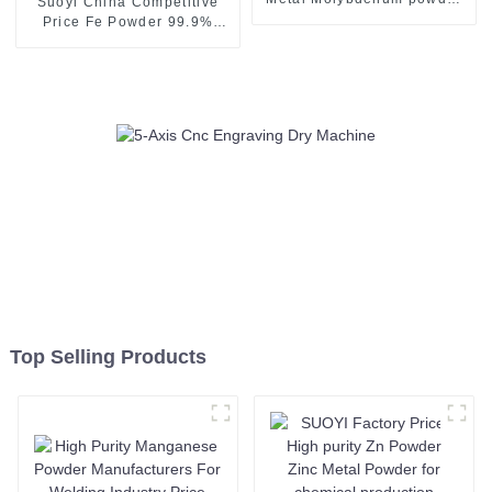
Suoyi China Competitive
Mo powder for spraying
Price Fe Powder 99.9%
coating
High Quality Pure Iron
Powder with Good Price
Top Selling Products