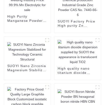
High Purity
Manganese Powder
SUOYI Factory Price
Manufacturers For
High purity Zn
Welding Industry
Powder Zinc Metal
Price 99.9% Mn
Powder for chemical
Electrolytic for sale
production Industrial
Grade Zinc Powder
CAS No. 7440-66-6
SUOYI Nano Zirconia
High quality nano
Magnesium Stabilized
titanium dioxide
for Technology
dispersion supplied
Ceramic Structural
by SUOYI the
appearance is
translucent liquid
TiO2