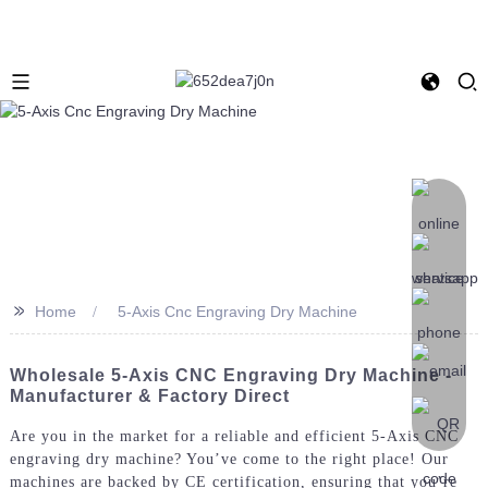
>>
Home
5-Axis Cnc Engraving Dry Machine
Wholesale 5-Axis CNC Engraving Dry Machine -
Manufacturer & Factory Direct
Are you in the market for a reliable and efficient 5-Axis CNC
engraving dry machine? You’ve come to the right place! Our
machines are backed by CE certification, ensuring that you’re