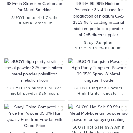
SUOYI Industrial Grade
98%min Strontium
Carbonate for Metal
Smelting
Suoyi Supplier
99.9%-99.99% Niobium
Pentoxide 3N-4N used for
production of niobium CAS
1313-96-8 coating material
niobium pentoxide powder
nb2o5 direct supplier
SUOYI High purity si silicon
SUOYI Tungsten Powder
metal powder 325 mesh
High Purity Tungsten
silicon metal powder
Powder 99.95% Spray W
polysilicon metallic silicon
Metal Tungsten Powder
SUOYI Hot Sale 99.9%min
Metal Molybdenum powder