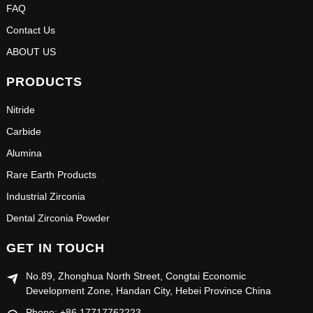
FAQ
Contact Us
ABOUT US
PRODUCTS
Nitride
Carbide
Alumina
Rare Earth Products
Industrial Zirconia
Dental Zirconia Powder
GET IN TOUCH
No.89, Zhonghua North Street, Congtai Economic
Development Zone, Handan City, Hebei Province China
Phone: +86 17717762223