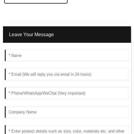
Leave Your Message