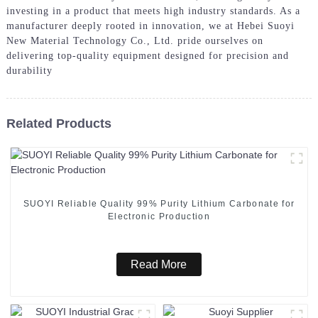
investing in a product that meets high industry standards. As a
manufacturer deeply rooted in innovation, we at Hebei Suoyi
New Material Technology Co., Ltd. pride ourselves on
delivering top-quality equipment designed for precision and
durability
Related Products
SUOYI Reliable Quality 99% Purity Lithium Carbonate for
Electronic Production
Read More