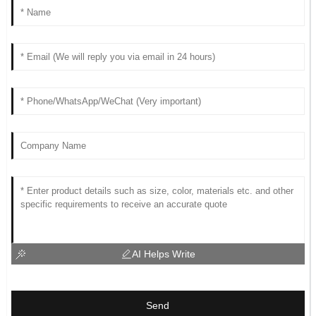
AI Helps Write
Send