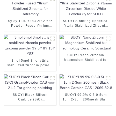
Sy 8y 13% Y2o3 Zro2 Ysz
SUOYI Sintering Spherical
Powder Fused Yttrium
Yttria Stabilized Zirconia
Stabilized Zirconia for
Yttrium Zirconium Dioxide
Refractory
White Powder 8y for SOFC
SUOYI Nano Zirconia
Magnesium Stabilized for
3mol 5mol 8mol yttria
Technology Ceramic
stabilized zirconia powder
Structural
zirconia powder 3Y 5Y 8Y
13Y YSZ
SUOYI Black Silicon
SUOYI 99.9% 0.3-0.5um
Carbide (SiC)
1um 2-3um 200mesh Black
Grains/Powder CAS 409-21-
Boron Carbide CAS 12069-
2 For grinding polishing
32-8