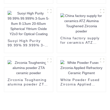
200mesh Black Boron
Grains/Powder CAS
Carbide CAS 12069-
409-21-2 For
32-8-copy
grinding polishing-1
China factory supply
Suoyi High Purity
for ceramics ATZ
99.99% 99.999% 3-
Alumina Toughened
5um 5-8um 8-13um
Zirconia powder
20-60um Spherical
Yttrium Oxide Y2o3
for Optical Coating
Zirconia Toughening
White Powder Fused
alumina powder ZTA
Zirconia Applied
ceramic powder
Refractory Ceramic
Pigment