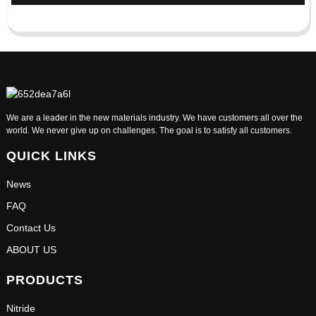
We are a leader in the new materials industry. We have customers all over the
world. We never give up on challenges. The goal is to satisfy all customers.
QUICK LINKS
News
FAQ
Contact Us
ABOUT US
PRODUCTS
Nitride