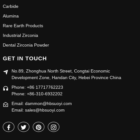
Carbide
Alumina
Rare Earth Products
Industrial Zirconia
Dental Zirconia Powder
GET IN TOUCH
No.89, Zhonghua North Street, Congtai Economic
Development Zone, Handan City, Hebei Province China
Phone: +86 17717762223
Phone: +86-310-6932202
Email: dammon@hbsuoyi.com
Email: sales@hbsuoyi.com