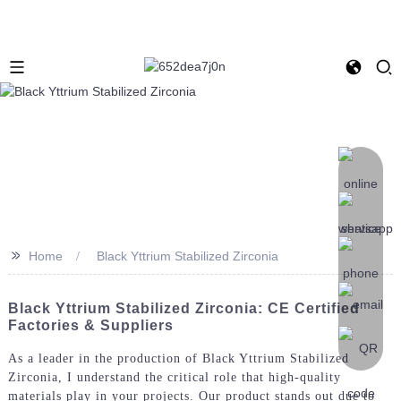
>>
Home
Black Yttrium Stabilized Zirconia
Black Yttrium Stabilized Zirconia: CE Certified
Factories & Suppliers
As a leader in the production of Black Yttrium Stabilized
Zirconia, I understand the critical role that high-quality
materials play in your projects. Our product stands out due to