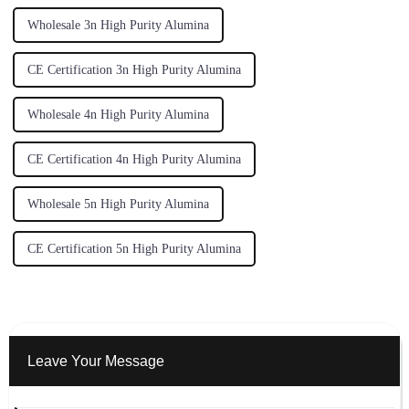
Wholesale 3n High Purity Alumina
CE Certification 3n High Purity Alumina
Wholesale 4n High Purity Alumina
CE Certification 4n High Purity Alumina
Wholesale 5n High Purity Alumina
CE Certification 5n High Purity Alumina
Leave Your Message