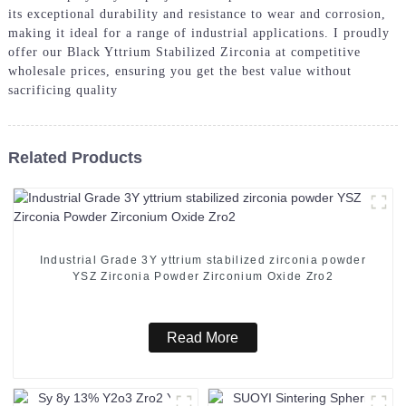
its exceptional durability and resistance to wear and corrosion,
making it ideal for a range of industrial applications. I proudly
offer our Black Yttrium Stabilized Zirconia at competitive
wholesale prices, ensuring you get the best value without
sacrificing quality
Related Products
Industrial Grade 3Y yttrium stabilized zirconia powder
YSZ Zirconia Powder Zirconium Oxide Zro2
Read More