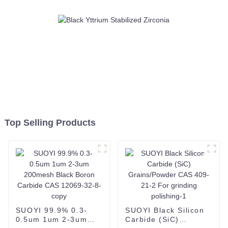
Top Selling Products
SUOYI 99.9% 0.3-
SUOYI Black Silicon
0.5um 1um 2-3um
Carbide (SiC)