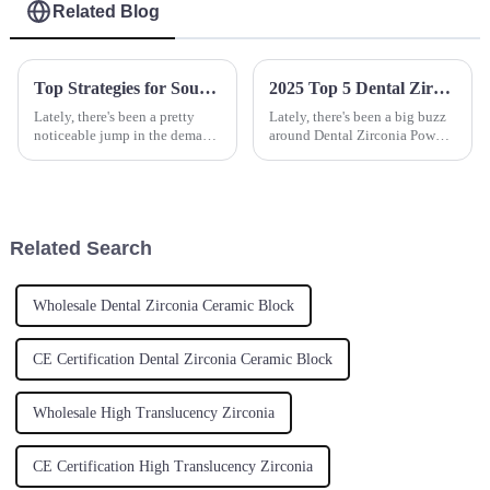
Related Blog
Top Strategies for Sourcing the Best Yttrium Oxide for Your Production Needs
2025 Top 5 Dental Zirconia Powder Brands for Exceptional Quality and Performance
Lately, there's been a pretty
Lately, there's been a big buzz
noticeable jump in the demand
around Dental Zirconia Powder
for Yttrium Oxide. It’s mainly
—people are really chasing
because this material is so
after higher quality options
crucial in a bunch of
these days. It’s no surprise,
Related Search
Wholesale Dental Zirconia Ceramic Block
CE Certification Dental Zirconia Ceramic Block
Wholesale High Translucency Zirconia
CE Certification High Translucency Zirconia