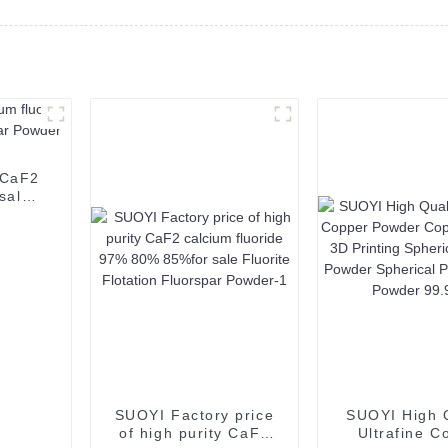
 CaF2
sale
der
SUOYI Factory price
SUOYI High Q
of high purity CaF2
Ultrafine C