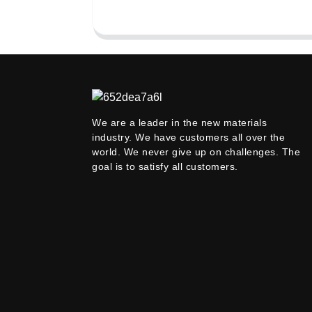
We are a leader in the new materials
industry. We have customers all over the
world. We never give up on challenges. The
goal is to satisfy all customers.