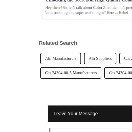
Hey there! So, let’s talk about Color Zirconia – it’s pr
both stunning and super useful, right? Here at Hebei
Related Search
Aln Manufacturers
Aln Suppliers
Cas 
Cas 24304-00-5 Manufacturers
Cas 24304-00
Leave Your Message