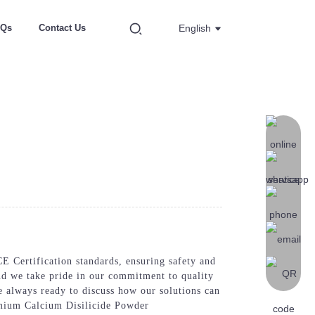
AQs
Contact Us
English
E Certification standards, ensuring safety and
and we take pride in our commitment to quality
e always ready to discuss how our solutions can
emium Calcium Disilicide Powder