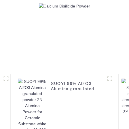
SUOYI 99% Al2O3
Alumina granulated
powder 2N Alumina
Powder for Ceramic
Substrate white powder
60-200 mesh CAS
1344-28-1-1