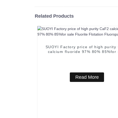
Related Products
SUOYI Factory price of high purity
calcium fluoride 97% 80% 85%for 
Fluorite Flotation Fluorspar Pow
Read More