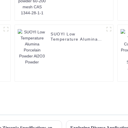
SUOYI Low
Temperature Alumina
Porcelain Powder Al2O3
Powder
Unlocking the Secrets of High Quality Color Zirconia Specifications and How to Choose the Right One
Exploring Diverse Applicatio