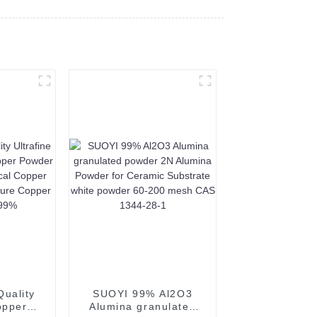
uality
SUOYI 99% Al2O3
opper
Alumina granulated