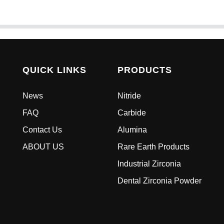
QUICK LINKS
PRODUCTS
News
Nitride
FAQ
Carbide
Contact Us
Alumina
ABOUT US
Rare Earth Products
Industrial Zirconia
Dental Zirconia Powder