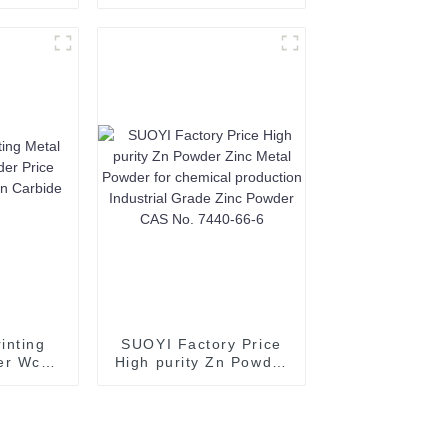
pper
powder 2N Alumina
inting
Powder for Ceramic
opper
Substrate white
cal Pure
powder 60-200 mesh
wder
CAS 1344-28-1
%
inting
SUOYI Factory Price
er Wc
High purity Zn Powder
ice
Zinc Metal Powder for
ngsten
chemical production
owder
Industrial Grade Zinc
Powder CAS No. 7440-