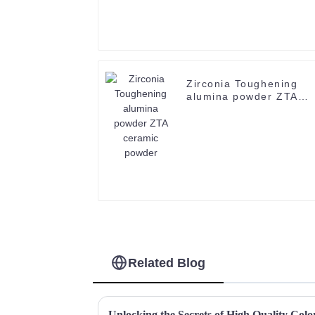
Zirconia Toughening
alumina powder ZTA
ceramic powder
Related Blog