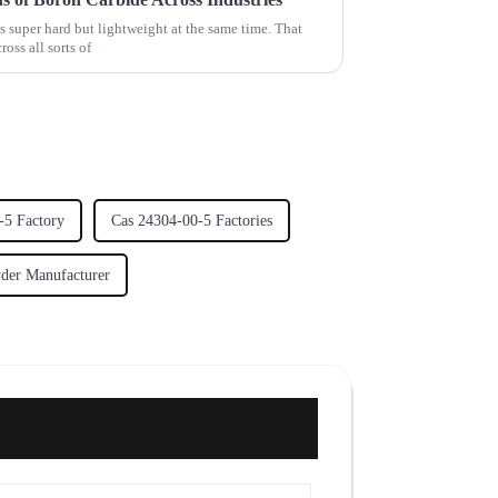
 super hard but lightweight at the same time. That
oss all sorts of
-5 Factory
Cas 24304-00-5 Factories
wder Manufacturer