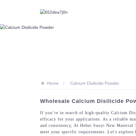
>>
Home
Calcium Disilicide Powder
Wholesale Calcium Disilicide Po
If you’re in search of high-quality Calcium Dis
efficacy for your applications. As a reliable m
and consistency, At Hebei Suoyi New Material T
meet your specific requirements. Let's explor