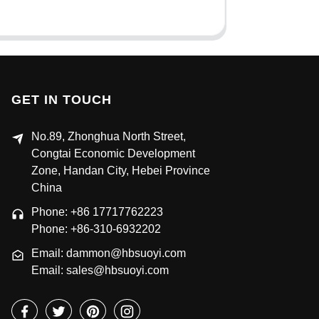
GET IN TOUCH
No.89, Zhonghua North Street,
Congtai Economic Development
Zone, Handan City, Hebei Province
China
Phone: +86 17717762223
Phone: +86-310-6932202
Email: dammon@hbsuoyi.com
Email: sales@hbsuoyi.com