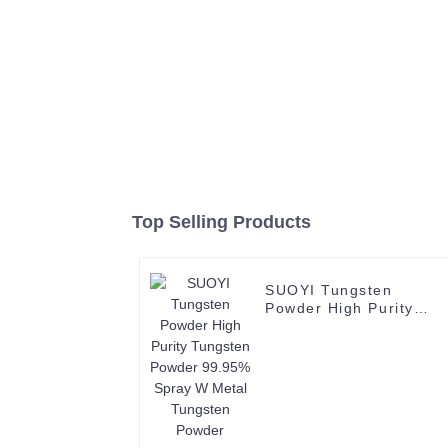
Top Selling Products
SUOYI Tungsten
Powder High Purity
Tungsten Powder
99.95% Spray W Metal
Tungsten Powder