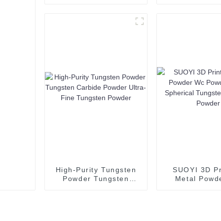
calcium fluoride 97%
Powder Co
80% 85%for sale
Powder 3D Pr
Fluorite Flotation
Spherical C
Fluorspar Powder-1
Powder Spheri
Copper Po
99.99
High-Purity Tungsten
SUOYI 3D Pr
Powder Tungsten
Metal Powd
Carbide Powder Ultra-
Powder Pr
Fine Tungsten Powder
Spherical Tu
Carbide P