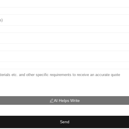
AI Helps Write
Send