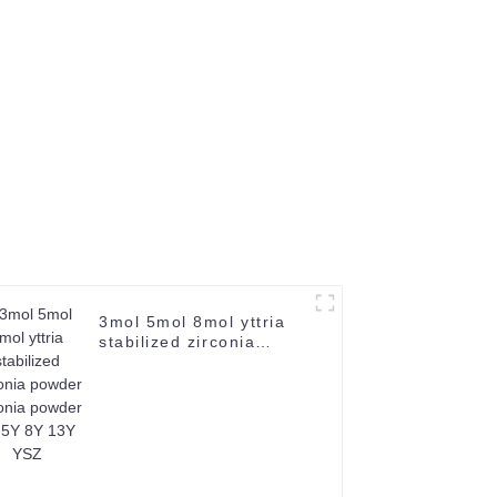
66-6
3mol 5mol 8mol yttria
stabilized zirconia
powder zirconia powder
3Y 5Y 8Y 13Y YSZ