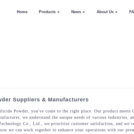
Home
Products
News
About Us
F
wder Suppliers & Manufacturers
ilicide Powder, you've come to the right place. Our product meets C
anufacturer, we understand the unique needs of various industries, 
echnology Co., Ltd., we prioritize customer satisfaction, and we’r
e how we can work together to enhance your operations with our pr