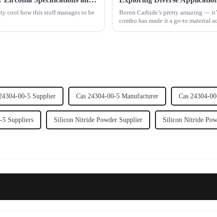
etty cool how this stuff manages to be
Boron Carbide’s pretty amazing — it’s
combo has made it a go-to material acr
24304-00-5 Supplier
Cas 24304-00-5 Manufacturer
Cas 24304-00
-5 Suppliers
Silicon Nitride Powder Supplier
Silicon Nitride Po