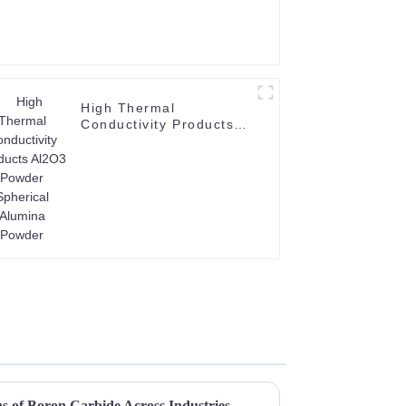
High Thermal
Conductivity Products
Al2O3 Powder Spherical
Alumina Powder
ns of Boron Carbide Across Industries