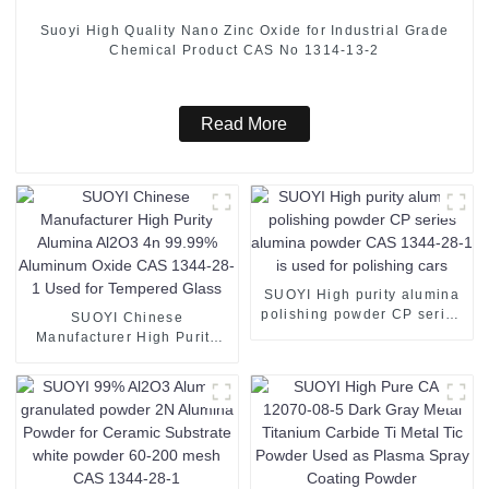
Suoyi High Quality Nano Zinc Oxide for Industrial Grade
Chemical Product CAS No 1314-13-2
Read More
SUOYI High purity alumina
polishing powder CP series
SUOYI Chinese
alumina powder CAS 1344-
Manufacturer High Purity
28-1 is used for polishing
Alumina Al2O3 4n 99.99%
cars
Aluminum Oxide CAS 1344-
28-1 Used for Tempered
Glass