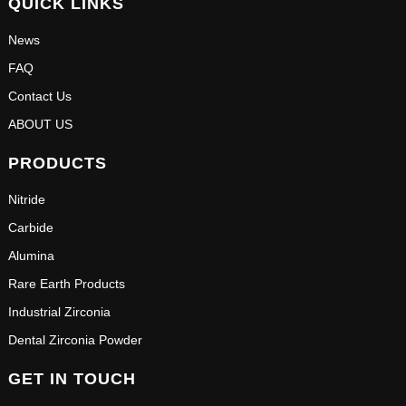
QUICK LINKS
News
FAQ
Contact Us
ABOUT US
PRODUCTS
Nitride
Carbide
Alumina
Rare Earth Products
Industrial Zirconia
Dental Zirconia Powder
GET IN TOUCH