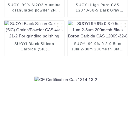
SUOYI 99% Al2O3 Alumina
SUOYI High Pure CAS
granulated powder 2N
12070-08-5 Dark Gray
Alumina Powder for
Metal Titanium Carbide Ti
Ceramic Substrate white
Metal Tic Powder Used as
powder 60-200 mesh CAS
Plasma Spray Coating
1344-28-1
Powder
SUOYI Black Silicon
SUOYI 99.9% 0.3-0.5um
Carbide (SiC)
1um 2-3um 200mesh Black
Grains/Powder CAS 409-21-
Boron Carbide CAS 12069-
2 For grinding polishing
32-8