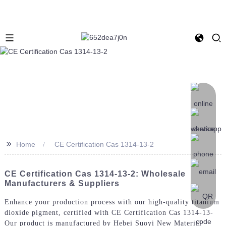
>>
Home
CE Certification Cas 1314-13-2
CE Certification Cas 1314-13-2: Wholesale
Manufacturers & Suppliers
Enhance your production process with our high-quality titanium
dioxide pigment, certified with CE Certification Cas 1314-13-
Our product is manufactured by Hebei Suoyi New Material