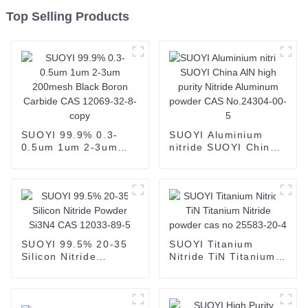
Top Selling Products
SUOYI 99.9% 0.3-
SUOYI Aluminium
0.5um 1um 2-3um
nitride SUOYI China
200mesh Black Boron
AlN high purity
Carbide CAS 12069-
Nitride Aluminum
32-8-copy
powder CAS
No.24304-00-5
SUOYI 99.5% 20-35
SUOYI Titanium
Silicon Nitride
Nitride TiN Titanium
Powder Si3N4 CAS
Nitride powder cas no
12033-89-5
25583-20-4