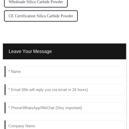
Wholesale Silica Carbide Powder
CE Certification Silica Carbide Powder
Leave Your Message