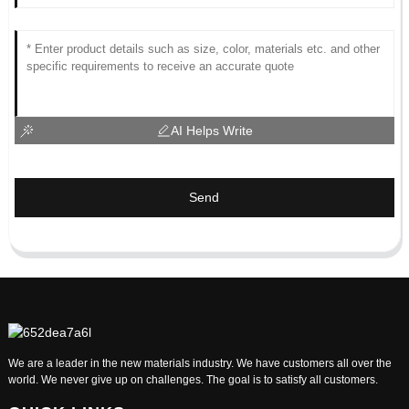
AI Helps Write
Send
We are a leader in the new materials industry. We have customers all over the
world. We never give up on challenges. The goal is to satisfy all customers.