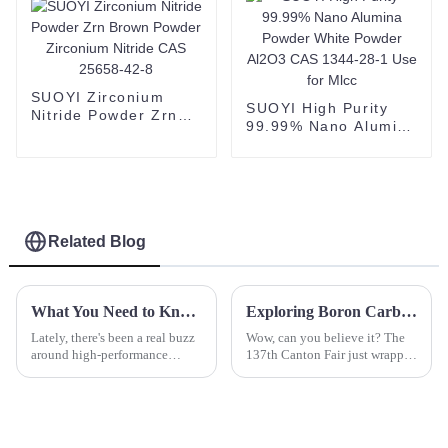
SUOYI Zirconium
SUOYI High Purity
Nitride Powder Zrn
99.99% Nano Alumina
Brown Powder
Powder White Powder
Zirconium Nitride
Al2O3 CAS 1344-28-1
CAS 25658-42-8
Use for Mlcc
Related Blog
What You Need to Know About Black Sic and Its Applications
Exploring Boron Carbide Opportunities at the Record Breaking 137th Canton Fair 2025
Lately, there's been a real buzz
Wow, can you believe it? The
around high-performance
137th Canton Fair just wrapped
materials across different
up in Guangzhou, and it was
industries. People are looking
absolutely buzzing! This year,
for stuff that’s more durable and
we set some impressive