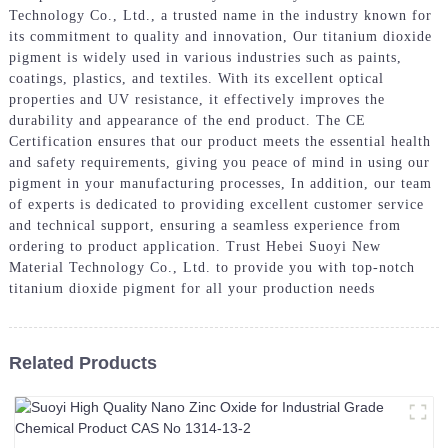
Technology Co., Ltd., a trusted name in the industry known for
its commitment to quality and innovation, Our titanium dioxide
pigment is widely used in various industries such as paints,
coatings, plastics, and textiles. With its excellent optical
properties and UV resistance, it effectively improves the
durability and appearance of the end product. The CE
Certification ensures that our product meets the essential health
and safety requirements, giving you peace of mind in using our
pigment in your manufacturing processes, In addition, our team
of experts is dedicated to providing excellent customer service
and technical support, ensuring a seamless experience from
ordering to product application. Trust Hebei Suoyi New
Material Technology Co., Ltd. to provide you with top-notch
titanium dioxide pigment for all your production needs
Related Products