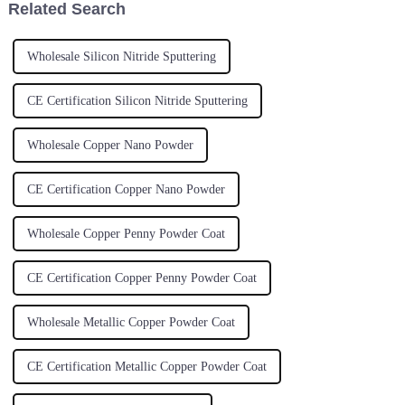
Related Search
Wholesale Silicon Nitride Sputtering
CE Certification Silicon Nitride Sputtering
Wholesale Copper Nano Powder
CE Certification Copper Nano Powder
Wholesale Copper Penny Powder Coat
CE Certification Copper Penny Powder Coat
Wholesale Metallic Copper Powder Coat
CE Certification Metallic Copper Powder Coat