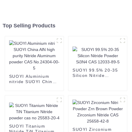
Top Selling Products
SUOYI 99.5% 20-35
Silicon Nitride
SUOYI Aluminium
Powder Si3N4 CAS
nitride SUOYI China
12033-89-5
AlN high purity
Nitride Aluminum
powder CAS
No.24304-00-5
SUOYI Titanium
SUOYI Zirconium
Nitride TiN Titanium