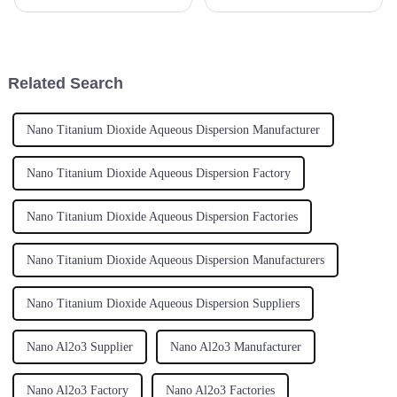
several industries, ranging from
performance applications
health care to aerospace.
across so many industries. It’s
Spherical Yttrium Stabilized
pretty wild how much interest
has
Related Search
Nano Titanium Dioxide Aqueous Dispersion Manufacturer
Nano Titanium Dioxide Aqueous Dispersion Factory
Nano Titanium Dioxide Aqueous Dispersion Factories
Nano Titanium Dioxide Aqueous Dispersion Manufacturers
Nano Titanium Dioxide Aqueous Dispersion Suppliers
Nano Al2o3 Supplier
Nano Al2o3 Manufacturer
Nano Al2o3 Factory
Nano Al2o3 Factories