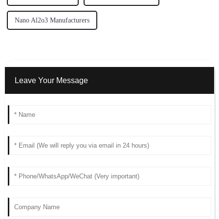
Nano Al2o3 Manufacturers
Leave Your Message