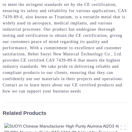
to meet the stringent standards set by the CE certification,
ensuring its safety and reliability for various applications, CAS
7439-89-6, also known as Titanium, is a versatile metal that is
widely used in aerospace, medical implants, and various
industrial processes. Our product has undergone thorough
testing and verification to obtain the CE certification, giving
our customers peace of mind regarding its quality and
performance, With a commitment to excellence and customer
satisfaction, Hebei Suoyi New Material Technology Co., Ltd.
provides CE certified CAS 7439-89-6 that meets the highest
industry standards. We take pride in delivering reliable and
compliant products to our clients, ensuring that they can
confidently use our materials in their projects and operations.
Contact us to learn more about our CE certified products and
how we can support your business needs
Related Products