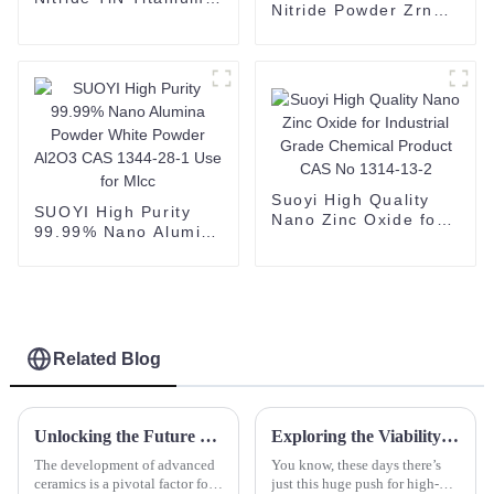
Nitride Powder Zrn
Nitride powder cas no
Brown Powder
25583-20-4
Zirconium Nitride
CAS 25658-42-8
Suoyi High Quality
SUOYI High Purity
Nano Zinc Oxide for
99.99% Nano Alumina
Industrial Grade
Powder White Powder
Chemical Product
Al2O3 CAS 1344-28-1
CAS No 1314-13-2
Use for Mlcc
Related Blog
Unlocking the Future of Advanced Ceramics with Spherical Yttrium Stabilized Zirconia in Global Markets
Exploring the Viability of Silicon Carbide Compared to Traditional Semiconductor Materials in High-Performance Applications
The development of advanced
You know, these days there’s
ceramics is a pivotal factor for
just this huge push for high-