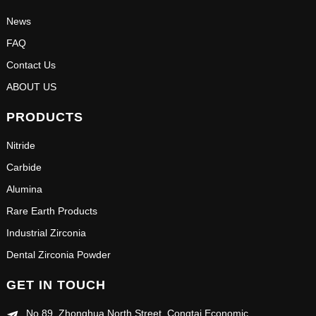
News
FAQ
Contact Us
ABOUT US
PRODUCTS
Nitride
Carbide
Alumina
Rare Earth Products
Industrial Zirconia
Dental Zirconia Powder
GET IN TOUCH
No.89, Zhonghua North Street, Congtai Economic