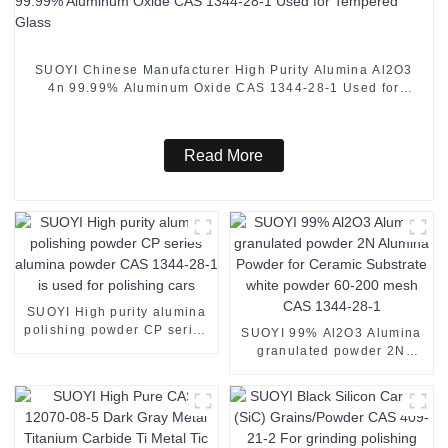
SUOYI Chinese Manufacturer High Purity Alumina Al2O3
4n 99.99% Aluminum Oxide CAS 1344-28-1 Used for
Tempered Glass
Read More
SUOYI High purity alumina
polishing powder CP series
SUOYI 99% Al2O3 Alumina
alumina powder CAS 1344-
granulated powder 2N
28-1 is used for polishing
Alumina Powder for
cars
Ceramic Substrate white
powder 60-200 mesh CAS
1344-28-1