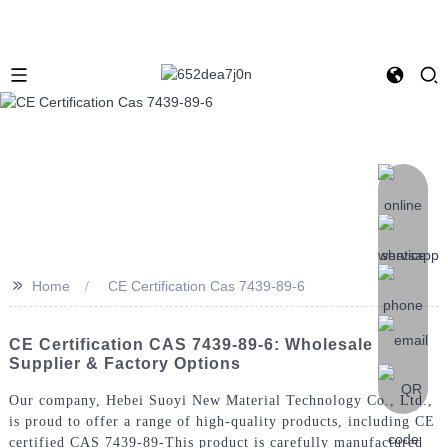
>>
Home
CE Certification Cas 7439-89-6
CE Certification CAS 7439-89-6: Wholesale
Supplier & Factory Options
Our company, Hebei Suoyi New Material Technology Co., Ltd.,
is proud to offer a range of high-quality products, including CE
certified CAS 7439-89-This product is carefully manufactured