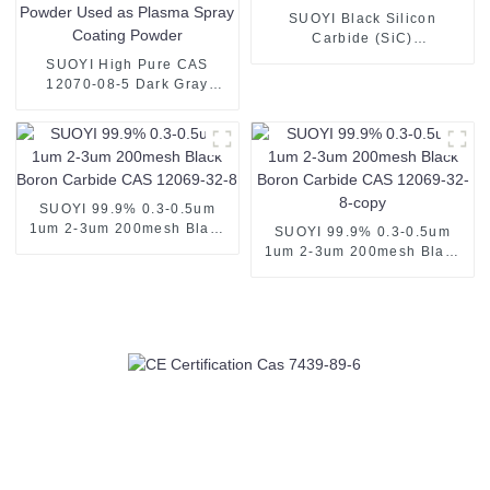
SUOYI Black Silicon
Carbide (SiC)
Grains/Powder CAS 409-21-
SUOYI High Pure CAS
2 For grinding polishing
12070-08-5 Dark Gray
Metal Titanium Carbide Ti
Metal Tic Powder Used as
Plasma Spray Coating
Powder
SUOYI 99.9% 0.3-0.5um
1um 2-3um 200mesh Black
SUOYI 99.9% 0.3-0.5um
Boron Carbide CAS 12069-
1um 2-3um 200mesh Black
32-8
Boron Carbide CAS 12069-
32-8-copy