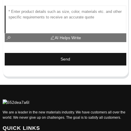
AI Helps Write
Send
We are a leader in the new materials industry. We have customers all over the
world. We never give up on challenges. The goal is to satisfy all customers.
QUICK LINKS