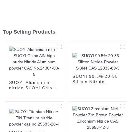
Top Selling Products
SUOYI 99.5% 20-35
Silicon Nitride
SUOYI Aluminium
Powder Si3N4 CAS
nitride SUOYI China
12033-89-5
AlN high purity
Nitride Aluminum
powder CAS
No.24304-00-5