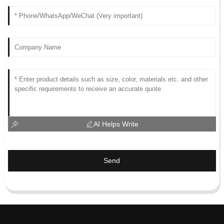
AI Helps Write
Send