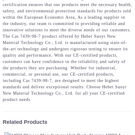
certification ensures that our products meet the necessary health,
safety, and environmental protection standards for products sold
within the European Economic Area, As a leading supplier in
the industry, our team is committed to providing reliable and
innovative solutions to meet the diverse needs of our customers.
The Cas 7439-98-7 product offered by Hebei Suoyi New
Material Technology Co., Ltd. is manufactured using state-of-
the-art technology and undergoes rigorous testing to ensure its
quality and performance, With our CE-certified products,
customers can have confidence in the reliability and safety of
the products they are purchasing. Whether for industrial,
commercial, or personal use, our CE-certified products,
including Cas 7439-98-7, are designed to meet the highest
standards and deliver exceptional results. Choose Hebei Suoyi
New Material Technology Co., Ltd. for all your CE-certified
product needs
Related Products