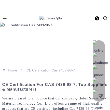
>>
Home
CE Certification Cas 7439-98-7
CE Certification For CAS 7439-98-7: Top Suppliers
& Manufacturers
We are pleased to announce that our company, Hebei Suoyi New
Material Technology Co., Ltd., offers a range of high-quality
products that are CE certified, including Cas 7439-98-This