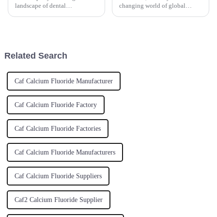
landscape of dental
changing world of global
technology, staying ahead of
supply chains, the hunt for top-
the curve is crucial for the
notch materials is at an all-time
success of any dental lab. One
high. And let me tell you,
key component
Related Search
Caf Calcium Fluoride Manufacturer
Caf Calcium Fluoride Factory
Caf Calcium Fluoride Factories
Caf Calcium Fluoride Manufacturers
Caf Calcium Fluoride Suppliers
Caf2 Calcium Fluoride Supplier