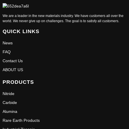
We are a leader in the new materials industry. We have customers all over the
world. We never give up on challenges. The goal is to satisfy all customers.
QUICK LINKS
News
FAQ
Contact Us
ABOUT US
PRODUCTS
Nitride
Carbide
Alumina
Rare Earth Products