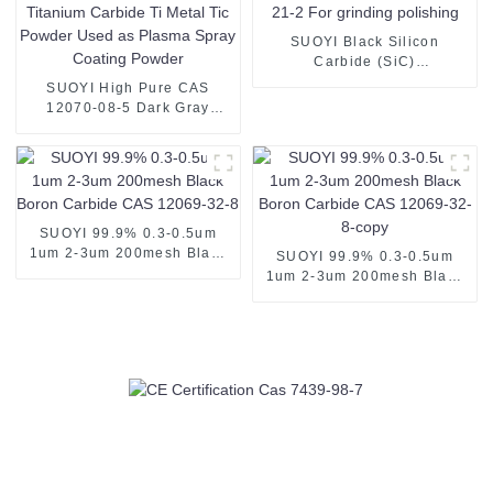
SUOYI Black Silicon
Carbide (SiC)
Grains/Powder CAS 409-21-
SUOYI High Pure CAS
2 For grinding polishing
12070-08-5 Dark Gray
Metal Titanium Carbide Ti
Metal Tic Powder Used as
Plasma Spray Coating
Powder
SUOYI 99.9% 0.3-0.5um
1um 2-3um 200mesh Black
SUOYI 99.9% 0.3-0.5um
Boron Carbide CAS 12069-
1um 2-3um 200mesh Black
32-8
Boron Carbide CAS 12069-
32-8-copy