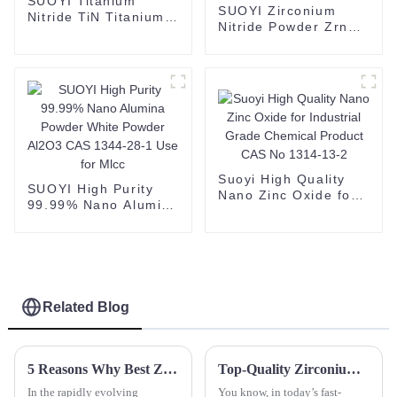
SUOYI Titanium
SUOYI Zirconium
Nitride TiN Titanium
Nitride Powder Zrn
Nitride powder cas no
Brown Powder
25583-20-4
Zirconium Nitride
CAS 25658-42-8
Suoyi High Quality
SUOYI High Purity
Nano Zinc Oxide for
99.99% Nano Alumina
Industrial Grade
Powder White Powder
Chemical Product
Al2O3 CAS 1344-28-1
CAS No 1314-13-2
Use for Mlcc
Related Blog
5 Reasons Why Best Zirconia Blocks Are Essential for Your Dental Lab Success
Top-Quality Zirconium Powder: China's Manufacturing Excellence for Global Supply Chains
In the rapidly evolving
You know, in today’s fast-