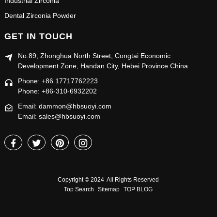
Industrial Zirconia
Dental Zirconia Powder
GET IN TOUCH
No.89, Zhonghua North Street, Congtai Economic
Development Zone, Handan City, Hebei Province China
Phone: +86 17717762223
Phone: +86-310-6932202
Email: dammon@hbsuoyi.com
Email: sales@hbsuoyi.com
Copyright © 2024 All Rights Reserved
Top Search
Sitemap
TOP BLOG