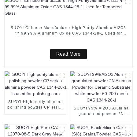
SUOYI Chinese Manufacturer High Purity Alumina Al2O3
4n 99.99% Aluminum Oxide CAS 1344-28-1 Used for
Tempered Glass
Read More
SUOYI High purity alumina
polishing powder CP series
SUOYI 99% Al2O3 Alumina
alumina powder CAS 1344-
granulated powder 2N
28-1 is used for polishing
Alumina Powder for
cars
Ceramic Substrate white
powder 60-200 mesh CAS
1344-28-1