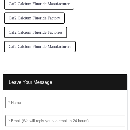
Caf2 Calcium Fluoride Manufacturer
Caf2 Calcium Fluoride Factory
Caf2 Calcium Fluoride Factories
Caf2 Calcium Fluoride Manufacturers
Leave Your Message