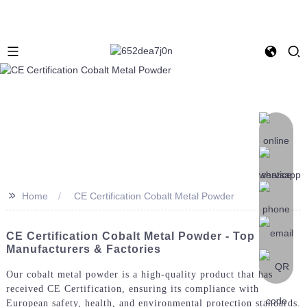
>>
Home
CE Certification Cobalt Metal Powder
CE Certification Cobalt Metal Powder - Top
Manufacturers & Factories
Our cobalt metal powder is a high-quality product that has
received CE Certification, ensuring its compliance with
European safety, health, and environmental protection standards.