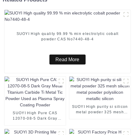
SUOYI High quality 99.99 % min electrolytic cobalt
powder CAS No7440-48-4
Read More
SUOYI High purity si silicon
metal powder 325 mesh
SUOYI High Pure CAS
silicon metal powder
12070-08-5 Dark Gray
polysilicon metallic silicon
Metal Titanium Carbide Ti
Metal Tic Powder Used as
Plasma Spray Coating