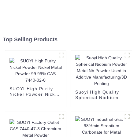
Top Selling Products
SUOYI High Purity
Suoyi High Quality
Nickel Powder Nickel
Spherical Niobium
Metal Powder 99.99%
Powder Metal Nb
CAS 7440-02-0
Powder Used in
Additive
Manufacturing/3D
Printing