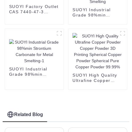
SUOYI Factory Outlet
SUOYI Industrial
CAS 7440-47-3
Grade 98%min
Chromium Metal
Strontium Carbonate
Powder
for Metal Smelting
SUOYI Industrial
Grade 98%min
SUOYI High Quality
Strontium Carbonate
Ultrafine Copper
for Metal Smelting-1
Powder Copper
Powder 3D Printing
Spherical Copper
Powder Spherical
Pure Copper Powder
99.99%
Related Blog