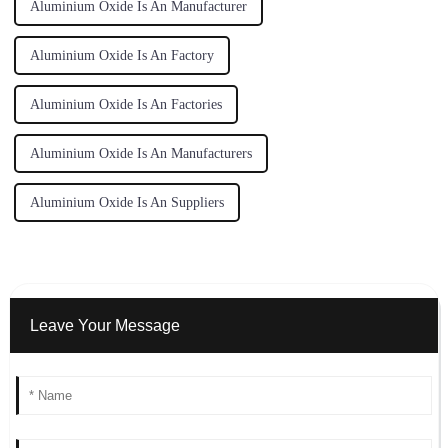
Aluminium Oxide Is An Manufacturer
Aluminium Oxide Is An Factory
Aluminium Oxide Is An Factories
Aluminium Oxide Is An Manufacturers
Aluminium Oxide Is An Suppliers
Leave Your Message