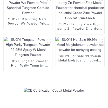
Powder
SUOYI 3D Printing Metal
Powder Wc Powder Price
SUOYI Factory Price High
Spherical Tungsten Carbide
purity Zn Powder Zinc Metal
Powder
Powder for chemical
production Industrial Grade
Zinc Powder CAS No. 7440-
66-6
SUOYI Hot Sale 99.9%min
Metal Molybdenum powder
SUOYI Tungsten Powder
Mo powder for spraying
High Purity Tungsten
coating
Powder 99.95% Spray W
Metal Tungsten Powder