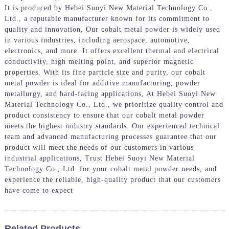
It is produced by Hebei Suoyi New Material Technology Co.,
Ltd., a reputable manufacturer known for its commitment to
quality and innovation, Our cobalt metal powder is widely used
in various industries, including aerospace, automotive,
electronics, and more. It offers excellent thermal and electrical
conductivity, high melting point, and superior magnetic
properties. With its fine particle size and purity, our cobalt
metal powder is ideal for additive manufacturing, powder
metallurgy, and hard-facing applications, At Hebei Suoyi New
Material Technology Co., Ltd., we prioritize quality control and
product consistency to ensure that our cobalt metal powder
meets the highest industry standards. Our experienced technical
team and advanced manufacturing processes guarantee that our
product will meet the needs of our customers in various
industrial applications, Trust Hebei Suoyi New Material
Technology Co., Ltd. for your cobalt metal powder needs, and
experience the reliable, high-quality product that our customers
have come to expect
Related Products