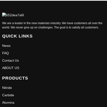
We are a leader in the new materials industry. We have customers all over the
world. We never give up on challenges. The goal is to satisfy all customers.
QUICK LINKS
News
FAQ
Contact Us
ABOUT US
PRODUCTS
Nitride
Carbide
Alumina