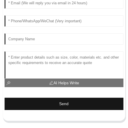
AI Helps Write
Send