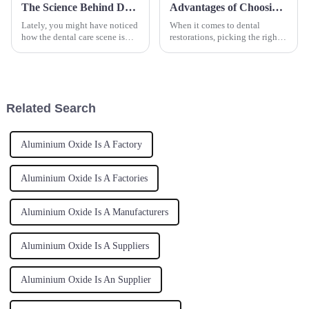
The Science Behind Dental Powder for a Healthier Smile
Advantages of Choosing Zirconia Block for Superior Dental Restorations
Lately, you might have noticed
When it comes to dental
how the dental care scene is
restorations, picking the right
really shifting toward more
materials is super important for
natural and effective products
both how well they work and
—especially with the rise of
how they look. Among all the
Related Search
Aluminium Oxide Is A Factory
Aluminium Oxide Is A Factories
Aluminium Oxide Is A Manufacturers
Aluminium Oxide Is A Suppliers
Aluminium Oxide Is An Supplier