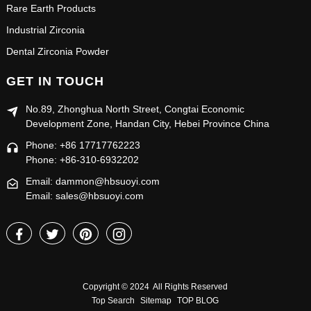
Rare Earth Products
Industrial Zirconia
Dental Zirconia Powder
GET IN TOUCH
No.89, Zhonghua North Street, Congtai Economic
Development Zone, Handan City, Hebei Province China
Phone: +86 17717762223
Phone: +86-310-6932202
Email: dammon@hbsuoyi.com
Email: sales@hbsuoyi.com
Copyright © 2024 All Rights Reserved
Top Search
Sitemap
TOP BLOG