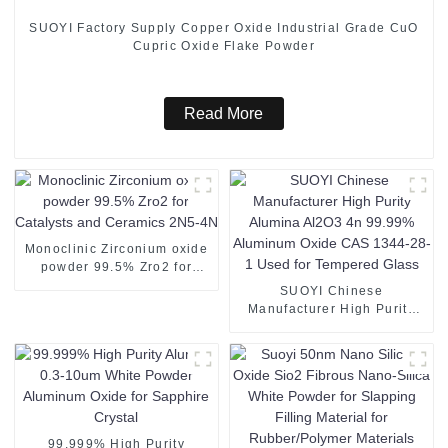
SUOYI Factory Supply Copper Oxide Industrial Grade CuO
Cupric Oxide Flake Powder
Read More
Monoclinic Zirconium oxide
powder 99.5% Zro2 for
Catalysts and Ceramics
SUOYI Chinese
2N5-4N
Manufacturer High Purity
Alumina Al2O3 4n 99.99%
Aluminum Oxide CAS 1344-
28-1 Used for Tempered
Glass
99.999% High Purity