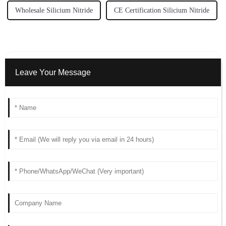
Wholesale Silicium Nitride
CE Certification Silicium Nitride
Leave Your Message