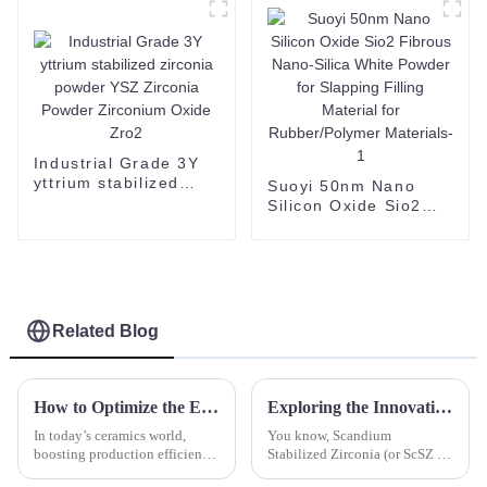
Industrial Grade 3Y
yttrium stabilized
Suoyi 50nm Nano
zirconia powder YSZ
Silicon Oxide Sio2
Zirconia Powder
Fibrous Nano-Silica
Zirconium Oxide Zro2
White Powder for
Slapping Filling
Material for
Rubber/Polymer
Materials-1
Related Blog
How to Optimize the Efficiency of a Dry Press Machine for Better Production
Exploring the Innovative Applications of Scandium Stabilized Zirconia in Modern Technology
In today’s ceramics world,
You know, Scandium
boosting production efficiency
Stabilized Zirconia (or ScSZ for
isn’t just a buzzword—it's
short) has really become a