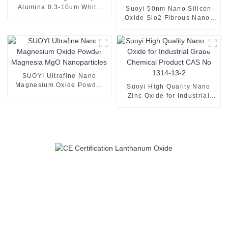
Alumina 0.3-10um White
Suoyi 50nm Nano Silicon
Powder Aluminum Oxide for
Oxide Sio2 Fibrous Nano-
Sapphire Crystal
Silica White Powder for
Slapping Filling Material for
Rubber/Polymer Materials
SUOYI Ultrafine Nano
Magnesium Oxide Powder
Suoyi High Quality Nano
Magnesia MgO
Zinc Oxide for Industrial
Nanoparticles
Grade Chemical Product
CAS No 1314-13-2