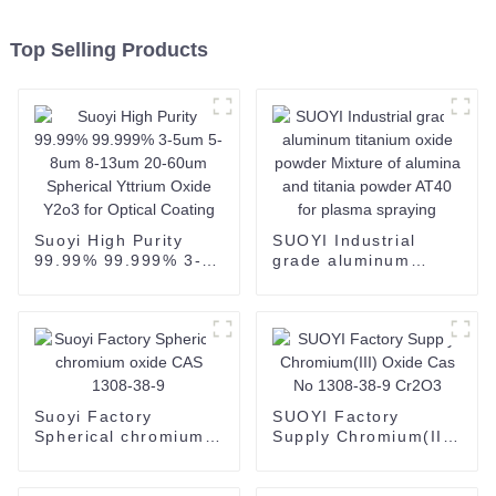
Top Selling Products
Suoyi High Purity
SUOYI Industrial
99.99% 99.999% 3-
grade aluminum
5um 5-8um 8-13um
titanium oxide
20-60um Spherical
powder Mixture of
Yttrium Oxide Y2o3
alumina and titania
for Optical Coating
powder AT40 for
plasma spraying
Suoyi Factory
SUOYI Factory
Spherical chromium
Supply Chromium(III)
oxide CAS 1308-38-9
Oxide Cas No 1308-
38-9 Cr2O3