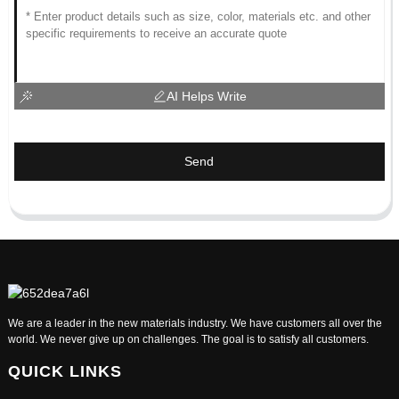
AI Helps Write
Send
We are a leader in the new materials industry. We have customers all over the
world. We never give up on challenges. The goal is to satisfy all customers.
QUICK LINKS