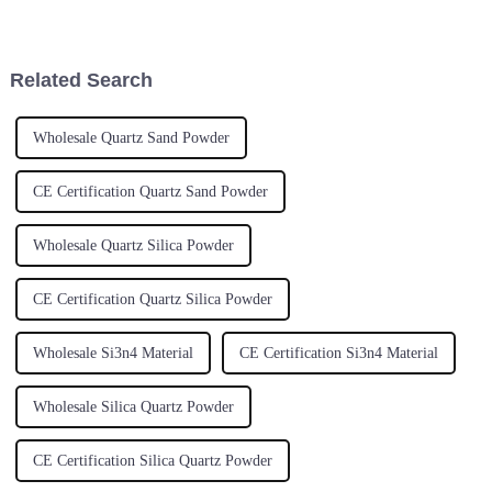
pretty much essential if you
game-changer in today's tech
wanna stay competitive and
world. It’s pretty amazing how
keep up
this
Related Search
Wholesale Quartz Sand Powder
CE Certification Quartz Sand Powder
Wholesale Quartz Silica Powder
CE Certification Quartz Silica Powder
Wholesale Si3n4 Material
CE Certification Si3n4 Material
Wholesale Silica Quartz Powder
CE Certification Silica Quartz Powder