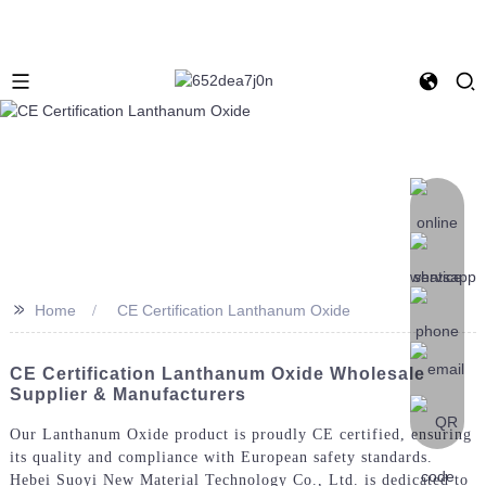
>>
Home
CE Certification Lanthanum Oxide
CE Certification Lanthanum Oxide Wholesale
Supplier & Manufacturers
Our Lanthanum Oxide product is proudly CE certified, ensuring
its quality and compliance with European safety standards.
Hebei Suoyi New Material Technology Co., Ltd. is dedicated to