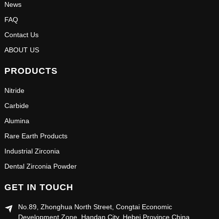
News
FAQ
Contact Us
ABOUT US
PRODUCTS
Nitride
Carbide
Alumina
Rare Earth Products
Industrial Zirconia
Dental Zirconia Powder
GET IN TOUCH
No.89, Zhonghua North Street, Congtai Economic
Development Zone, Handan City, Hebei Province China