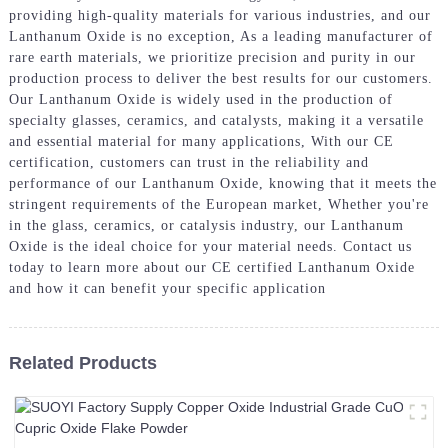
providing high-quality materials for various industries, and our
Lanthanum Oxide is no exception, As a leading manufacturer of
rare earth materials, we prioritize precision and purity in our
production process to deliver the best results for our customers.
Our Lanthanum Oxide is widely used in the production of
specialty glasses, ceramics, and catalysts, making it a versatile
and essential material for many applications, With our CE
certification, customers can trust in the reliability and
performance of our Lanthanum Oxide, knowing that it meets the
stringent requirements of the European market, Whether you're
in the glass, ceramics, or catalysis industry, our Lanthanum
Oxide is the ideal choice for your material needs. Contact us
today to learn more about our CE certified Lanthanum Oxide
and how it can benefit your specific application
Related Products