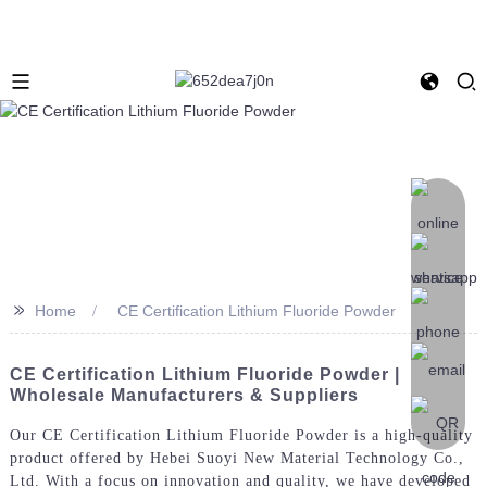
>>
Home
CE Certification Lithium Fluoride Powder
CE Certification Lithium Fluoride Powder |
Wholesale Manufacturers & Suppliers
Our CE Certification Lithium Fluoride Powder is a high-quality
product offered by Hebei Suoyi New Material Technology Co.,
Ltd. With a focus on innovation and quality, we have developed