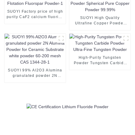
SUOYI Factory price of high
purity CaF2 calcium fluoride
SUOYI High Quality
97% 80% 85%for sale
Ultrafine Copper Powder
Fluorite Flotation Fluorspar
Copper Powder 3D Printing
Powder-1
Spherical Copper Powder
Spherical Pure Copper
Powder 99.99%
High-Purity Tungsten
Powder Tungsten Carbide
Powder Ultra-Fine Tungsten
SUOYI 99% Al2O3 Alumina
Powder
granulated powder 2N
Alumina Powder for
Ceramic Substrate white
powder 60-200 mesh CAS
1344-28-1