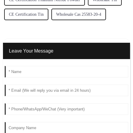
CE Certification Tin
Wholesale Cas 25583-20-4
Leave Your Message