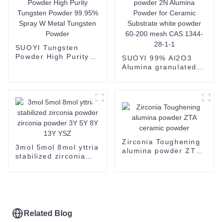
SUOYI Tungsten
Powder High Purity
SUOYI 99% Al2O3
Tungsten Powder
Alumina granulated
99.95% Spray W
powder 2N Alumina
Metal Tungsten
Powder for Ceramic
Powder
Substrate white
powder 60-200 mesh
CAS 1344-28-1-1
Zirconia Toughening
3mol 5mol 8mol yttria
alumina powder ZTA
stabilized zirconia
ceramic powder
powder zirconia
powder 3Y 5Y 8Y 13Y
YSZ
Related Blog