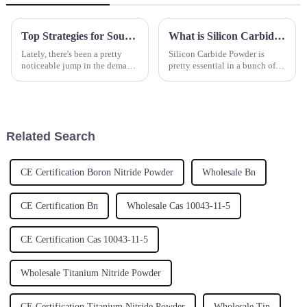
Top Strategies for Sourcing the Best Yttrium Oxide for Your Production Needs
What is Silicon Carbide Powder and its Applications in Modern Industry
Lately, there's been a pretty
Silicon Carbide Powder is
noticeable jump in the demand
pretty essential in a bunch of
for Yttrium Oxide. It’s mainly
modern industries these days,
because this material is so
thanks to its amazing ability to
crucial in a bunch of
conduct heat, its toughness,
Related Search
CE Certification Boron Nitride Powder
Wholesale Bn
CE Certification Bn
Wholesale Cas 10043-11-5
CE Certification Cas 10043-11-5
Wholesale Titanium Nitride Powder
CE Certification Titanium Nitride Powder
Wholesale Tin