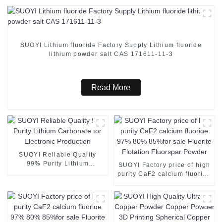
SUOYI Lithium fluoride Factory Supply Lithium fluoride
lithium powder salt CAS 171611-11-3
Read More
SUOYI Reliable Quality
99% Purity Lithium
SUOYI Factory price of high
Carbonate for Electronic
purity CaF2 calcium fluoride
Production
97% 80% 85%for sale
Fluorite Flotation Fluorspar
Powder