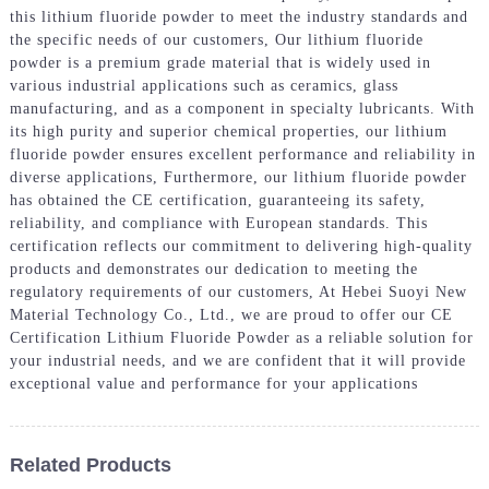
this lithium fluoride powder to meet the industry standards and
the specific needs of our customers, Our lithium fluoride
powder is a premium grade material that is widely used in
various industrial applications such as ceramics, glass
manufacturing, and as a component in specialty lubricants. With
its high purity and superior chemical properties, our lithium
fluoride powder ensures excellent performance and reliability in
diverse applications, Furthermore, our lithium fluoride powder
has obtained the CE certification, guaranteeing its safety,
reliability, and compliance with European standards. This
certification reflects our commitment to delivering high-quality
products and demonstrates our dedication to meeting the
regulatory requirements of our customers, At Hebei Suoyi New
Material Technology Co., Ltd., we are proud to offer our CE
Certification Lithium Fluoride Powder as a reliable solution for
your industrial needs, and we are confident that it will provide
exceptional value and performance for your applications
Related Products