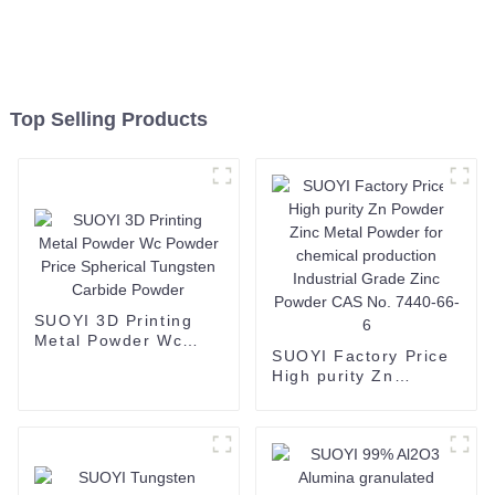
Top Selling Products
SUOYI 3D Printing
Metal Powder Wc
SUOYI Factory Price
Powder Price
High purity Zn
Spherical Tungsten
Powder Zinc Metal
Carbide Powder
Powder for chemical
production Industrial
Grade Zinc Powder
CAS No. 7440-66-6