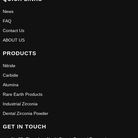
News
FAQ
Contact Us
ABOUT US
PRODUCTS
Nitride
Carbide
Alumina
Rare Earth Products
Industrial Zirconia
Dental Zirconia Powder
GET IN TOUCH