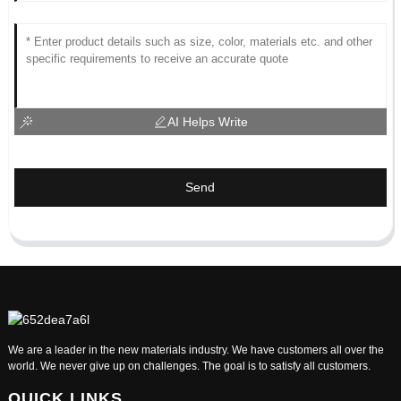
AI Helps Write
Send
We are a leader in the new materials industry. We have customers all over the
world. We never give up on challenges. The goal is to satisfy all customers.
QUICK LINKS