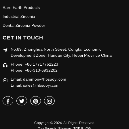
Rare Earth Products
Industrial Zirconia
Dental Zirconia Powder
GET IN TOUCH
No.89, Zhonghua North Street, Congtai Economic
Development Zone, Handan City, Hebei Province China
Phone: +86 17717762223
Phone: +86-310-6932202
Email: dammon@hbsuoyi.com
Email: sales@hbsuoyi.com
Copyright © 2024 All Rights Reserved
Top Search
Sitemap
TOP BLOG