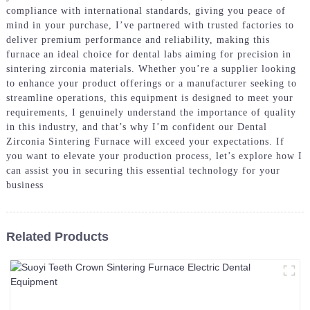
compliance with international standards, giving you peace of
mind in your purchase, I’ve partnered with trusted factories to
deliver premium performance and reliability, making this
furnace an ideal choice for dental labs aiming for precision in
sintering zirconia materials. Whether you’re a supplier looking
to enhance your product offerings or a manufacturer seeking to
streamline operations, this equipment is designed to meet your
requirements, I genuinely understand the importance of quality
in this industry, and that’s why I’m confident our Dental
Zirconia Sintering Furnace will exceed your expectations. If
you want to elevate your production process, let’s explore how I
can assist you in securing this essential technology for your
business
Related Products