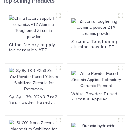
Top Selling Products
Zirconia Toughening
China factory supply
alumina powder ZTA
for ceramics ATZ
ceramic powder
Alumina Toughened
Zirconia powder
White Powder Fused
Sy 8y 13% Y2o3 Zro2
Zirconia Applied
Ysz Powder Fused
Refractory Ceramic
Yttrium Stabilized
Pigment
Zirconia for
Refractory