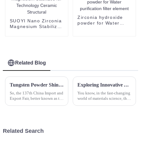
Zirconia hydroxide
SUOYI Nano Zirconia
powder for Water
Magnesium Stabilized
purification filter
for Technology
element
Ceramic Structural
Related Blog
Tungsten Powder Shines at Canton Fair as International Buyer Attendance Surges to Record High
Exploring Innovative Alternatives to Zirconia Powder: Industry Insights and Data-Driven Comparisons
So, the 137th China Import and
You know, in the fast-changing
Export Fair, better known as the
world of materials science, the
Canton Fair, just wrapped up in
demand for high-performance
Guangzhou, and wow, what an
ceramics is just skyrocketing—
event! It really
especially Zirconia Powder.
Related Search