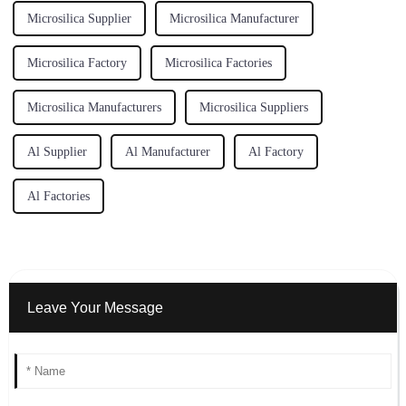
Microsilica Supplier
Microsilica Manufacturer
Microsilica Factory
Microsilica Factories
Microsilica Manufacturers
Microsilica Suppliers
Al Supplier
Al Manufacturer
Al Factory
Al Factories
Leave Your Message