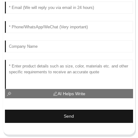
AI Helps Write
Send