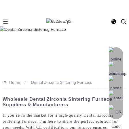
>>
Home
Dental Zirconia Sintering Furnace
Wholesale Dental Zirconia Sintering Furnace
Suppliers & Manufacturers
If you’re in the market for a high-quality Dental Zirconia
Sintering Furnace, I’m here to share the perfect solution for
your needs. With CE certification, our furnace ensures