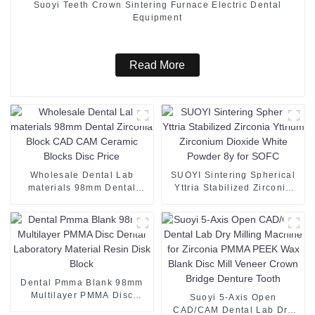
Suoyi Teeth Crown Sintering Furnace Electric Dental
Equipment
Read More
Wholesale Dental Lab
SUOYI Sintering Spherical
materials 98mm Dental
Yttria Stabilized Zirconia
Zirconia Block CAD CAM
Yttrium Zirconium Dioxide
Ceramic Blocks Disc Price
White Powder 8y for SOFC
Dental Pmma Blank 98mm
Multilayer PMMA Disc
Suoyi 5-Axis Open
Dental Laboratory Material
CAD/CAM Dental Lab Dry