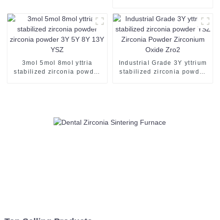
Resin Disk Block
Milling Machine for Zirconia
PMMA PEEK Wax Blank
Disc Mill Veneer Crown
Bridge Denture Tooth
3mol 5mol 8mol yttria
Industrial Grade 3Y yttrium
stabilized zirconia powder
stabilized zirconia powder
zirconia powder 3Y 5Y 8Y
YSZ Zirconia Powder
13Y YSZ
Zirconium Oxide Zro2