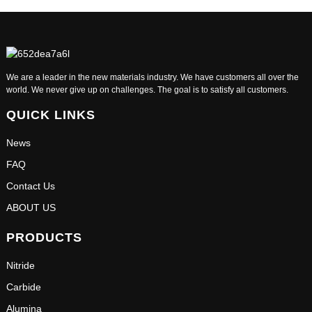
We are a leader in the new materials industry. We have customers all over the
world. We never give up on challenges. The goal is to satisfy all customers.
QUICK LINKS
News
FAQ
Contact Us
ABOUT US
PRODUCTS
Nitride
Carbide
Alumina