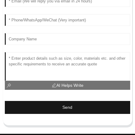
AI Helps Write
Send