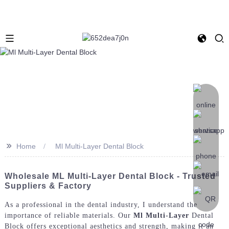
>>
Home
Ml Multi-Layer Dental Block
Wholesale ML Multi-Layer Dental Block - Trusted
Suppliers & Factory
As a professional in the dental industry, I understand the
importance of reliable materials. Our
Ml Multi-Layer
Dental
Block offers exceptional aesthetics and strength, making it an