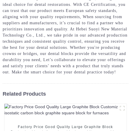
ideal choice for dental restorations. With CE Certification, you
can trust that our product meets European safety standards,
aligning with your quality requirements, When sourcing from
suppliers and manufacturers, it’s crucial to find a partner who
prioritizes innovation and quality. At Hebei Suoyi New Material
Technology Co., Ltd., we take pride in our advanced production
techniques and consistent quality control, ensuring you receive
the best for your dental solutions. Whether you're producing
crowns or bridges, our dental blocks provide the versatility and
durability you need, Let’s collaborate to elevate your offerings
and satisfy your clients’ needs with a product that truly stands
out. Make the smart choice for your dental practice today!
Related Products
Factory Price Good Quality Large Graphite Block