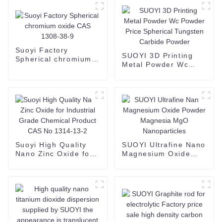
Suoyi Factory
SUOYI 3D Printing
Spherical chromium
Metal Powder Wc
oxide CAS 1308-38-9
Powder Price
Spherical Tungsten
Carbide Powder
Suoyi High Quality
SUOYI Ultrafine Nano
Nano Zinc Oxide for
Magnesium Oxide
Industrial Grade
Powder Magnesia
Chemical Product
MgO Nanoparticles
CAS No 1314-13-2