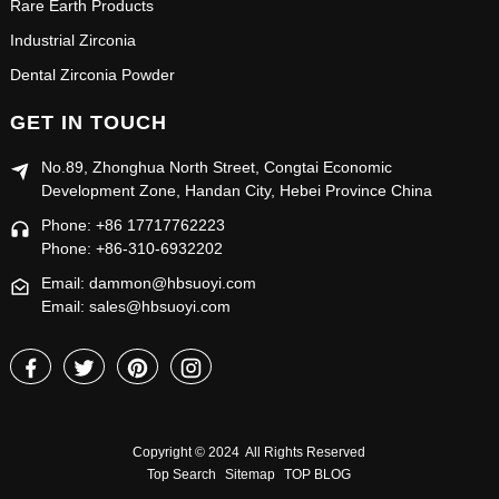
Rare Earth Products
Industrial Zirconia
Dental Zirconia Powder
GET IN TOUCH
No.89, Zhonghua North Street, Congtai Economic
Development Zone, Handan City, Hebei Province China
Phone: +86 17717762223
Phone: +86-310-6932202
Email: dammon@hbsuoyi.com
Email: sales@hbsuoyi.com
Copyright © 2024 All Rights Reserved
Top Search
Sitemap
TOP BLOG