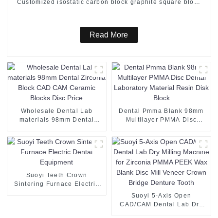
Customized isostatic carbon block graphite square block
for furnaces
Read More
Wholesale Dental Lab
Dental Pmma Blank 98mm
materials 98mm Dental
Multilayer PMMA Disc
Zirconia Block CAD CAM
Dental Laboratory Material
Ceramic Blocks Disc Price
Resin Disk Block
Suoyi Teeth Crown
Sintering Furnace Electric
Dental Equipment
Suoyi 5-Axis Open
CAD/CAM Dental Lab Dry
Milling Machine for Zirconia