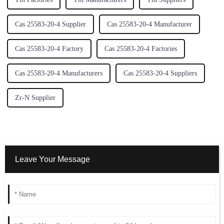
Cas 25583-20-4 Supplier
Cas 25583-20-4 Manufacturer
Cas 25583-20-4 Factory
Cas 25583-20-4 Factories
Cas 25583-20-4 Manufacturers
Cas 25583-20-4 Suppliers
Zr-N Supplier
Leave Your Message