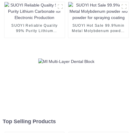
PMMA PEEK Wax Blank
Disc Mill Veneer Crown
Bridge Denture Tooth
SUOYI Reliable Quality
SUOYI Hot Sale 99.9%min
99% Purity Lithium
Metal Molybdenum powder
Carbonate for Electronic
Mo powder for spraying
Production
coating
Top Selling Products