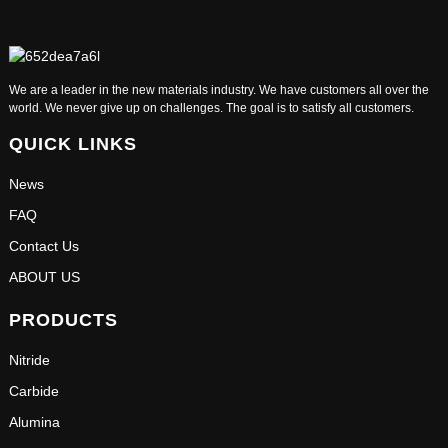
We are a leader in the new materials industry. We have customers all over the
world. We never give up on challenges. The goal is to satisfy all customers.
QUICK LINKS
News
FAQ
Contact Us
ABOUT US
PRODUCTS
Nitride
Carbide
Alumina