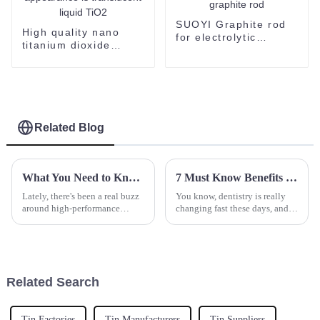
SUOYI Graphite rod
High quality nano
for electrolytic
titanium dioxide
Factory price sale
dispersion supplied
high density carbon
by SUOYI the
graphite rod
appearance is
translucent liquid
TiO2
Related Blog
What You Need to Know About Black Sic and Its Applications
7 Must Know Benefits of Using the Best Dental Powder for Global Buyers
Lately, there's been a real buzz
You know, dentistry is really
around high-performance
changing fast these days, and
materials across different
one of the biggest game
industries. People are looking
changers has been the use of
for stuff that’s more durable and
advanced materials to give
patients
Related Search
Tin Factories
Tin Manufacturers
Tin Suppliers