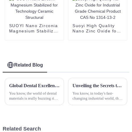
TiO2
SUOYI Nano Zirconia
Suoyi High Quality
Magnesium Stabilized
Nano Zinc Oxide for
for Technology
Industrial Grade
Ceramic Structural
Chemical Product
CAS No 1314-13-2
Related Blog
Global Dental Excellence: Unleashing the Power of China's Zirconia Blocks for Worldwide Markets
Unveiling the Secrets to Finding the Best Zirconium Hydroxide Suppliers in Your Industry
You know, the world of dental
You know, in today's fast-
materials is really buzzing right
changing industrial world, the
now, and Zirconia Blocks are
demand for high-quality
turning out to be a key player
zirconium hydroxide is really
for dental labs all
picking up. Its unique features
and
Related Search