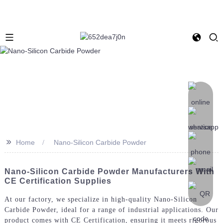
>>
Home
Nano-Silicon Carbide Powder
Nano-Silicon Carbide Powder Manufacturers With
CE Certification Supplies
At our factory, we specialize in high-quality Nano-Silicon
Carbide Powder, ideal for a range of industrial applications. Our
product comes with CE Certification, ensuring it meets rigorous