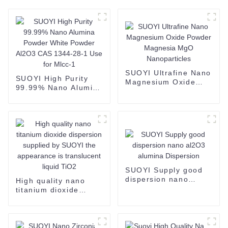
SUOYI Ultrafine Nano
SUOYI High Purity
Magnesium Oxide
99.99% Nano Alumina
Powder Magnesia
Powder White Powder
MgO Nanoparticles
Al2O3 CAS 1344-28-1
Use for Mlcc-1
SUOYI Supply good
dispersion nano
High quality nano
al2O3 alumina
titanium dioxide
Dispersion
dispersion supplied
by SUOYI the
appearance is
translucent liquid