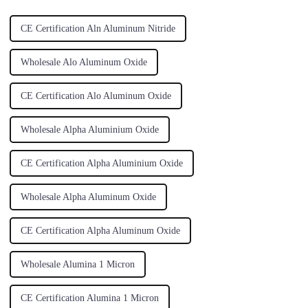
CE Certification Aln Aluminum Nitride
Wholesale Alo Aluminum Oxide
CE Certification Alo Aluminum Oxide
Wholesale Alpha Aluminium Oxide
CE Certification Alpha Aluminium Oxide
Wholesale Alpha Aluminum Oxide
CE Certification Alpha Aluminum Oxide
Wholesale Alumina 1 Micron
CE Certification Alumina 1 Micron