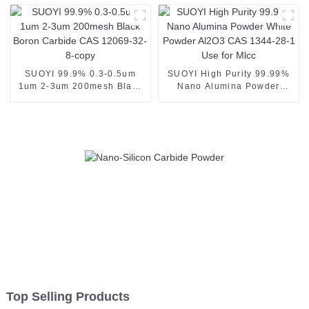
Metal Tic Powder Used as
Plasma Spray Coating
Powder
SUOYI 99.9% 0.3-0.5um
SUOYI High Purity 99.99%
1um 2-3um 200mesh Black
Nano Alumina Powder
Boron Carbide CAS 12069-
White Powder Al2O3 CAS
32-8-copy
1344-28-1 Use for Mlcc
Top Selling Products