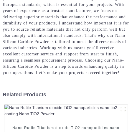
European standards, which is essential for your projects. With
years of experience as a trusted manufacturer, we focus on
delivering superior materials that enhance the performance and
durability of your products, I understand how important it is for
you to source reliable materials that not only perform well but
also comply with international standards. That's why our Nano-
Silicon Carbide Powder is tailored to meet the diverse needs of
various industries. Working with us means you’ll receive
excellent customer service and support from start to finish,
ensuring a seamless procurement process. Choosing our Nano-
Silicon Carbide Powder is a step towards enhancing quality in
your operations. Let’s make your projects succeed together!
Related Products
Nano Rutile Titanium dioxide TiO2 nanoparticles nano