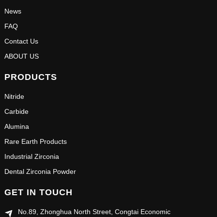
News
FAQ
Contact Us
ABOUT US
PRODUCTS
Nitride
Carbide
Alumina
Rare Earth Products
Industrial Zirconia
Dental Zirconia Powder
GET IN TOUCH
No.89, Zhonghua North Street, Congtai Economic