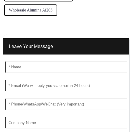
Wholesale Alumina Ai203
Leave Your Message