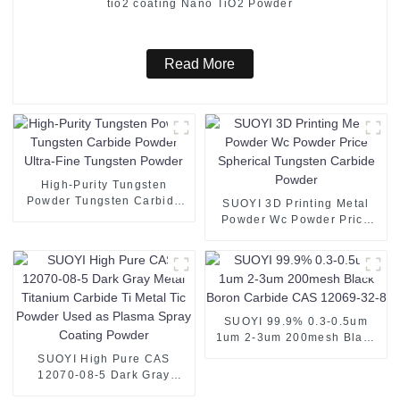
tio2 coating Nano TiO2 Powder
Read More
High-Purity Tungsten
Powder Tungsten Carbide
SUOYI 3D Printing Metal
Powder Ultra-Fine Tungsten
Powder Wc Powder Price
Powder
Spherical Tungsten Carbide
Powder
SUOYI 99.9% 0.3-0.5um
1um 2-3um 200mesh Black
Boron Carbide CAS 12069-
SUOYI High Pure CAS
32-8
12070-08-5 Dark Gray
Metal Titanium Carbide Ti