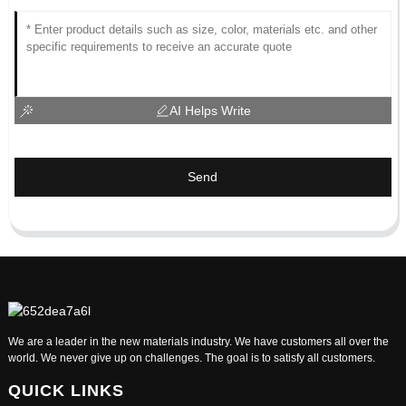
AI Helps Write
Send
We are a leader in the new materials industry. We have customers all over the
world. We never give up on challenges. The goal is to satisfy all customers.
QUICK LINKS