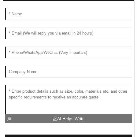
AI Helps Write