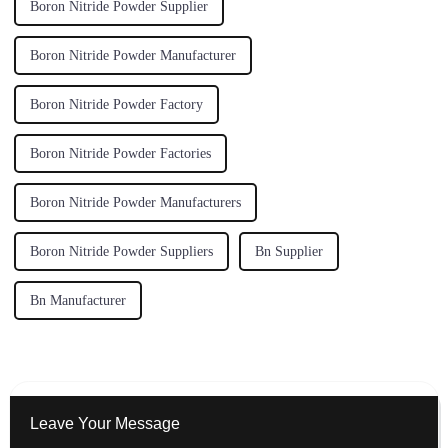
Boron Nitride Powder Supplier
Boron Nitride Powder Manufacturer
Boron Nitride Powder Factory
Boron Nitride Powder Factories
Boron Nitride Powder Manufacturers
Boron Nitride Powder Suppliers
Bn Supplier
Bn Manufacturer
Leave Your Message