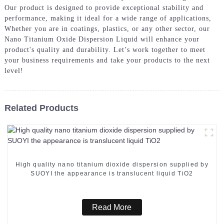
Our product is designed to provide exceptional stability and
performance, making it ideal for a wide range of applications,
Whether you are in coatings, plastics, or any other sector, our
Nano Titanium Oxide Dispersion Liquid will enhance your
product's quality and durability. Let’s work together to meet
your business requirements and take your products to the next
level!
Related Products
High quality nano titanium dioxide dispersion supplied by
SUOYI the appearance is translucent liquid TiO2
Read More