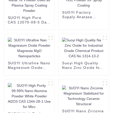
SUOYI Factory
Supply Anatase
SUOYI High Pure
Titanium Dioxide
CAS 12070-08-5 Dark
TiO2 Powder for
Gray Metal Titanium
Spray Coating
Carbide Ti Metal Tic
Powder Used as
Plasma Spray
Coating Powder
SUOYI Ultrafine Nano
Suoyi High Quality
Magnesium Oxide
Nano Zinc Oxide for
Powder Magnesia
Industrial Grade
MgO Nanoparticles
Chemical Product
CAS No 1314-13-2
SUOYI Nano Zirconia