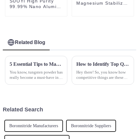
SUOYI High Purity
Magnesium Stabilized
99.99% Nano Alumina
for Technology
Powder White Powder
Ceramic Structural
Al2O3 CAS 1344-28-1
Use for Mlcc
Related Blog
5 Essential Tips to Maximize Your Tungsten Powder Applications
How to Identify Top Quality Suppliers for Best Spherical Aluminum Titanium Products
You know, tungsten powder has
Hey there! So, you know how
really become a must-have in a
competitive things are these
bunch of industries these days.
days? Well, it turns out there's a
It’s especially big when it
growing demand for high-
comes to making tough
quality Spherical Aluminum
Related Search
Boronnitride Manufacturers
Boronnitride Suppliers