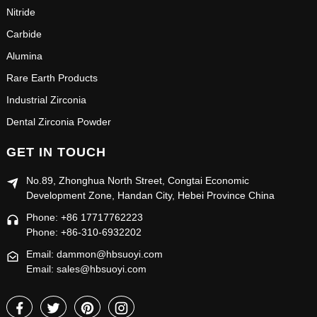
Nitride
Carbide
Alumina
Rare Earth Products
Industrial Zirconia
Dental Zirconia Powder
GET IN TOUCH
No.89, Zhonghua North Street, Congtai Economic
Development Zone, Handan City, Hebei Province China
Phone: +86 17717762223
Phone: +86-310-6932202
Email: dammon@hbsuoyi.com
Email: sales@hbsuoyi.com