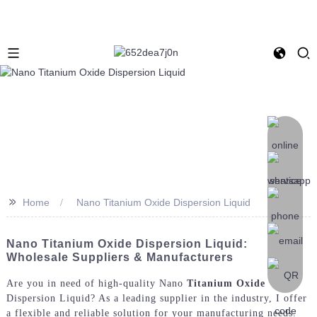
>>
Home
Nano Titanium Oxide Dispersion Liquid
Nano Titanium Oxide Dispersion Liquid:
Wholesale Suppliers & Manufacturers
Are you in need of high-quality Nano
Titanium Oxide
Dispersion Liquid? As a leading supplier in the industry, I offer
a flexible and reliable solution for your manufacturing needs.