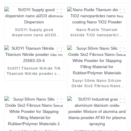
SUOYI Supply good
Nano Rutile Titanium
dispersion nano al2O3
dioxide TiO2 nanoparticles
alumina Dispersion
nano tio2 coating Nano
TiO2 Powder
SUOYI Titanium Nitride TiN
Titanium Nitride powder cas
no 25583-20-4
Suoyi 50nm Nano Silicon
Oxide Sio2 Fibrous Nano-
Silica White Powder for
Slapping Filling Material for
Rubber/Polymer Materials