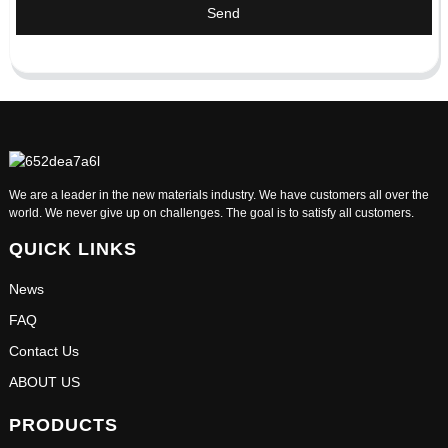
Send
We are a leader in the new materials industry. We have customers all over the
world. We never give up on challenges. The goal is to satisfy all customers.
QUICK LINKS
News
FAQ
Contact Us
ABOUT US
PRODUCTS