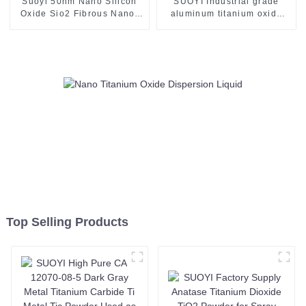
Suoyi 50nm Nano Silicon
SUOYI Industrial grade
Oxide Sio2 Fibrous Nano-
aluminum titanium oxide
Silica White Powder for
powder Mixture of alumina
Slapping Filling Material for
and titania powder AT40 for
Rubber/Polymer Materials-1
plasma spraying
Top Selling Products