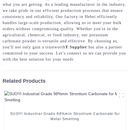
what you are getting. As a leading manufacturer in the industry,
we take pride in our efficient production processes that ensure
consistency and reliability, Our factory in Hebei efficiently
handles large-scale production, allowing us to meet your bulk
orders without compromising quality. Whether you're in the
agricultural, chemical, or food industry, our potassium
carbonate powder is versatile and effective. By choosing us,
you'll not only gain a trustworth
Y Supplier
but also a partner
committed to your success. Let’s connect so we can provide you
with the best solution for your needs
Related Products
SUOYI Industrial Grade 98%min Strontium Carbonate for
Metal Smelting