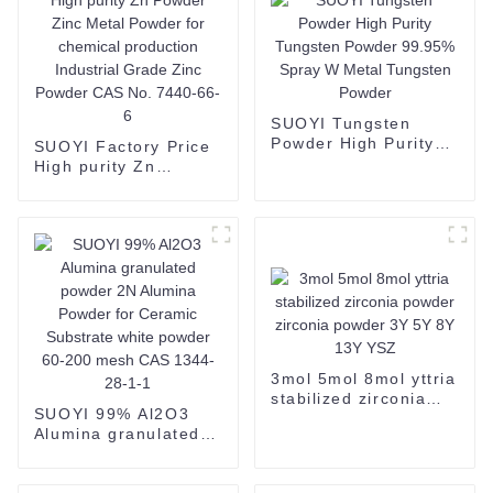
SUOYI Tungsten
Powder High Purity
SUOYI Factory Price
Tungsten Powder
High purity Zn
99.95% Spray W
Powder Zinc Metal
Metal Tungsten
Powder for chemical
Powder
production Industrial
Grade Zinc Powder
CAS No. 7440-66-6
3mol 5mol 8mol yttria
stabilized zirconia
SUOYI 99% Al2O3
powder zirconia
Alumina granulated
powder 3Y 5Y 8Y 13Y
powder 2N Alumina
YSZ
Powder for Ceramic
Substrate white