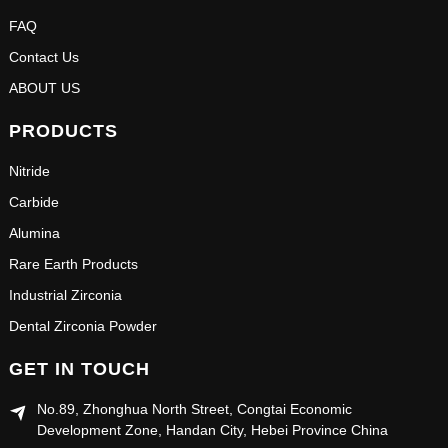
FAQ
Contact Us
ABOUT US
PRODUCTS
Nitride
Carbide
Alumina
Rare Earth Products
Industrial Zirconia
Dental Zirconia Powder
GET IN TOUCH
No.89, Zhonghua North Street, Congtai Economic
Development Zone, Handan City, Hebei Province China