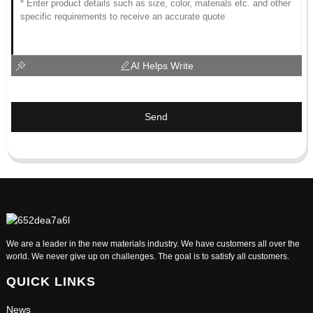
AI Helps Write
Send
We are a leader in the new materials industry. We have customers all over the
world. We never give up on challenges. The goal is to satisfy all customers.
QUICK LINKS
News