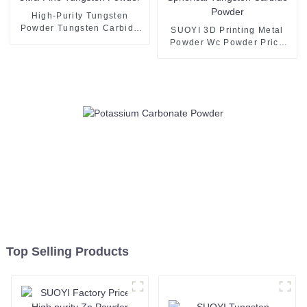
High-Purity Tungsten
Powder Tungsten Carbide
SUOYI 3D Printing Metal
Powder Ultra-Fine Tungsten
Powder Wc Powder Price
Powder
Spherical Tungsten Carbide
Powder
Top Selling Products