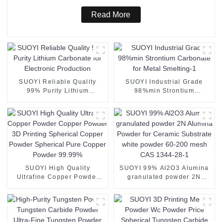
Read More
SUOYI Reliable Quality
SUOYI Industrial Grade
99% Purity Lithium
98%min Strontium
Carbonate for Electronic
Carbonate for Metal
Production
Smelting-1
SUOYI High Quality
SUOYI 99% Al2O3 Alumina
Ultrafine Copper Powder
granulated powder 2N
Copper Powder 3D Printing
Alumina Powder for
Spherical Copper Powder
Ceramic Substrate white
Spherical Pure Copper
powder 60-200 mesh CAS
Powder 99.99%
1344-28-1