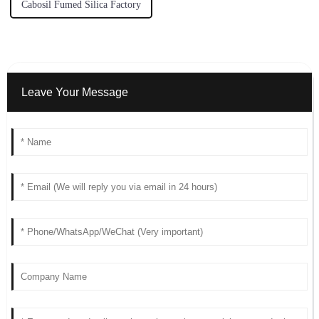
Cabosil Fumed Silica Factory
Leave Your Message