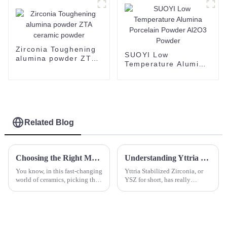
powder 60-200 mesh
CAS 1344-28-1-1
Zirconia Toughening
SUOYI Low
alumina powder ZTA
Temperature Alumina
ceramic powder
Porcelain Powder
Al2O3 Powder
Related Blog
Choosing the Right Manufacturer: Essential Solutions for Sourcing Top-Quality Zirconia Blocks
Understanding Yttria Stabilized Zirconia Properties and Its Role in Advancing Modern Ceramics
You know, in this fast-changing
Yttria Stabilized Zirconia, or
world of ceramics, picking the
YSZ for short, has really
right manufacturer for Zirconia
become a key material in the
Blocks is super important if
world of advanced ceramics.
you want to keep those
It’s known for its impressive