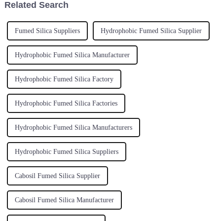
Related Search
Fumed Silica Suppliers
Hydrophobic Fumed Silica Supplier
Hydrophobic Fumed Silica Manufacturer
Hydrophobic Fumed Silica Factory
Hydrophobic Fumed Silica Factories
Hydrophobic Fumed Silica Manufacturers
Hydrophobic Fumed Silica Suppliers
Cabosil Fumed Silica Supplier
Cabosil Fumed Silica Manufacturer