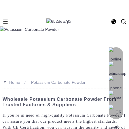
>>
Home
Potassium Carbonate Powder
Wholesale Potassium Carbonate Powder From
Trusted Factories & Suppliers
If you're in need of high-quality Potassium Carbonate Powder, I
can assure you that our product meets the highest standards.
With CE Certification, you can trust in the quality and safety of