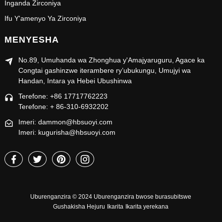
Inganda Zirconiya
Ifu Y'amenyo Ya Zirconiya
MENYESHA
No.89, Umuhanda wa Zhonghua y'Amajyaruguru, Agace ka
Congtai gashinzwe iterambere ry’ubukungu, Umujyi wa
Handan, Intara ya Hebei Ubushinwa
Terefone: +86 17717762223
Terefone: + 86-310-6932202
Imeri: dammon@hbsuoyi.com
Imeri: kugurisha@hbsuoyi.com
Uburenganzira © 2024 Uburenganzira bwose burasubitswe
Gushakisha Hejuru
Ikarita
Ikarita yerekana