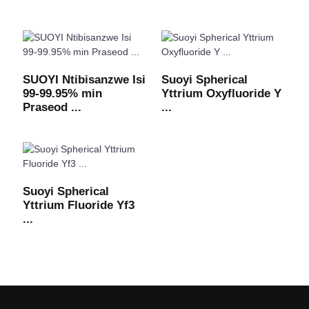
SUOYI Ntibisanzwe Isi
Suoyi Spherical
99-99.95% min
Yttrium Oxyfluoride Y
Praseod ...
...
Suoyi Spherical
Yttrium Fluoride Yf3
...