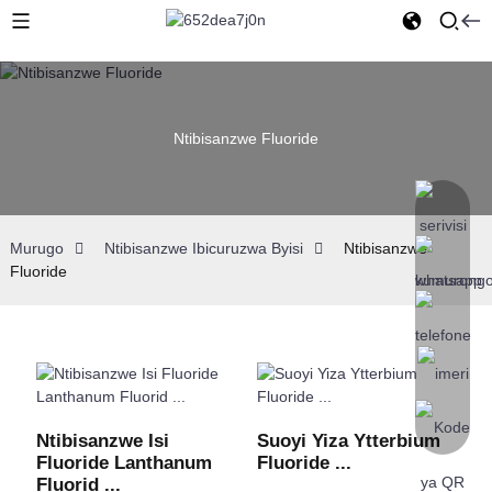
Ntibisanzwe Fluoride
Murugo
Ntibisanzwe Ibicuruzwa Byisi
Ntibisanzwe
Fluoride
Ntibisanzwe Isi
Suoyi Yiza Ytterbium
Fluoride Lanthanum
Fluoride ...
Fluorid ...