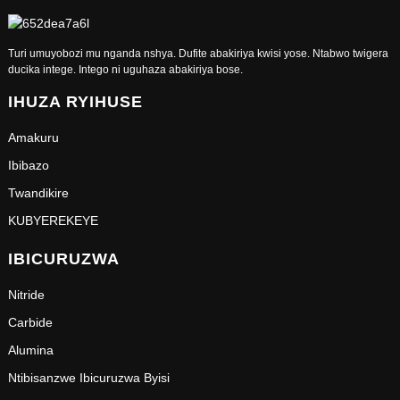
Turi umuyobozi mu nganda nshya. Dufite abakiriya kwisi yose. Ntabwo twigera
ducika intege. Intego ni uguhaza abakiriya bose.
IHUZA RYIHUSE
Amakuru
Ibibazo
Twandikire
KUBYEREKEYE
IBICURUZWA
Nitride
Carbide
Alumina
Ntibisanzwe Ibicuruzwa Byisi