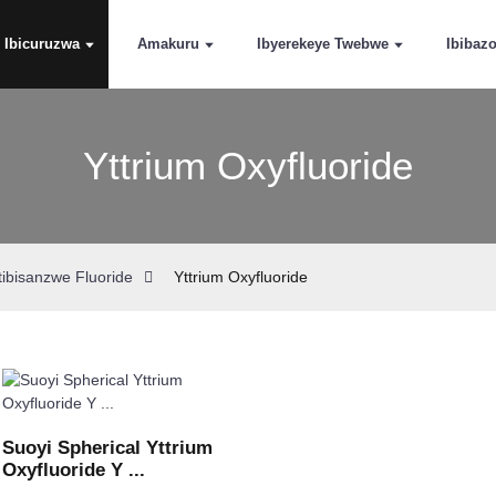
Ibicuruzwa
Amakuru
Ibyerekeye Twebwe
Ibibaz
Yttrium Oxyfluoride
tibisanzwe Fluoride
Yttrium Oxyfluoride
Suoyi Spherical Yttrium
Oxyfluoride Y ...