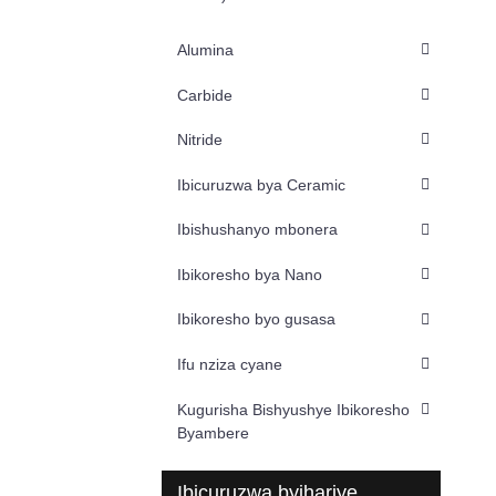
Alumina
Carbide
Nitride
Ibicuruzwa bya Ceramic
Ibishushanyo mbonera
Ibikoresho bya Nano
Ibikoresho byo gusasa
Ifu nziza cyane
Kugurisha Bishyushye Ibikoresho
Byambere
Ibicuruzwa byihariye