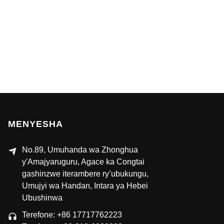
MENYESHA
No.89, Umuhanda wa Zhonghua
y'Amajyaruguru, Agace ka Congtai
gashinzwe iterambere ry’ubukungu,
Umujyi wa Handan, Intara ya Hebei
Ubushinwa
Terefone: +86 17717762223