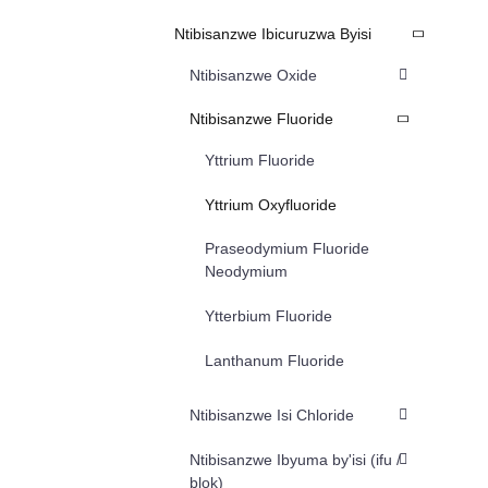
Ntibisanzwe Ibicuruzwa Byisi
Ntibisanzwe Oxide
Ntibisanzwe Fluoride
Yttrium Fluoride
Yttrium Oxyfluoride
Praseodymium Fluoride
Neodymium
Ytterbium Fluoride
Lanthanum Fluoride
Ntibisanzwe Isi Chloride
Ntibisanzwe Ibyuma by'isi (ifu /
blok)