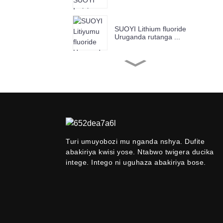
SUOYI Lithium fluoride
Uruganda rutanga ...
Uruganda rwa SUOYI
rutanga Chromium (III) Ox
...
Uruganda rwa SUOYI
rutanga umuringa Oxide
Ind ...
Turi umuyobozi mu nganda nshya. Dufite
abakiriya kwisi yose. Ntabwo twigera ducika
Utanga Suoyi 99.9%
-99,99% Niobium P ...
intege. Intego ni uguhaza abakiriya bose.
SUOYI Uruganda rutanga
Anatase Titanium ...