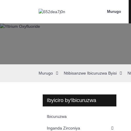
Murugo
Murugo
Ntibisanzwe Ibicuruzwa Byisi
N
Ibyiciro by'ibicuruzwa
Ibicuruzwa
Inganda Zirconiya