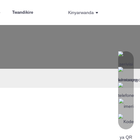
o
Twandikire
Kinyarwanda