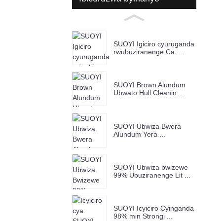
SUOYI Igiciro cyuruganda
rwubuziranenge Ca ...
SUOYI Brown Alundum
Ubwato Hull Cleanin ...
SUOYI Ubwiza Bwera
Alundum Yera ...
SUOYI Ubwiza bwizewe
99% Ubuziranenge Lit ...
SUOYI Icyiciro Cyinganda
98% min Strongi ...