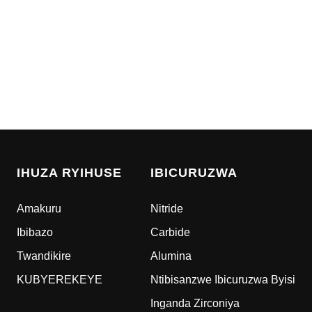
IHUZA RYIHUSE
IBICURUZWA
Amakuru
Nitride
Ibibazo
Carbide
Twandikire
Alumina
KUBYEREKEYE
Ntibisanzwe Ibicuruzwa Byisi
Inganda Zirconiya