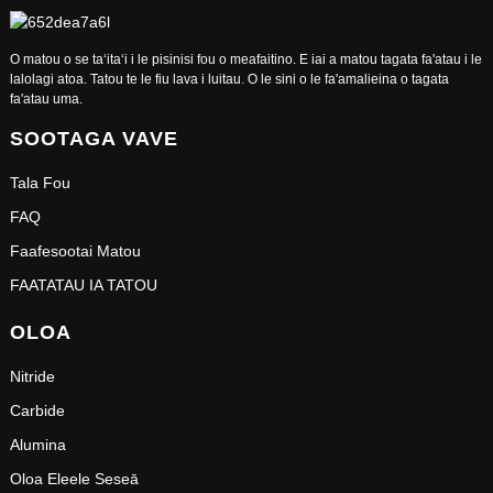
O matou o se taʻitaʻi i le pisinisi fou o meafaitino. E iai a matou tagata fa'atau i le
lalolagi atoa. Tatou te le fiu lava i luitau. O le sini o le fa'amalieina o tagata
fa'atau uma.
SOOTAGA VAVE
Tala Fou
FAQ
Faafesootai Matou
FAATATAU IA TATOU
OLOA
Nitride
Carbide
Alumina
Oloa Eleele Seseā