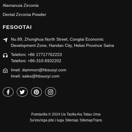
Alamanuia Zirconia
Dental Zirconia Powder
FESOOTAI
Nu.89, Zhonghua North Street, Congtai Economic
Development Zone, Handan City, Hebei Province Saina
Telefoni: +86 17717762223
Telefoni: +86-310-6932202
Imeli: dammon@hbsuoyi.com
Imeli: sales@hbsuoyi.com
Puletaofia © 2024 Ua Taofia Aia Tatau Uma
Su'esu'ega pito i luga
Sitemap
SitemapTrans