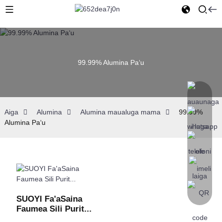
99.99% Alumina Paʻu
Aiga
Alumina
Alumina maualuga mama
99.99%
Alumina Paʻu
SUOYI Fa'aSaina
Faumea Sili Purit...