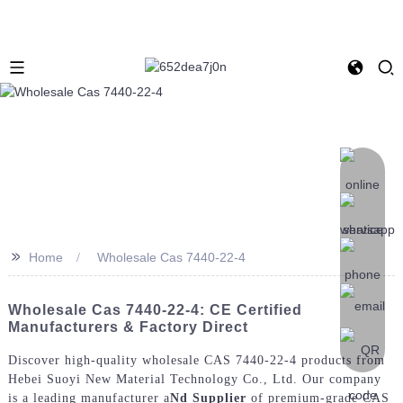
>>
Home
Wholesale Cas 7440-22-4
Wholesale Cas 7440-22-4: CE Certified
Manufacturers & Factory Direct
Discover high-quality wholesale CAS 7440-22-4 products from
Hebei Suoyi New Material Technology Co., Ltd. Our company
is a leading manufacturer a
Nd Supplier
of premium-grade CAS