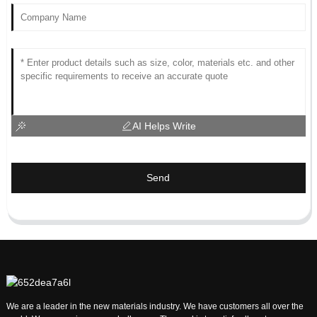
AI Helps Write
Send
We are a leader in the new materials industry. We have customers all over the