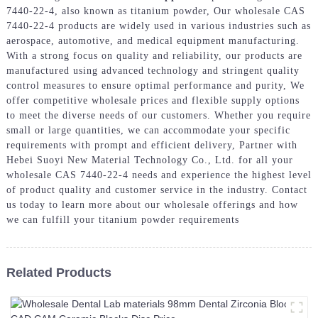
7440-22-4, also known as titanium powder, Our wholesale CAS
7440-22-4 products are widely used in various industries such as
aerospace, automotive, and medical equipment manufacturing.
With a strong focus on quality and reliability, our products are
manufactured using advanced technology and stringent quality
control measures to ensure optimal performance and purity, We
offer competitive wholesale prices and flexible supply options
to meet the diverse needs of our customers. Whether you require
small or large quantities, we can accommodate your specific
requirements with prompt and efficient delivery, Partner with
Hebei Suoyi New Material Technology Co., Ltd. for all your
wholesale CAS 7440-22-4 needs and experience the highest level
of product quality and customer service in the industry. Contact
us today to learn more about our wholesale offerings and how
we can fulfill your titanium powder requirements
Related Products