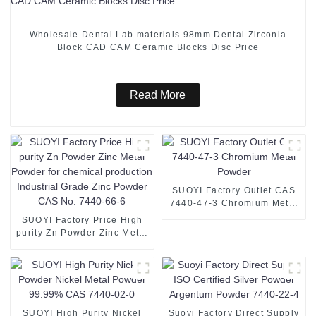
Wholesale Dental Lab materials 98mm Dental Zirconia
Block CAD CAM Ceramic Blocks Disc Price
Read More
SUOYI Factory Outlet CAS
7440-47-3 Chromium Metal
Powder
SUOYI Factory Price High
purity Zn Powder Zinc Metal
Powder for chemical
production Industrial Grade
Zinc Powder CAS No. 7440-
66-6
SUOYI High Purity Nickel
Suoyi Factory Direct Supply