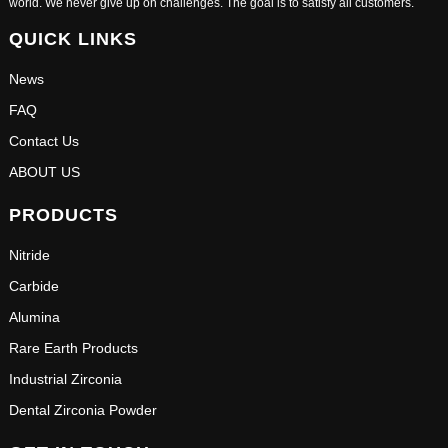
world. We never give up on challenges. The goal is to satisfy all customers.
QUICK LINKS
News
FAQ
Contact Us
ABOUT US
PRODUCTS
Nitride
Carbide
Alumina
Rare Earth Products
Industrial Zirconia
Dental Zirconia Powder