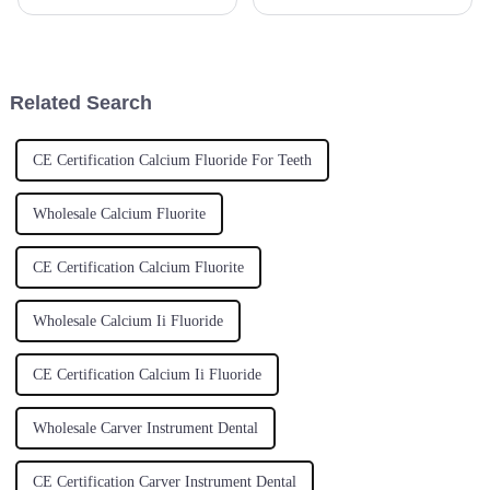
now, and Zirconia Blocks are
advanced materials for
turning out to be a key player
enhanced performance,
for dental labs all
Spherical Aluminum Titanium
has found an important
Related Search
CE Certification Calcium Fluoride For Teeth
Wholesale Calcium Fluorite
CE Certification Calcium Fluorite
Wholesale Calcium Ii Fluoride
CE Certification Calcium Ii Fluoride
Wholesale Carver Instrument Dental
CE Certification Carver Instrument Dental