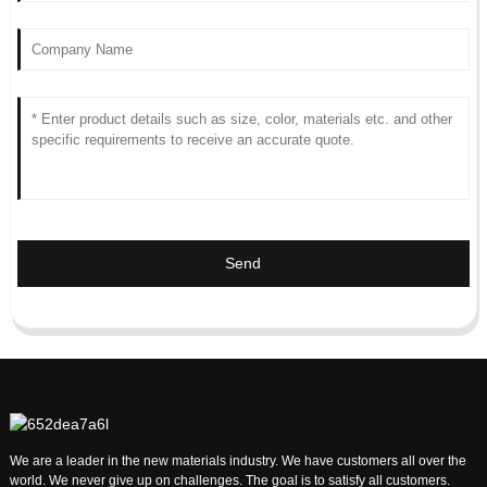
Send
We are a leader in the new materials industry. We have customers all over the
world. We never give up on challenges. The goal is to satisfy all customers.