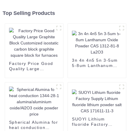
Top Selling Products
3n 4n 4n5 5n 3-5um
Factory Price Good
5-8um Lanthanum
Quality Large
Oxide Powder CAS
Graphite Block
1312-81-8 La2O3
Customized isostatic
carbon block graphite
square block for
furnaces
SUOYI Lithium
Spherical Alumina for
fluoride Factory
heat conduction
Supply Lithium