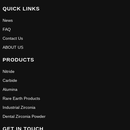
QUICK LINKS
News
FAQ
Contact Us
ABOUT US
PRODUCTS
Nitride
Carbide
Alumina
Rare Earth Products
Industrial Zirconia
Dental Zirconia Powder
GET IN TOUCH