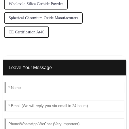
Wholesale Silica Carbide Powder
Spherical Chromium Oxide Manufacturers
CE Certification At40
Leave Your Message