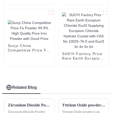
1344-28-1
fluoride lithium
alumina/aluminium
powder salt CAS
oxide/Al2O3 oxide
171611-11-3
powder price
Suoyi China
Competitive Price Fe
SUOYI Factory Price
Powder 99.9% High
Rare Earth Europium
Quality Pure Iron
Chloride Eucl3
Powder with Good
Supplying Europium
Price
Chloride Hydrate
Crystal with CAS No
10025-76-0 and
Eucl3 3n 4n 5n 6n
Related Blog
Zirconium Dioxide Powder Zirconium(IV) oxide Zirconium oxide calcined Zirconium dioxide Zirconium oxide white powder
Yttrium Oxide powder Y2O3 Cas 1314-36-9
Zirconium Dioxide Powder
Yttrium Oxide powder is an