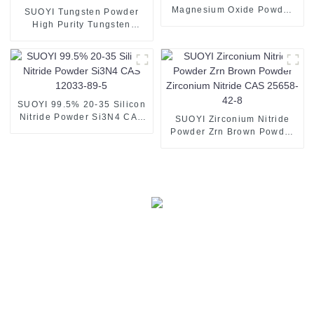
Magnesium Oxide Powder
SUOYI Tungsten Powder
Magnesia MgO
High Purity Tungsten
Nanoparticles
Powder 99.95% Spray W
Metal Tungsten Powder
SUOYI 99.5% 20-35 Silicon
Nitride Powder Si3N4 CAS
SUOYI Zirconium Nitride
12033-89-5
Powder Zrn Brown Powder
Zirconium Nitride CAS
25658-42-8