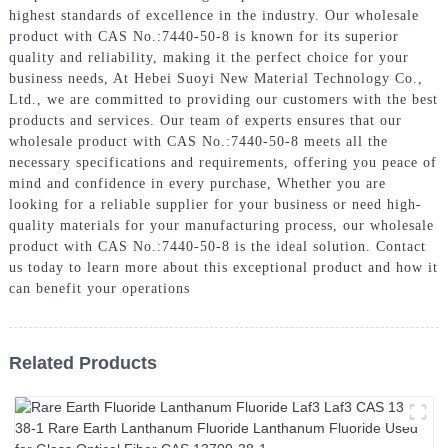
highest standards of excellence in the industry. Our wholesale
product with CAS No.:7440-50-8 is known for its superior
quality and reliability, making it the perfect choice for your
business needs, At Hebei Suoyi New Material Technology Co.,
Ltd., we are committed to providing our customers with the best
products and services. Our team of experts ensures that our
wholesale product with CAS No.:7440-50-8 meets all the
necessary specifications and requirements, offering you peace of
mind and confidence in every purchase, Whether you are
looking for a reliable supplier for your business or need high-
quality materials for your manufacturing process, our wholesale
product with CAS No.:7440-50-8 is the ideal solution. Contact
us today to learn more about this exceptional product and how it
can benefit your operations
Related Products