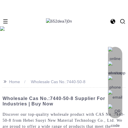
>>
Home
Wholesale Cas No.:7440-50-8
Wholesale Cas No.:7440-50-8 Supplier For
Industries | Buy Now
Discover our top-quality wholesale product with CAS No.:7440-
50-8 from Hebei Suoyi New Material Technology Co., Ltd. We
are proud to offer a wide range of products that meet the