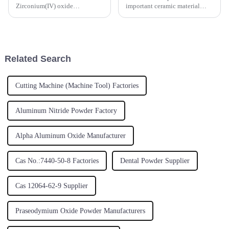
Zirconium(IV) oxide
important ceramic material
Zirconium oxide
because of its high temperature
calcinedZirconium dioxide
stability. The ultra refinement
Zirconium oxide white
of Yttrium(III) oxide particles
powderCAS number:1314-23-
can significantly improve the
4;53801-45-9Molecular
performance of t...
Related Search
formula: ZrO2Molecular
weight:123.2228
Cutting Machine (Machine Tool) Factories
Aluminum Nitride Powder Factory
Alpha Aluminum Oxide Manufacturer
Cas No.:7440-50-8 Factories
Dental Powder Supplier
Cas 12064-62-9 Supplier
Praseodymium Oxide Powder Manufacturers