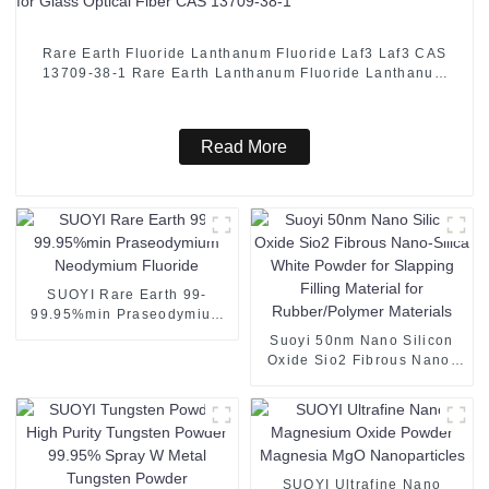
Rare Earth Fluoride Lanthanum Fluoride Laf3 Laf3 CAS
13709-38-1 Rare Earth Lanthanum Fluoride Lanthanum
Fluoride Used for Glass Optical Fiber CAS 13709-38-1
Read More
SUOYI Rare Earth 99-
99.95%min Praseodymium
Neodymium Fluoride
Suoyi 50nm Nano Silicon
Oxide Sio2 Fibrous Nano-
Silica White Powder for
Slapping Filling Material for
Rubber/Polymer Materials
SUOYI Ultrafine Nano