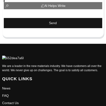
AI Helps Write
Send
We are a leader in the new materials industry. We have customers all over the
world. We never give up on challenges. The goal is to satisfy all customers.
QUICK LINKS
News
FAQ
Contact Us