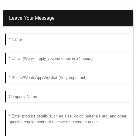
Leave Your Message