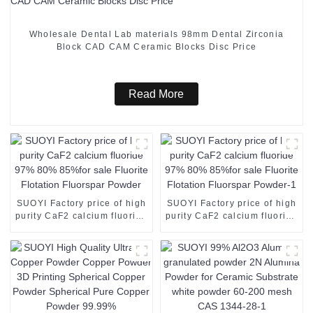
Wholesale Dental Lab materials 98mm Dental Zirconia
Block CAD CAM Ceramic Blocks Disc Price
Read More
SUOYI Factory price of high
SUOYI Factory price of high
purity CaF2 calcium fluoride
purity CaF2 calcium fluoride
97% 80% 85%for sale
97% 80% 85%for sale
Fluorite Flotation Fluorspar
Fluorite Flotation Fluorspar
Powder
Powder-1