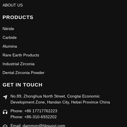
ABOUT US
PRODUCTS
Nitride
Carbide
Alumina
Rare Earth Products
Industrial Zirconia
Dental Zirconia Powder
GET IN TOUCH
No.89, Zhonghua North Street, Congtai Economic
Development Zone, Handan City, Hebei Province China
Phone: +86 17717762223
Phone: +86-310-6932202
Email: dammon@hbsuoyi.com