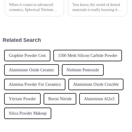
When it comes to advanced
You know, the world of dental
ceramics, Spherical Yttrium
materials is really buzzing right
Stabilized Zirconia has really
now, and Zirconia Blocks are
made a name for itself.
turning out to be a key player
Seriously, it’s become one of
for dental labs all
the go-to
Related Search
Graphite Powder Cost
1500 Mesh Silicon Carbide Powder
Aluminium Oxide Ceramic
Niobium Pentoxide
Alumina Powder For Ceramics
Aluminium Oxide Crucible
Yttrium Powder
Boron Nitride
Aluminium Al2o3
Silica Powder Makeup