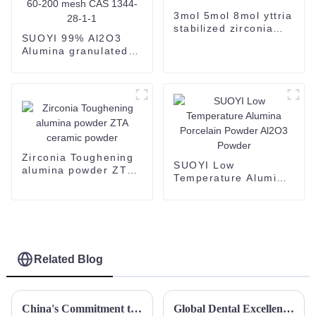
3mol 5mol 8mol yttria
stabilized zirconia
SUOYI 99% Al2O3
powder zirconia
Alumina granulated
powder 3Y 5Y 8Y 13Y
powder 2N Alumina
YSZ
Powder for Ceramic
Substrate white
powder 60-200 mesh
CAS 1344-28-1-1
Zirconia Toughening
SUOYI Low
alumina powder ZTA
Temperature Alumina
ceramic powder
Porcelain Powder
Al2O3 Powder
Related Blog
China's Commitment to Quality in Crafting the Best Spherical Yttrium Stabilized Zirconia
Global Dental Excellence: Unleashing the Power of China's Zirconia Blocks for Worldwide Markets