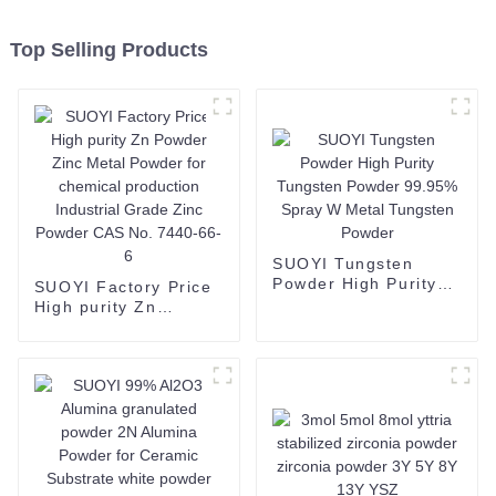
Top Selling Products
SUOYI Tungsten
Powder High Purity
SUOYI Factory Price
Tungsten Powder
High purity Zn
99.95% Spray W
Powder Zinc Metal
Metal Tungsten
Powder for chemical
Powder
production Industrial
Grade Zinc Powder
CAS No. 7440-66-6