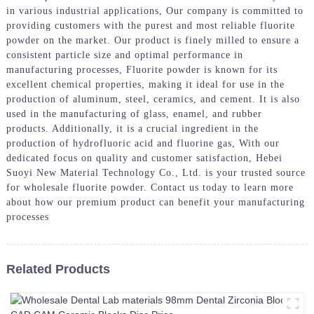
in various industrial applications, Our company is committed to
providing customers with the purest and most reliable fluorite
powder on the market. Our product is finely milled to ensure a
consistent particle size and optimal performance in
manufacturing processes, Fluorite powder is known for its
excellent chemical properties, making it ideal for use in the
production of aluminum, steel, ceramics, and cement. It is also
used in the manufacturing of glass, enamel, and rubber
products. Additionally, it is a crucial ingredient in the
production of hydrofluoric acid and fluorine gas, With our
dedicated focus on quality and customer satisfaction, Hebei
Suoyi New Material Technology Co., Ltd. is your trusted source
for wholesale fluorite powder. Contact us today to learn more
about how our premium product can benefit your manufacturing
processes
Related Products