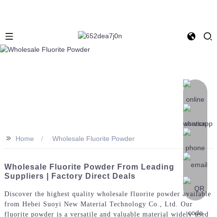
>>
Home
Wholesale Fluorite Powder
Wholesale Fluorite Powder From Leading
Suppliers | Factory Direct Deals
Discover the highest quality wholesale fluorite powder available
from Hebei Suoyi New Material Technology Co., Ltd. Our
fluorite powder is a versatile and valuable material widely used