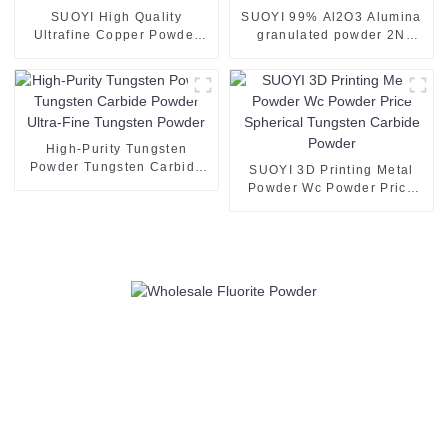
SUOYI High Quality
SUOYI 99% Al2O3 Alumina
Ultrafine Copper Powder
granulated powder 2N
Copper Powder 3D Printing
Alumina Powder for
Spherical Copper Powder
Ceramic Substrate white
Spherical Pure Copper
powder 60-200 mesh CAS
Powder 99.99%
1344-28-1
High-Purity Tungsten
Powder Tungsten Carbide
SUOYI 3D Printing Metal
Powder Ultra-Fine Tungsten
Powder Wc Powder Price
Powder
Spherical Tungsten Carbide
Powder