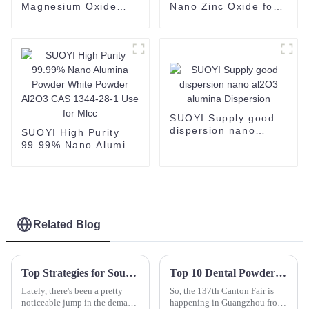
Magnesium Oxide
Nano Zinc Oxide for
Powder Magnesia
Industrial Grade
MgO Nanoparticles
Chemical Product
CAS No 1314-13-2
SUOYI Supply good
dispersion nano
SUOYI High Purity
al2O3 alumina
99.99% Nano Alumina
Dispersion
Powder White Powder
Al2O3 CAS 1344-28-1
Use for Mlcc
Related Blog
Top Strategies for Sourcing the Best Yttrium Oxide for Your Production Needs
Top 10 Dental Powder Manufacturers from China at the 137th Canton Fair
Lately, there's been a pretty
So, the 137th Canton Fair is
noticeable jump in the demand
happening in Guangzhou from