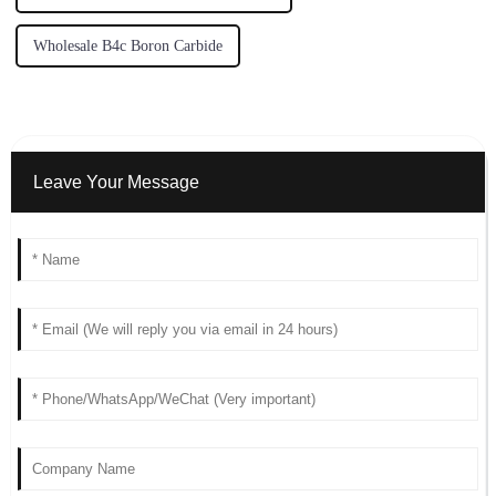
Wholesale B4c Boron Carbide
Leave Your Message