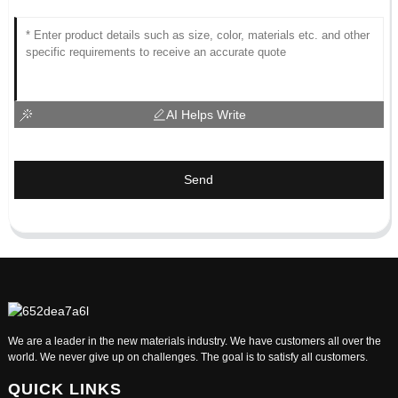
AI Helps Write
Send
We are a leader in the new materials industry. We have customers all over the
world. We never give up on challenges. The goal is to satisfy all customers.
QUICK LINKS