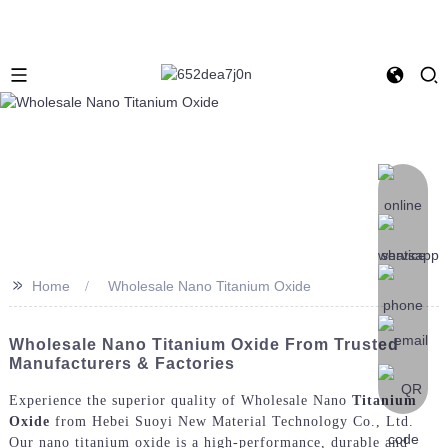
>>
Home
Wholesale Nano Titanium Oxide
Wholesale Nano Titanium Oxide From Trusted
Manufacturers & Factories
Experience the superior quality of Wholesale Nano
Titanium
Oxide
from Hebei Suoyi New Material Technology Co., Ltd.
Our nano titanium oxide is a high-performance, durable and