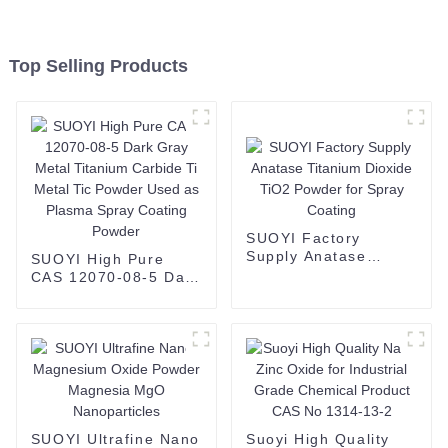
Top Selling Products
SUOYI Factory
Supply Anatase
SUOYI High Pure
Titanium Dioxide
CAS 12070-08-5 Dark
TiO2 Powder for
Gray Metal Titanium
Spray Coating
Carbide Ti Metal Tic
Powder Used as
Plasma Spray
Coating Powder
SUOYI Ultrafine Nano
Suoyi High Quality