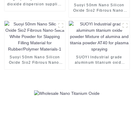
dioxide dispersion supplied
Suoyi 50nm Nano Silicon
by SUOYI the appearance is
Oxide Sio2 Fibrous Nano-
translucent liquid TiO2
Silica White Powder for
Slapping Filling Material for
Rubber/Polymer Materials
Suoyi 50nm Nano Silicon
SUOYI Industrial grade
Oxide Sio2 Fibrous Nano-
aluminum titanium oxide
Silica White Powder for
powder Mixture of alumina
Slapping Filling Material for
and titania powder AT40 for
Rubber/Polymer Materials-1
plasma spraying