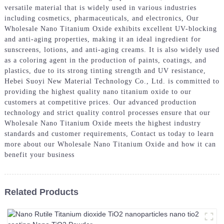
versatile material that is widely used in various industries
including cosmetics, pharmaceuticals, and electronics, Our
Wholesale Nano Titanium Oxide exhibits excellent UV-blocking
and anti-aging properties, making it an ideal ingredient for
sunscreens, lotions, and anti-aging creams. It is also widely used
as a coloring agent in the production of paints, coatings, and
plastics, due to its strong tinting strength and UV resistance,
Hebei Suoyi New Material Technology Co., Ltd. is committed to
providing the highest quality nano titanium oxide to our
customers at competitive prices. Our advanced production
technology and strict quality control processes ensure that our
Wholesale Nano Titanium Oxide meets the highest industry
standards and customer requirements, Contact us today to learn
more about our Wholesale Nano Titanium Oxide and how it can
benefit your business
Related Products