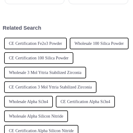
for Yttrium Oxide. It’s mainly
April 15 to May 4, 2025, and
because this material is so
wow—what a turnout! We had
crucial in a bunch of
about 288,938 international
buyers
Related Search
CE Certification Fe2o3 Powder
Wholesale 100 Silica Powder
CE Certification 100 Silica Powder
Wholesale 3 Mol Yttria Stabilized Zirconia
CE Certification 3 Mol Yttria Stabilized Zirconia
Wholesale Alpha Si3n4
CE Certification Alpha Si3n4
Wholesale Alpha Silicon Nitride
CE Certification Alpha Silicon Nitride