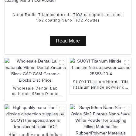
Nano Rutile Titanium dioxide TiO2 nanoparticles nano
tio2 coating Nano TiO2 Powder
Read More
SUOYI Titanium Nitride TiN
Titanium Nitride powder cas
Wholesale Dental Lab
no 25583-20-4
materials 98mm Dental
Zirconia Block CAD CAM
Ceramic Blocks Disc Price
High quality nano titanium