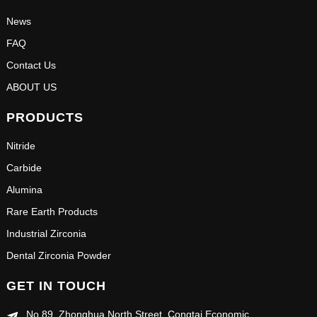
News
FAQ
Contact Us
ABOUT US
PRODUCTS
Nitride
Carbide
Alumina
Rare Earth Products
Industrial Zirconia
Dental Zirconia Powder
GET IN TOUCH
No.89, Zhonghua North Street, Congtai Economic