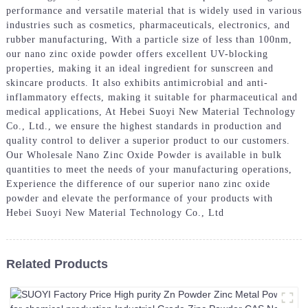
performance and versatile material that is widely used in various
industries such as cosmetics, pharmaceuticals, electronics, and
rubber manufacturing, With a particle size of less than 100nm,
our nano zinc oxide powder offers excellent UV-blocking
properties, making it an ideal ingredient for sunscreen and
skincare products. It also exhibits antimicrobial and anti-
inflammatory effects, making it suitable for pharmaceutical and
medical applications, At Hebei Suoyi New Material Technology
Co., Ltd., we ensure the highest standards in production and
quality control to deliver a superior product to our customers.
Our Wholesale Nano Zinc Oxide Powder is available in bulk
quantities to meet the needs of your manufacturing operations,
Experience the difference of our superior nano zinc oxide
powder and elevate the performance of your products with
Hebei Suoyi New Material Technology Co., Ltd
Related Products