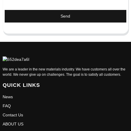
Send
We are a leader in the new materials industry. We have customers all over the
world. We never give up on challenges. The goal is to satisfy all customers.
QUICK LINKS
News
FAQ
Contact Us
ABOUT US