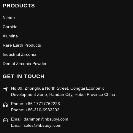
PRODUCTS
Nitride
Carbide
Alumina
Rare Earth Products
Industrial Zirconia
Dental Zirconia Powder
GET IN TOUCH
No.89, Zhonghua North Street, Congtai Economic
Development Zone, Handan City, Hebei Province China
Phone: +86 17717762223
Phone: +86-310-6932202
Email: dammon@hbsuoyi.com
Email: sales@hbsuoyi.com