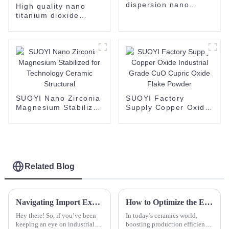
dispersion nano
High quality nano
al2O3 alumina
titanium dioxide
Dispersion
dispersion supplied
by SUOYI the
appearance is
translucent liquid
TiO2
SUOYI Nano Zirconia
SUOYI Factory
Magnesium Stabilized
Supply Copper Oxide
for Technology
Industrial Grade CuO
Ceramic Structural
Cupric Oxide Flake
Powder
Related Blog
Navigating Import Export Certifications for Best Zirconium Hydroxide Products
How to Optimize the Efficiency of a Dry Press Machine for Better Production
Hey there! So, if you’ve been
In today’s ceramics world,
keeping an eye on industrial
boosting production efficiency