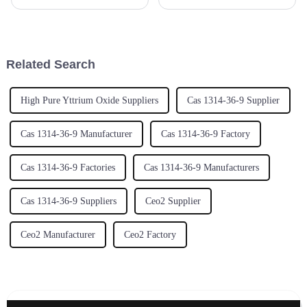
materials lately, you might
isn’t just a buzzword—it's
have noticed that Zirconium
pretty much essential if you
Hydroxide is really making
wanna stay competitive and
waves,
keep up
Related Search
High Pure Yttrium Oxide Suppliers
Cas 1314-36-9 Supplier
Cas 1314-36-9 Manufacturer
Cas 1314-36-9 Factory
Cas 1314-36-9 Factories
Cas 1314-36-9 Manufacturers
Cas 1314-36-9 Suppliers
Ceo2 Supplier
Ceo2 Manufacturer
Ceo2 Factory