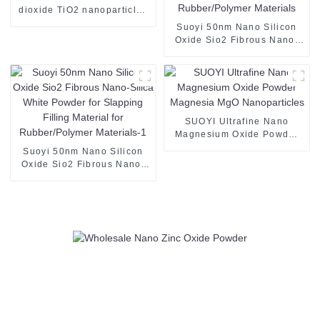
dioxide TiO2 nanoparticles
nano tio2 coating Nano
Suoyi 50nm Nano Silicon
TiO2 Powder
Oxide Sio2 Fibrous Nano-
Silica White Powder for
Slapping Filling Material for
Rubber/Polymer Materials
SUOYI Ultrafine Nano
Magnesium Oxide Powder
Magnesia MgO
Suoyi 50nm Nano Silicon
Nanoparticles
Oxide Sio2 Fibrous Nano-
Silica White Powder for
Slapping Filling Material for
Rubber/Polymer Materials-1