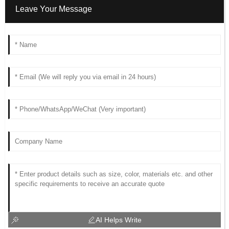
Leave Your Message
AI Helps Write