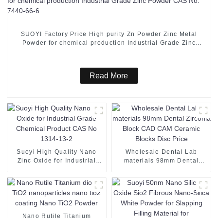
SUOYI Factory Price High purity Zn Powder Zinc Metal
Powder for chemical production Industrial Grade Zinc
Powder CAS No. 7440-66-6
Read More
Suoyi High Quality Nano
Wholesale Dental Lab
Zinc Oxide for Industrial
materials 98mm Dental
Grade Chemical Product
Zirconia Block CAD CAM
CAS No 1314-13-2
Ceramic Blocks Disc Price
Nano Rutile Titanium