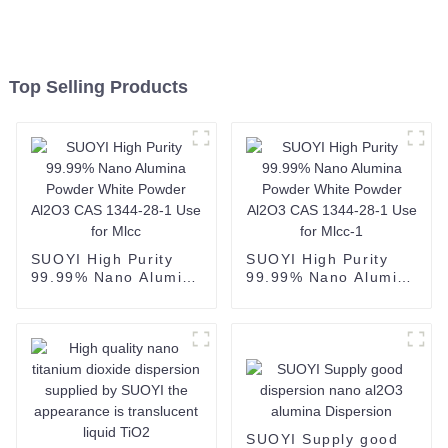
Top Selling Products
SUOYI High Purity
SUOYI High Purity
99.99% Nano Alumina
99.99% Nano Alumina
Powder White Powder
Powder White Powder
Al2O3 CAS 1344-28-1
Al2O3 CAS 1344-28-1
Use for Mlcc
Use for Mlcc-1
SUOYI Supply good