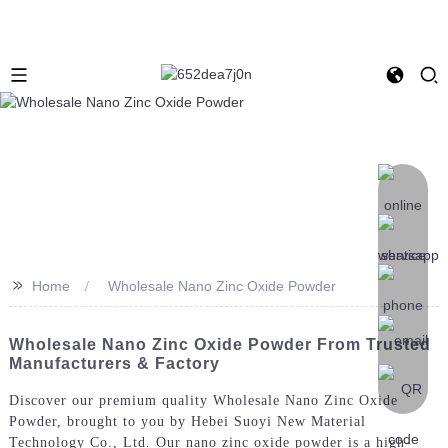
>>
Home
Wholesale Nano Zinc Oxide Powder
Wholesale Nano Zinc Oxide Powder From Trusted
Manufacturers & Factory
Discover our premium quality Wholesale Nano Zinc Oxide
Powder, brought to you by Hebei Suoyi New Material
Technology Co., Ltd. Our nano zinc oxide powder is a high-