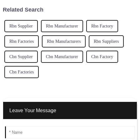
Related Search
Rbn Supplier
Rbn Manufacturer
Rbn Factory
Rbn Factories
Rbn Manufacturers
Rbn Suppliers
Cbn Supplier
Cbn Manufacturer
Cbn Factory
Cbn Factories
Leave Your Message