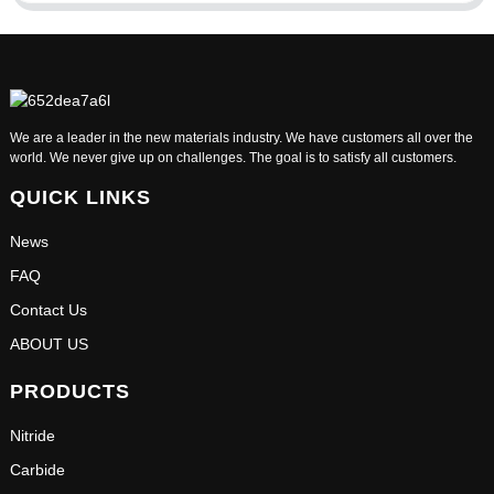
We are a leader in the new materials industry. We have customers all over the
world. We never give up on challenges. The goal is to satisfy all customers.
QUICK LINKS
News
FAQ
Contact Us
ABOUT US
PRODUCTS
Nitride
Carbide