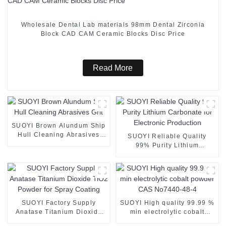
Wholesale Dental Lab materials 98mm Dental Zirconia
Block CAD CAM Ceramic Blocks Disc Price
Read More
SUOYI Brown Alundum Ship
Hull Cleaning Abrasives
SUOYI Reliable Quality
Grit
99% Purity Lithium
Carbonate for Electronic
Production
SUOYI Factory Supply
SUOYI High quality 99.99 %
Anatase Titanium Dioxide
min electrolytic cobalt
TiO2 Powder for Spray
powder CAS No7440-48-4