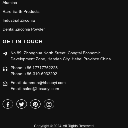
Alumina
Rare Earth Products
Industrial Zirconia
Dental Zirconia Powder
GET IN TOUCH
No.89, Zhonghua North Street, Congtai Economic
Development Zone, Handan City, Hebei Province China
Phone: +86 17717762223
Phone: +86-310-6932202
Email: dammon@hbsuoyi.com
Email: sales@hbsuoyi.com
Copyright © 2024 All Rights Reserved