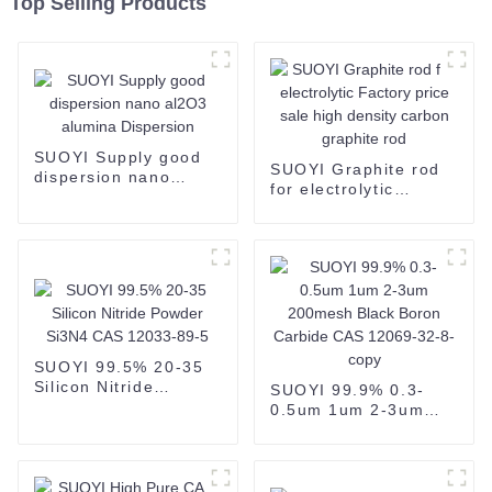
Top Selling Products
SUOYI Supply good
SUOYI Graphite rod
dispersion nano
for electrolytic
al2O3 alumina
Factory price sale
Dispersion
high density carbon
graphite rod
SUOYI 99.5% 20-35
Silicon Nitride
SUOYI 99.9% 0.3-
Powder Si3N4 CAS
0.5um 1um 2-3um
12033-89-5
200mesh Black Boron
Carbide CAS 12069-
32-8-copy