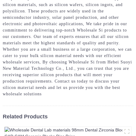
silicon materials, such as silicon wafers, silicon ingots, and
polysilicon. These products are widely used in the
semiconductor industry, solar panel production, and other
electronic and photovoltaic applications, We take pride in our
commitment to delivering top-notch Wholesale Si products to
our customers. Our team of experts ensures that all our silicon
materials meet the highest standards of quality and purity.
Whether you are a small business or a large corporation, we can
cater to your bulk silicon material needs with our efficient
wholesale services, By choosing Wholesale Si from Hebei Suoyi
New Material Technology Co., Ltd., you can trust that you are
receiving superior silicon products that will meet your
production requirements. Contact us today to discuss your
silicon material needs and let us provide you with the best
wholesale solutions
Related Products