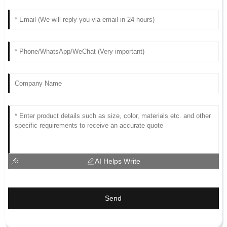
AI Helps Write
Send