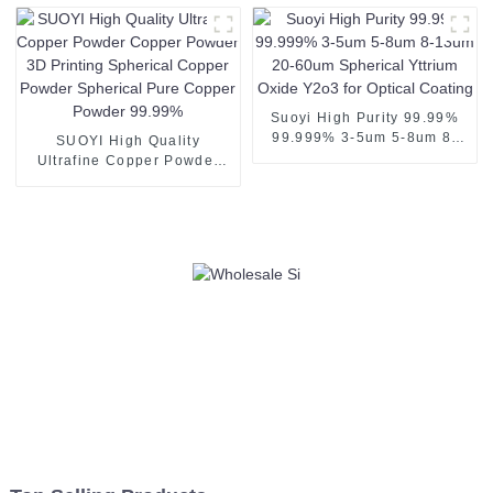
Coating
Suoyi High Purity 99.99%
99.999% 3-5um 5-8um 8-
SUOYI High Quality
13um 20-60um Spherical
Ultrafine Copper Powder
Yttrium Oxide Y2o3 for
Copper Powder 3D Printing
Optical Coating
Spherical Copper Powder
Spherical Pure Copper
Powder 99.99%