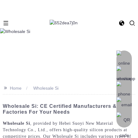
>>
Home
Wholesale Si
Wholesale Si: CE Certified Manufacturers &
Factories For Your Needs
Wholesale Si
, provided by Hebei Suoyi New Material
Technology Co., Ltd., offers high-quality silicon products at
competitive prices. Our Wholesale Si includes various types of