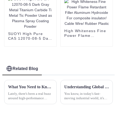
High Whiteness Fine
SUOYI High Pure
Power Flame
CAS 12070-08-5 Dark
Retardant Filler
Gray Metal Titanium
Aluminum Hydroxide
Carbide Ti Metal Tic
For composite
Powder Used as
insulator/ Cable Wire/
Plasma Spray
Rubber Plastic
Coating Powder
Related Blog
What You Need to Know About Black Sic and Its Applications
Understanding Global Standards for Spherical Yttria and Why They Matter
Lately, there's been a real buzz
You know, in today's fast-
around high-performance
moving industrial world, it's
materials across different
super important to keep up
industries. People are looking
with global standards for high-
for stuff that’s more durable and
quality materials, and that’s