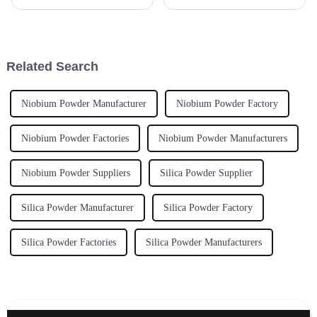
Isostatic Pressing Machine is
sorts of industries, and it’s easy
pretty important for industries
to see why! This high-
aiming for top-notch
performance material is a game
Related Search
Niobium Powder Manufacturer
Niobium Powder Factory
Niobium Powder Factories
Niobium Powder Manufacturers
Niobium Powder Suppliers
Silica Powder Supplier
Silica Powder Manufacturer
Silica Powder Factory
Silica Powder Factories
Silica Powder Manufacturers