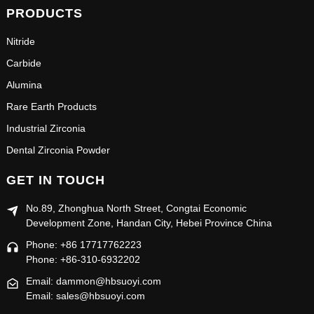
PRODUCTS
Nitride
Carbide
Alumina
Rare Earth Products
Industrial Zirconia
Dental Zirconia Powder
GET IN TOUCH
No.89, Zhonghua North Street, Congtai Economic
Development Zone, Handan City, Hebei Province China
Phone: +86 17717762223
Phone: +86-310-6932202
Email: dammon@hbsuoyi.com
Email: sales@hbsuoyi.com