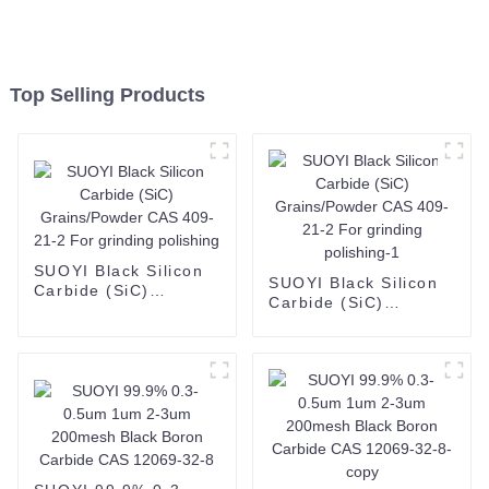
Top Selling Products
SUOYI Black Silicon
SUOYI Black Silicon
Carbide (SiC)
Carbide (SiC)
Grains/Powder CAS
Grains/Powder CAS
409-21-2 For
409-21-2 For
grinding polishing
grinding polishing-1