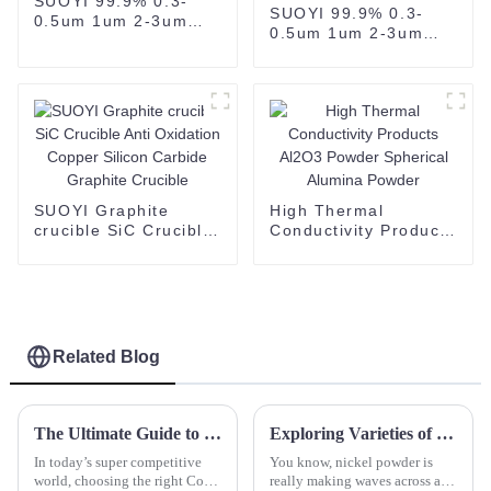
SUOYI 99.9% 0.3-
SUOYI 99.9% 0.3-
0.5um 1um 2-3um
0.5um 1um 2-3um
200mesh Black Boron
200mesh Black Boron
Carbide CAS 12069-
Carbide CAS 12069-
32-8
32-8-copy
SUOYI Graphite
High Thermal
crucible SiC Crucible
Conductivity Products
Anti Oxidation
Al2O3 Powder
Copper Silicon
Spherical Alumina
Carbide Graphite
Powder
Crucible
Related Blog
The Ultimate Guide to Choosing the Right Cold Isostatic Pressing Machine for Your Industry Needs
Exploring Varieties of Nickel Powder: Characteristics, Applications, and Best Practices for Use
In today’s super competitive
You know, nickel powder is
world, choosing the right Cold
really making waves across all