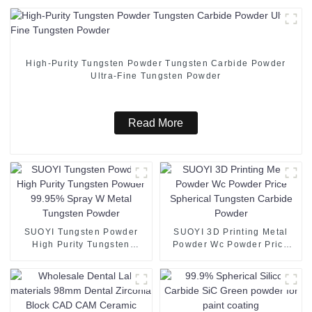
High-Purity Tungsten Powder Tungsten Carbide Powder
Ultra-Fine Tungsten Powder
Read More
SUOYI Tungsten Powder
SUOYI 3D Printing Metal
High Purity Tungsten
Powder Wc Powder Price
Powder 99.95% Spray W
Spherical Tungsten Carbide
Metal Tungsten Powder
Powder