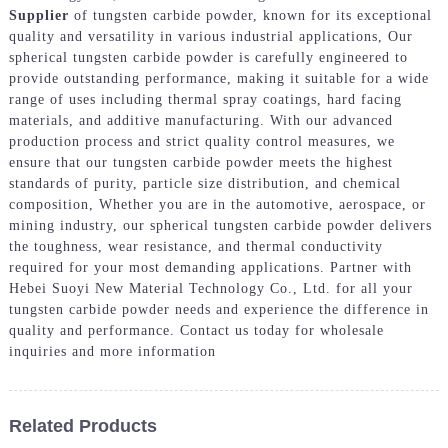
Supplier
of tungsten carbide powder, known for its exceptional
quality and versatility in various industrial applications, Our
spherical tungsten carbide powder is carefully engineered to
provide outstanding performance, making it suitable for a wide
range of uses including thermal spray coatings, hard facing
materials, and additive manufacturing. With our advanced
production process and strict quality control measures, we
ensure that our tungsten carbide powder meets the highest
standards of purity, particle size distribution, and chemical
composition, Whether you are in the automotive, aerospace, or
mining industry, our spherical tungsten carbide powder delivers
the toughness, wear resistance, and thermal conductivity
required for your most demanding applications. Partner with
Hebei Suoyi New Material Technology Co., Ltd. for all your
tungsten carbide powder needs and experience the difference in
quality and performance. Contact us today for wholesale
inquiries and more information
Related Products