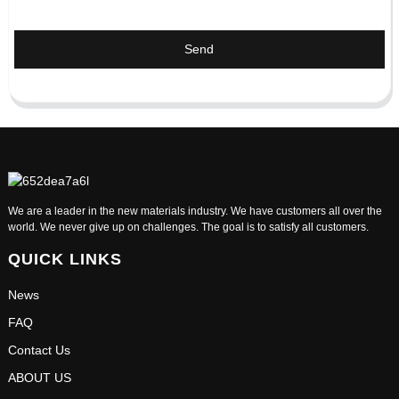
Send
We are a leader in the new materials industry. We have customers all over the
world. We never give up on challenges. The goal is to satisfy all customers.
QUICK LINKS
News
FAQ
Contact Us
ABOUT US