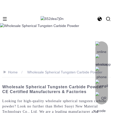
>>
Home
Wholesale Spherical Tungsten Carbide Powder
Wholesale Spherical Tungsten Carbide Powder -
CE Certified Manufacturers & Factories
Looking for high-quality wholesale spherical tungsten carbide
powder? Look no further than Hebei Suoyi New Material
Technology Co., Ltd. We are a leading manufacturer a
Nd