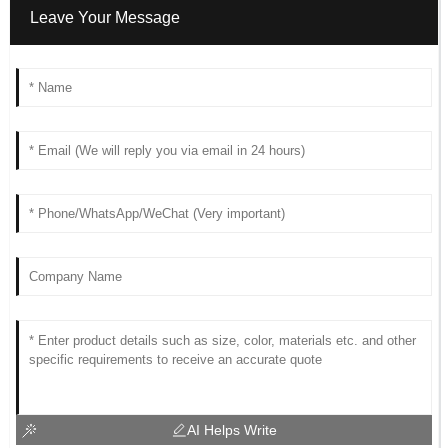
Leave Your Message
AI Helps Write