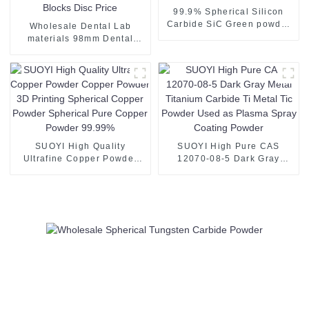
99.9% Spherical Silicon
Carbide SiC Green powder
Wholesale Dental Lab
for paint coating
materials 98mm Dental
Zirconia Block CAD CAM
Ceramic Blocks Disc Price
SUOYI High Quality
SUOYI High Pure CAS
Ultrafine Copper Powder
12070-08-5 Dark Gray
Copper Powder 3D Printing
Metal Titanium Carbide Ti
Spherical Copper Powder
Metal Tic Powder Used as
Spherical Pure Copper
Plasma Spray Coating
Powder 99.99%
Powder