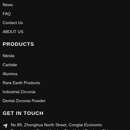
News
FAQ
Contact Us
ABOUT US
PRODUCTS
Nitride
Carbide
Alumina
Rare Earth Products
Industrial Zirconia
Dental Zirconia Powder
GET IN TOUCH
No.89, Zhonghua North Street, Congtai Economic