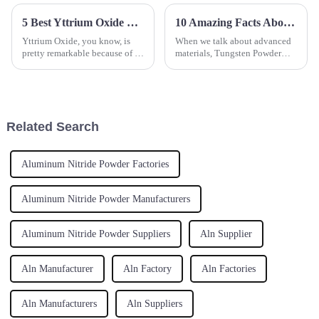
5 Best Yttrium Oxide Suppliers for Your Global Sourcing Needs
10 Amazing Facts About Tungsten Powder You Never Knew
Yttrium Oxide, you know, is
When we talk about advanced
pretty remarkable because of its
materials, Tungsten Powder
unique properties. It’s become a
really stands out thanks to its
crucial part of a bunch of
incredible properties and wide
advanced materials and
range of uses. Hebei Suoyi New
Related Search
Aluminum Nitride Powder Factories
Aluminum Nitride Powder Manufacturers
Aluminum Nitride Powder Suppliers
Aln Supplier
Aln Manufacturer
Aln Factory
Aln Factories
Aln Manufacturers
Aln Suppliers