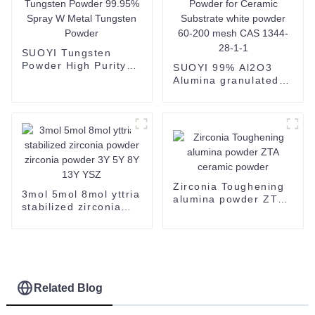
SUOYI Tungsten
Powder High Purity
SUOYI 99% Al2O3
Tungsten Powder
Alumina granulated
99.95% Spray W
powder 2N Alumina
Metal Tungsten
Powder for Ceramic
Powder
Substrate white
powder 60-200 mesh
CAS 1344-28-1-1
Zirconia Toughening
3mol 5mol 8mol yttria
alumina powder ZTA
stabilized zirconia
ceramic powder
powder zirconia
powder 3Y 5Y 8Y 13Y
YSZ
Related Blog