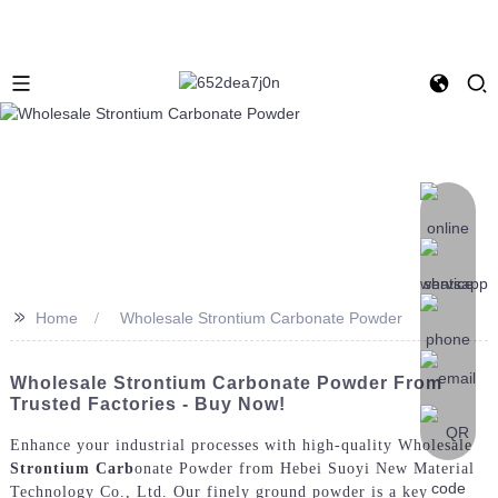
>>
Home
Wholesale Strontium Carbonate Powder
Wholesale Strontium Carbonate Powder From
Trusted Factories - Buy Now!
Enhance your industrial processes with high-quality Wholesale
Strontium Carb
onate Powder from Hebei Suoyi New Material
Technology Co., Ltd. Our finely ground powder is a key