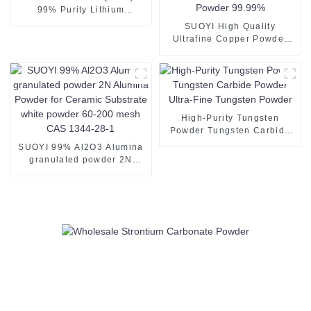
99% Purity Lithium
Carbonate for Electronic
SUOYI High Quality
Production
Ultrafine Copper Powder
Copper Powder 3D Printing
Spherical Copper Powder
Spherical Pure Copper
Powder 99.99%
High-Purity Tungsten
Powder Tungsten Carbide
Powder Ultra-Fine Tungsten
SUOYI 99% Al2O3 Alumina
Powder
granulated powder 2N
Alumina Powder for
Ceramic Substrate white
powder 60-200 mesh CAS
1344-28-1