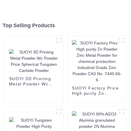
Top Selling Products
SUOYI 3D Printing
Metal Powder Wc
SUOYI Factory Price
Powder Price
High purity Zn
Spherical Tungsten
Powder Zinc Metal
Carbide Powder
Powder for chemical
production Industrial
Grade Zinc Powder
CAS No. 7440-66-6