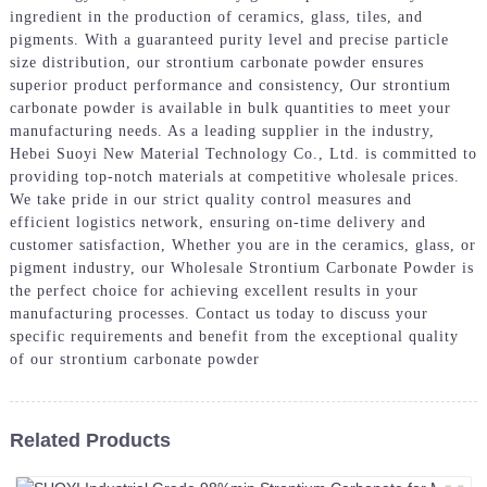
ingredient in the production of ceramics, glass, tiles, and
pigments. With a guaranteed purity level and precise particle
size distribution, our strontium carbonate powder ensures
superior product performance and consistency, Our strontium
carbonate powder is available in bulk quantities to meet your
manufacturing needs. As a leading supplier in the industry,
Hebei Suoyi New Material Technology Co., Ltd. is committed to
providing top-notch materials at competitive wholesale prices.
We take pride in our strict quality control measures and
efficient logistics network, ensuring on-time delivery and
customer satisfaction, Whether you are in the ceramics, glass, or
pigment industry, our Wholesale Strontium Carbonate Powder is
the perfect choice for achieving excellent results in your
manufacturing processes. Contact us today to discuss your
specific requirements and benefit from the exceptional quality
of our strontium carbonate powder
Related Products