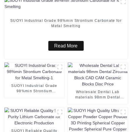
SUOYI Industrial Grade 98%min Strontium Carbonate for
Metal Smelting
Read More
SUOYI Industrial Grade
98%min Strontium
Wholesale Dental Lab
Carbonate for Metal
materials 98mm Dental
Smelting-1
Zirconia Block CAD CAM
Ceramic Blocks Disc Price
SUOYI Reliable Quality