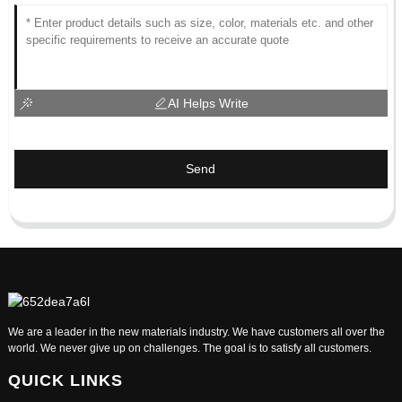
AI Helps Write
Send
We are a leader in the new materials industry. We have customers all over the
world. We never give up on challenges. The goal is to satisfy all customers.
QUICK LINKS