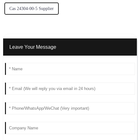
Cas 24304-00-5 Supplier
Leave Your Message