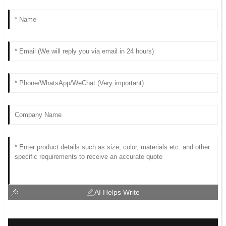
AI Helps Write