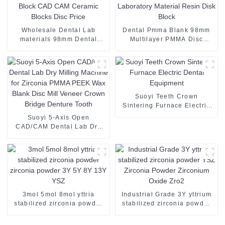
Wholesale Dental Lab
Dental Pmma Blank 98mm
materials 98mm Dental
Multilayer PMMA Disc
Zirconia Block CAD CAM
Dental Laboratory Material
Ceramic Blocks Disc Price
Resin Disk Block
Suoyi Teeth Crown
Sintering Furnace Electric
Dental Equipment
Suoyi 5-Axis Open
CAD/CAM Dental Lab Dry
Milling Machine for Zirconia
PMMA PEEK Wax Blank
Disc Mill Veneer Crown
Bridge Denture Tooth
3mol 5mol 8mol yttria
Industrial Grade 3Y yttrium
stabilized zirconia powder
stabilized zirconia powder
zirconia powder 3Y 5Y 8Y
YSZ Zirconia Powder
13Y YSZ
Zirconium Oxide Zro2