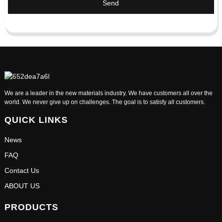
Send
We are a leader in the new materials industry. We have customers all over the
world. We never give up on challenges. The goal is to satisfy all customers.
QUICK LINKS
News
FAQ
Contact Us
ABOUT US
PRODUCTS