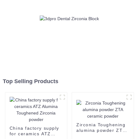
Top Selling Products
Zirconia Toughening
China factory supply
alumina powder ZTA
for ceramics ATZ
ceramic powder