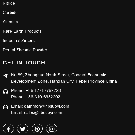
Nitride
Carbide
Alumina
Rare Earth Products
Industrial Zirconia
Dental Zirconia Powder
GET IN TOUCH
No.89, Zhonghua North Street, Congtai Economic
Development Zone, Handan City, Hebei Province China
Phone: +86 17717762223
Phone: +86-310-6932202
Email: dammon@hbsuoyi.com
Email: sales@hbsuoyi.com