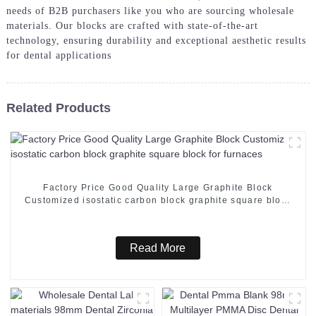
needs of B2B purchasers like you who are sourcing wholesale
materials. Our blocks are crafted with state-of-the-art
technology, ensuring durability and exceptional aesthetic results
for dental applications
Related Products
Factory Price Good Quality Large Graphite Block
Customized isostatic carbon block graphite square block
for furnaces
Read More