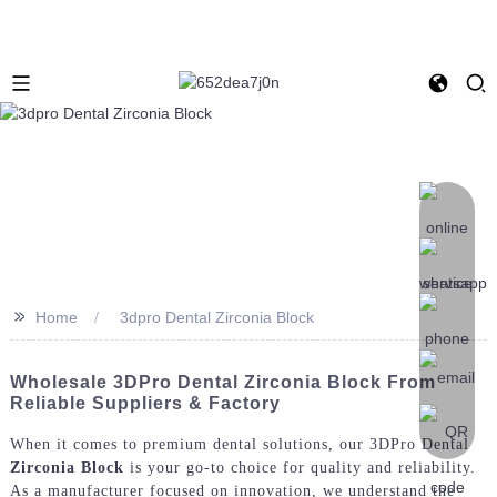
>>
Home
3dpro Dental Zirconia Block
Wholesale 3DPro Dental Zirconia Block From
Reliable Suppliers & Factory
When it comes to premium dental solutions, our 3DPro Dental
Zirconia Block
is your go-to choice for quality and reliability.
As a manufacturer focused on innovation, we understand the