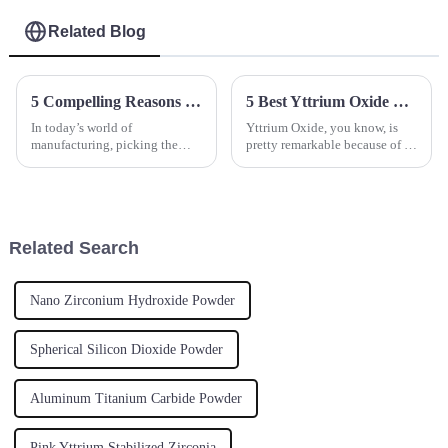
Related Blog
5 Compelling Reasons to Choose Aluminum Oxide for Your Manufacturing Needs
5 Best Yttrium Oxide Suppliers for Your Global Sourcing Needs
In today’s world of
Yttrium Oxide, you know, is
manufacturing, picking the
pretty remarkable because of its
right material isn’t just a minor
unique properties. It’s become a
detail — it’s actually pretty
crucial part of a bunch of
crucial if you want things to
advanced materials and
perform
Related Search
Nano Zirconium Hydroxide Powder
Spherical Silicon Dioxide Powder
Aluminum Titanium Carbide Powder
Pink Yttrium Stabilized Zirconia