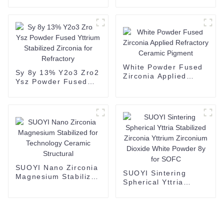
Alumina Toughened
Zirconia powder
White Powder Fused
Sy 8y 13% Y2o3 Zro2
Zirconia Applied
Ysz Powder Fused
Refractory Ceramic
Yttrium Stabilized
Pigment
Zirconia for
Refractory
SUOYI Nano Zirconia
SUOYI Sintering
Magnesium Stabilized
Spherical Yttria
for Technology
Stabilized Zirconia
Ceramic Structural
Yttrium Zirconium
Dioxide White Powder
8y for SOFC