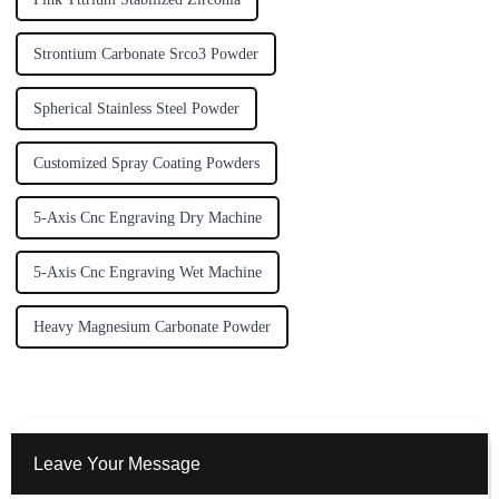
Strontium Carbonate Srco3 Powder
Spherical Stainless Steel Powder
Customized Spray Coating Powders
5-Axis Cnc Engraving Dry Machine
5-Axis Cnc Engraving Wet Machine
Heavy Magnesium Carbonate Powder
Leave Your Message