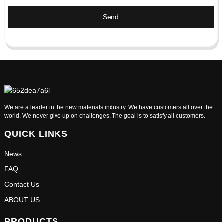
Send
We are a leader in the new materials industry. We have customers all over the
world. We never give up on challenges. The goal is to satisfy all customers.
QUICK LINKS
News
FAQ
Contact Us
ABOUT US
PRODUCTS