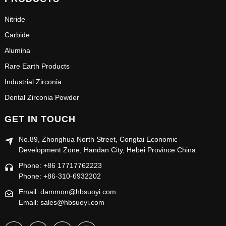
Nitride
Carbide
Alumina
Rare Earth Products
Industrial Zirconia
Dental Zirconia Powder
GET IN TOUCH
No.89, Zhonghua North Street, Congtai Economic
Development Zone, Handan City, Hebei Province China
Phone: +86 17717762223
Phone: +86-310-6932202
Email: dammon@hbsuoyi.com
Email: sales@hbsuoyi.com