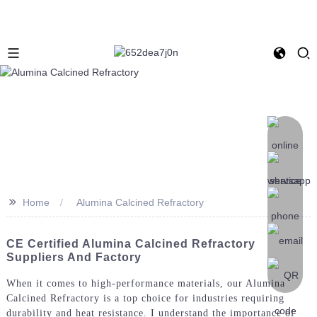
>>
Home
Alumina Calcined Refractory
CE Certified Alumina Calcined Refractory
Suppliers And Factory
When it comes to high-performance materials, our Alumina
Calcined Refractory is a top choice for industries requiring
durability and heat resistance. I understand the importance of