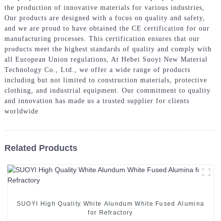
the production of innovative materials for various industries,
Our products are designed with a focus on quality and safety,
and we are proud to have obtained the CE certification for our
manufacturing processes. This certification ensures that our
products meet the highest standards of quality and comply with
all European Union regulations, At Hebei Suoyi New Material
Technology Co., Ltd., we offer a wide range of products
including but not limited to construction materials, protective
clothing, and industrial equipment. Our commitment to quality
and innovation has made us a trusted supplier for clients
worldwide
Related Products
SUOYI High Quality White Alundum White Fused Alumina
for Refractory