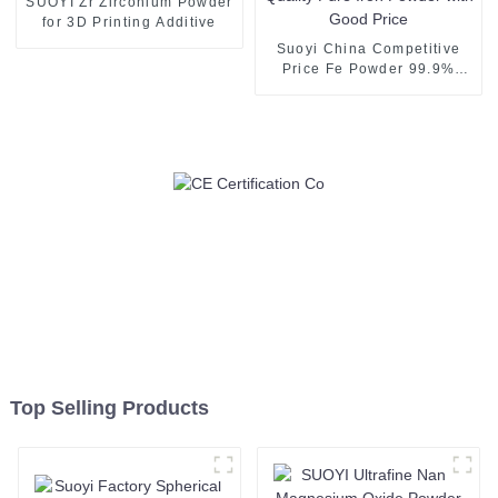
SUOYI Zr Zirconium Powder
for 3D Printing Additive
Suoyi China Competitive
Price Fe Powder 99.9%
High Quality Pure Iron
Powder with Good Price
Top Selling Products