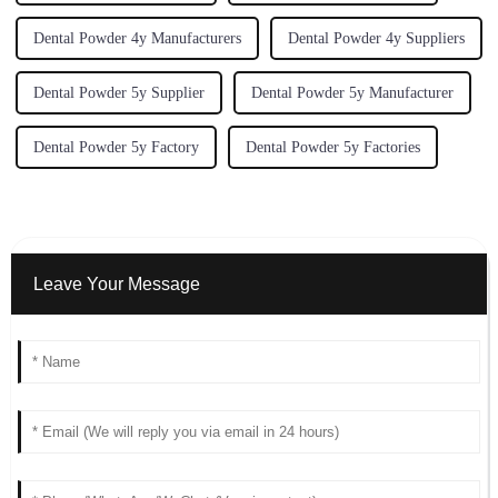
Dental Powder 4y Manufacturers
Dental Powder 4y Suppliers
Dental Powder 5y Supplier
Dental Powder 5y Manufacturer
Dental Powder 5y Factory
Dental Powder 5y Factories
Leave Your Message