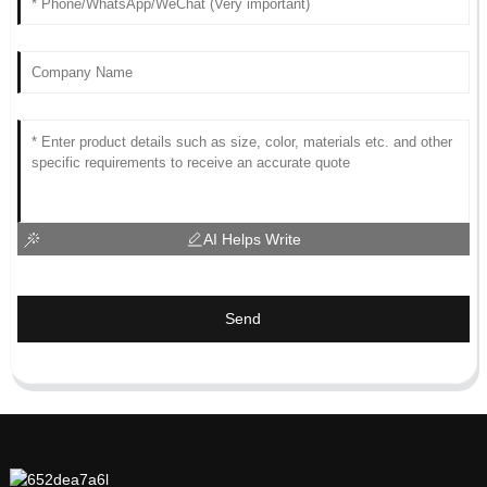
AI Helps Write
Send