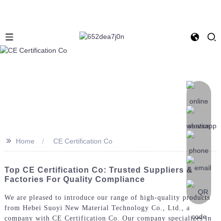
>>
Home
CE Certification Co
Top CE Certification Co: Trusted Suppliers &
Factories For Quality Compliance
We are pleased to introduce our range of high-quality products
from Hebei Suoyi New Material Technology Co., Ltd., a
company with CE Certification Co. Our company specializes in