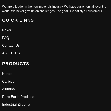
We are a leader in the new materials industry. We have customers all over the
world. We never give up on challenges. The goal is to satisfy all customers.
QUICK LINKS
News
FAQ
Contact Us
ABOUT US
PRODUCTS
Nitride
Carbide
Alumina
Rare Earth Products
Industrial Zirconia