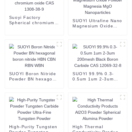
Suoyi Factory
SUOYI Ultrafine Nano
Spherical chromium
Magnesium Oxide
oxide CAS 1308-38-9
Powder Magnesia
MgO Nanoparticles
SUOYI Boron Nitride
SUOYI 99.9% 0.3-
Powder BN hexagonal
0.5um 1um 2-3um
boron nitride HBN
200mesh Black Boron
CBN RBN WBN
Carbide CAS 12069-
32-8
High-Purity Tungsten
High Thermal
Powder Tungsten
Conductivity Products