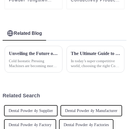
Carbide Powder
Al2O3 Powder
Ultra-Fine Tungsten
Spherical Alumina
Powder
Powder
Related Blog
Unveiling the Future of Cold Isostatic Pressing Machines with 2025 Industry Insights and Essential Buyer Checklist
The Ultimate Guide to Choosing the Right Cold Isostatic Pressing Machine for Your Industry Needs
Cold Isostatic Pressing
In today’s super competitive
Machines are becoming more
world, choosing the right Cold
and more centralized to the
Isostatic Pressing Machine is
manufacturing function as
pretty important for industries
demand increases for these
aiming for top-notch
advanced ceramic
Related Search
Dental Powder 4y Supplier
Dental Powder 4y Manufacturer
Dental Powder 4y Factory
Dental Powder 4y Factories