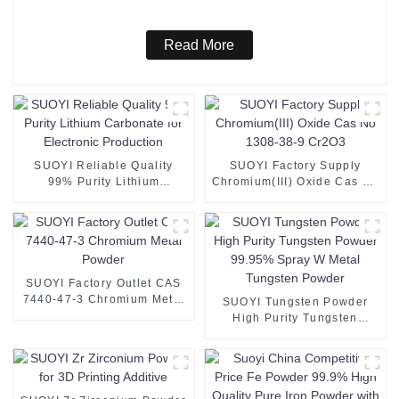
Read More
SUOYI Reliable Quality
SUOYI Factory Supply
99% Purity Lithium
Chromium(III) Oxide Cas No
Carbonate for Electronic
1308-38-9 Cr2O3
Production
SUOYI Factory Outlet CAS
7440-47-3 Chromium Metal
SUOYI Tungsten Powder
Powder
High Purity Tungsten
Powder 99.95% Spray W
Metal Tungsten Powder