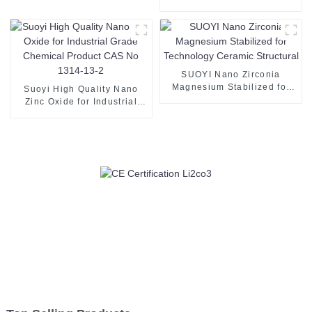
Argentum Powder 7440-22-
4
SUOYI Nano Zirconia
Magnesium Stabilized for
Suoyi High Quality Nano
Technology Ceramic
Zinc Oxide for Industrial
Structural
Grade Chemical Product
CAS No 1314-13-2