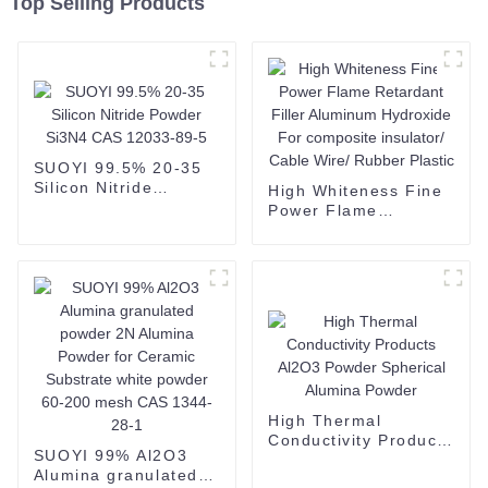
Top Selling Products
SUOYI 99.5% 20-35
Silicon Nitride
High Whiteness Fine
Powder Si3N4 CAS
Power Flame
12033-89-5
Retardant Filler
Aluminum Hydroxide
For composite
insulator/ Cable Wire/
Rubber Plastic
High Thermal
Conductivity Products
SUOYI 99% Al2O3
Al2O3 Powder
Alumina granulated
Spherical Alumina