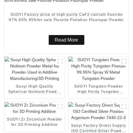
SUOYI Factory price of high purity CaF2 calcium fluoride
97% 80% 85%for sale Fluorite Flotation Fluorspar Powder
Read More
Suoyi High Quality
SUOYI Tungsten Powder
Spherical Niobium Powder
High Purity Tungsten
Metal Nb Powder Used in
Powder 99.95% Spray W
Additive Manufacturing/3D
Metal Tungsten Powder
Printing
SUOYI Zr Zirconium Powder
for 3D Printing Additive
Suoyi Factory Direct Supply
ISO Certified Silver Powder