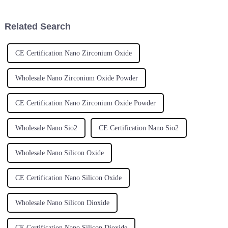
Related Search
CE Certification Nano Zirconium Oxide
Wholesale Nano Zirconium Oxide Powder
CE Certification Nano Zirconium Oxide Powder
Wholesale Nano Sio2
CE Certification Nano Sio2
Wholesale Nano Silicon Oxide
CE Certification Nano Silicon Oxide
Wholesale Nano Silicon Dioxide
CE Certification Nano Silicon Dioxide