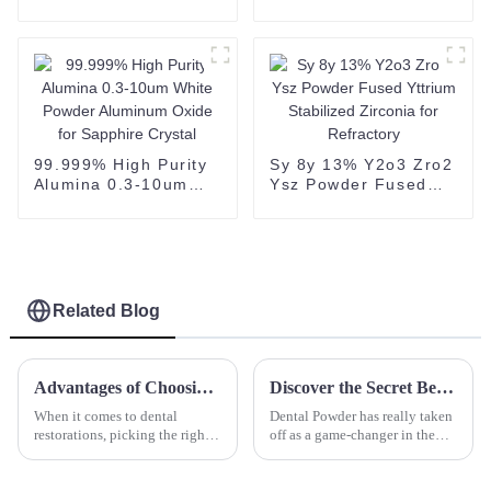
powder 2N Alumina
Powder
Powder for Ceramic
Substrate white
powder 60-200 mesh
CAS 1344-28-1
99.999% High Purity
Sy 8y 13% Y2o3 Zro2
Alumina 0.3-10um
Ysz Powder Fused
White Powder
Yttrium Stabilized
Aluminum Oxide for
Zirconia for
Sapphire Crystal
Refractory
Related Blog
Advantages of Choosing Zirconia Block for Superior Dental Restorations
Discover the Secret Benefits of Using Dental Powder for a Brighter Smile Every Day
When it comes to dental
Dental Powder has really taken
restorations, picking the right
off as a game-changer in the
materials is super important for
world of dental care. It
both how well they work and
promises to give people better
how they look. Among all the
oral hygiene and, let’s be