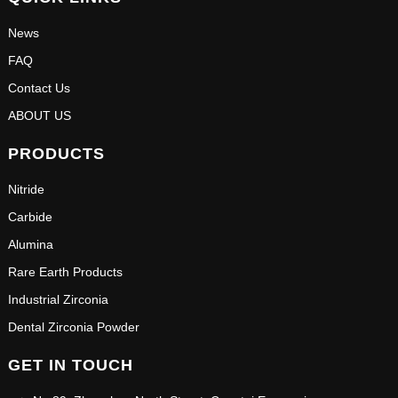
News
FAQ
Contact Us
ABOUT US
PRODUCTS
Nitride
Carbide
Alumina
Rare Earth Products
Industrial Zirconia
Dental Zirconia Powder
GET IN TOUCH