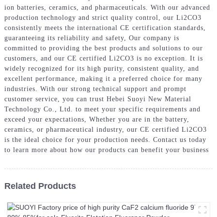
ion batteries, ceramics, and pharmaceuticals. With our advanced
production technology and strict quality control, our Li2CO3
consistently meets the international CE certification standards,
guaranteeing its reliability and safety, Our company is
committed to providing the best products and solutions to our
customers, and our CE certified Li2CO3 is no exception. It is
widely recognized for its high purity, consistent quality, and
excellent performance, making it a preferred choice for many
industries. With our strong technical support and prompt
customer service, you can trust Hebei Suoyi New Material
Technology Co., Ltd. to meet your specific requirements and
exceed your expectations, Whether you are in the battery,
ceramics, or pharmaceutical industry, our CE certified Li2CO3
is the ideal choice for your production needs. Contact us today
to learn more about how our products can benefit your business
Related Products