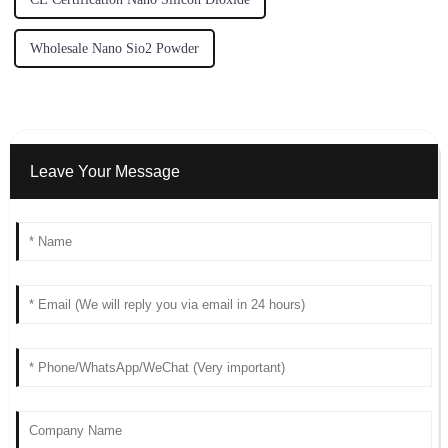
Wholesale Nano Sio2 Powder
Leave Your Message