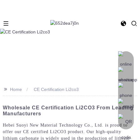
>>
Home
CE Certification Li2co3
Wholesale CE Certification Li2CO3 From Leading
Manufacturers
Hebei Suoyi New Material Technology Co., Ltd. is proud to
offer our CE certified Li2CO3 product. Our high-quality
lithium carbonate is widely used in the production of lithium-