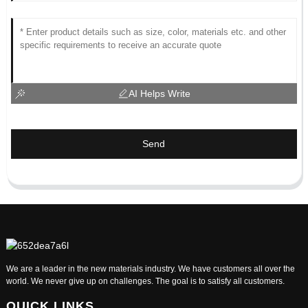
AI Helps Write
Send
We are a leader in the new materials industry. We have customers all over the
world. We never give up on challenges. The goal is to satisfy all customers.
QUICK LINKS