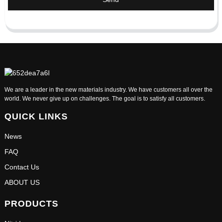
We are a leader in the new materials industry. We have customers all over the
world. We never give up on challenges. The goal is to satisfy all customers.
QUICK LINKS
News
FAQ
Contact Us
ABOUT US
PRODUCTS