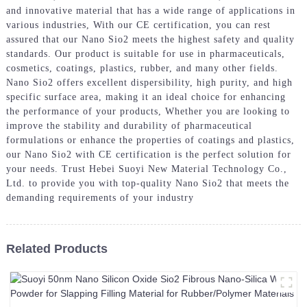
and innovative material that has a wide range of applications in
various industries, With our CE certification, you can rest
assured that our Nano Sio2 meets the highest safety and quality
standards. Our product is suitable for use in pharmaceuticals,
cosmetics, coatings, plastics, rubber, and many other fields.
Nano Sio2 offers excellent dispersibility, high purity, and high
specific surface area, making it an ideal choice for enhancing
the performance of your products, Whether you are looking to
improve the stability and durability of pharmaceutical
formulations or enhance the properties of coatings and plastics,
our Nano Sio2 with CE certification is the perfect solution for
your needs. Trust Hebei Suoyi New Material Technology Co.,
Ltd. to provide you with top-quality Nano Sio2 that meets the
demanding requirements of your industry
Related Products