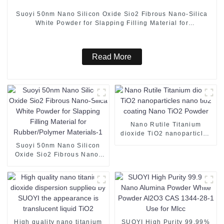
Suoyi 50nm Nano Silicon Oxide Sio2 Fibrous Nano-Silica
White Powder for Slapping Filling Material for
Rubber/Polymer Materials
Read More
Nano Rutile Titanium
dioxide TiO2 nanoparticles
nano tio2 coating Nano
Suoyi 50nm Nano Silicon
TiO2 Powder
Oxide Sio2 Fibrous Nano-
Silica White Powder for
Slapping Filling Material for
Rubber/Polymer Materials-1
High quality nano titanium
SUOYI High Purity 99.99%