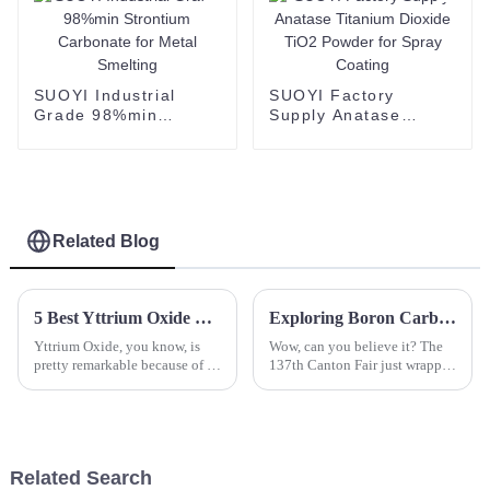
SUOYI Industrial
SUOYI Factory
Grade 98%min
Supply Anatase
Strontium Carbonate
Titanium Dioxide
for Metal Smelting
TiO2 Powder for
Spray Coating
Related Blog
5 Best Yttrium Oxide Suppliers for Your Global Sourcing Needs
Exploring Boron Carbide Opportunities at the Record Breaking 137th Canton Fair 2025
Yttrium Oxide, you know, is
Wow, can you believe it? The
pretty remarkable because of its
137th Canton Fair just wrapped
unique properties. It’s become a
up in Guangzhou, and it was
crucial part of a bunch of
absolutely buzzing! This year,
advanced materials and
we set some impressive
Related Search