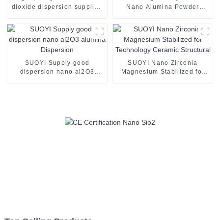
dioxide dispersion supplied
Nano Alumina Powder
by SUOYI the appearance is
White Powder Al2O3 CAS
translucent liquid TiO2
1344-28-1 Use for Mlcc
SUOYI Supply good
SUOYI Nano Zirconia
dispersion nano al2O3
Magnesium Stabilized for
alumina Dispersion
Technology Ceramic
Structural