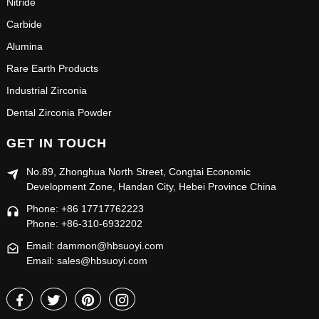
Nitride
Carbide
Alumina
Rare Earth Products
Industrial Zirconia
Dental Zirconia Powder
GET IN TOUCH
No.89, Zhonghua North Street, Congtai Economic
Development Zone, Handan City, Hebei Province China
Phone: +86 17717762223
Phone: +86-310-6932202
Email: dammon@hbsuoyi.com
Email: sales@hbsuoyi.com