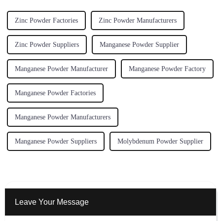
Zinc Powder Factories
Zinc Powder Manufacturers
Zinc Powder Suppliers
Manganese Powder Supplier
Manganese Powder Manufacturer
Manganese Powder Factory
Manganese Powder Factories
Manganese Powder Manufacturers
Manganese Powder Suppliers
Molybdenum Powder Supplier
Leave Your Message