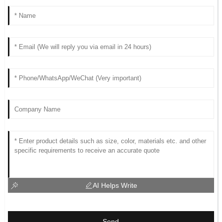
AI Helps Write
Send