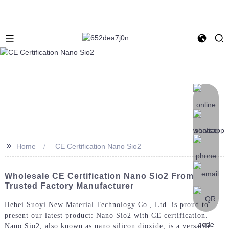
>>
Home
CE Certification Nano Sio2
Wholesale CE Certification Nano Sio2 From
Trusted Factory Manufacturer
Hebei Suoyi New Material Technology Co., Ltd. is proud to
present our latest product: Nano Sio2 with CE certification.
Nano Sio2, also known as nano silicon dioxide, is a versatile