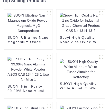
Top Selling Products
SUOYI Ultrafine Nano
Suoyi High Quality
Magnesium Oxide
Nano Zinc Oxide for
Powder Magnesia
Industrial Grade
MgO Nanoparticles
Chemical Product
CAS No 1314-13-2
SUOYI High Quality
SUOYI High Purity
White Alundum White
99.99% Nano Alumina
Fused Alumina for
Powder White Powder
Refractory
Al2O3 CAS 1344-28-1
Use for Mlcc-1