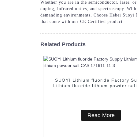
Whether you are in the semiconductor, laser, or 
doping, infrared optics, and spectroscopy. With
demanding environments, Choose Hebei Suoyi Ne
that come with our CE Certified product
Related Products
SUOYI Lithium fluoride Factory Su
Lithium fluoride lithium powder sal
171611-11-3
Read More