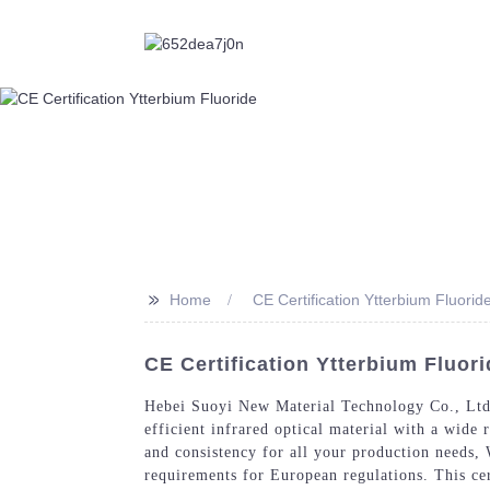
>>
Home
CE Certification Ytterbium Fluorid
CE Certification Ytterbium Fluor
Hebei Suoyi New Material Technology Co., Ltd. 
efficient infrared optical material with a wide 
and consistency for all your production needs, 
requirements for European regulations. This cer