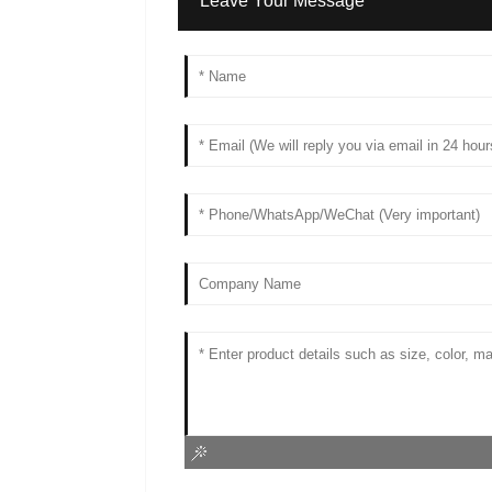
Leave Your Message