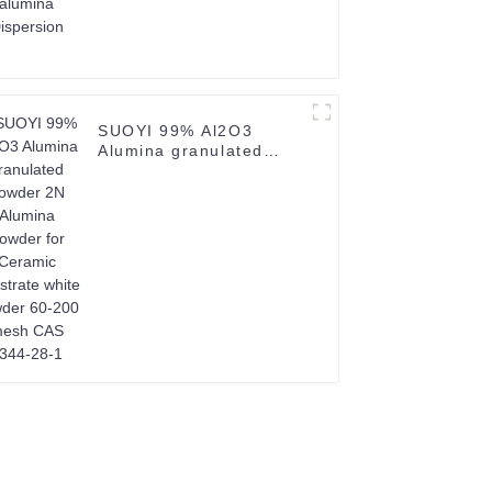
SUOYI 99% Al2O3
Alumina granulated
powder 2N Alumina
Powder for Ceramic
Substrate white powder
60-200 mesh CAS
1344-28-1