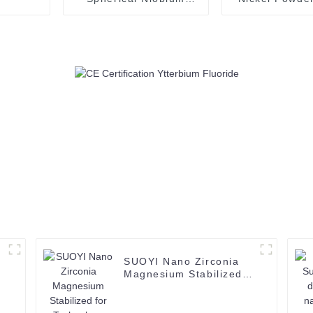
Powder Metal Nb
Metal Powder
Powder Used in
CAS 7440-
Additive
Manufacturing/3D
Printing
SUOYI Nano Zirconia
Magnesium Stabilized
for Technology Ceramic
Structural