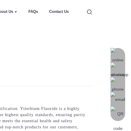
bout Us
FAQs
Contact Us
ification. Ytterbium Fluoride is a highly
he highest quality standards, ensuring purity
 meets the essential health and safety
nd top-notch products for our customers,