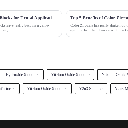
Ultimate Guide to Understanding Zirconia Blocks for Dental Applications
Top 5 Benefits of Color Zirco
ocks have really become a game-
Color Zirconia has really shaken up t
pretty
options that blend beauty with practi
um Hydroxide Suppliers
Yttrium Oxide Supplier
Yttrium Oxide 
facturers
Yttrium Oxide Suppliers
Y2o3 Supplier
Y2o3 Ma