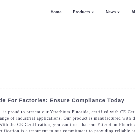
Home
Products
News
A
e
ide For Factories: Ensure Compliance Today
is proud to present our Ytterbium Fluoride, certified with CE Cert
range of industrial applications. Our product is manufactured with t
With the CE Certification, you can trust that our Ytterbium Fluoride
tification is a testament to our commitment to providing reliable a