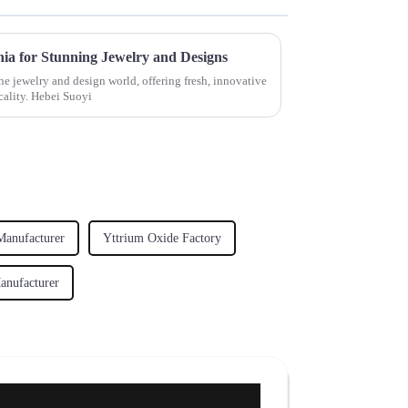
nia for Stunning Jewelry and Designs
he jewelry and design world, offering fresh, innovative
cality. Hebei Suoyi
Manufacturer
Yttrium Oxide Factory
nufacturer