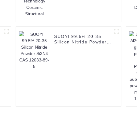
SUOYI 99.5% 20-35
Silicon Nitride Powder
Si3N4 CAS 12033-89-5