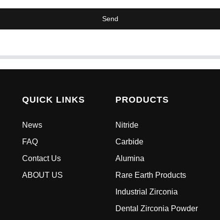
Send
QUICK LINKS
PRODUCTS
News
Nitride
FAQ
Carbide
Contact Us
Alumina
ABOUT US
Rare Earth Products
Industrial Zirconia
Dental Zirconia Powder