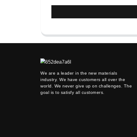
We are a leader in the new materials
industry. We have customers all over the
world. We never give up on challenges. The
goal is to satisfy all customers.