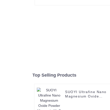
Top Selling Products
SUOYI Ultrafine Nano
Magnesium Oxide
Powder Magnesia MgO
Nanoparticles