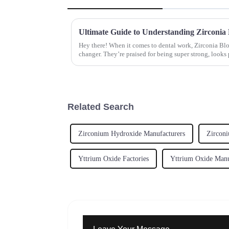
Hey there! When it comes to dental work, Zirconia Bl
changer. They’re praised for being super strong, looks 
Related Search
Zirconium Hydroxide Manufacturers
Zirconi
Yttrium Oxide Factories
Yttrium Oxide Manu