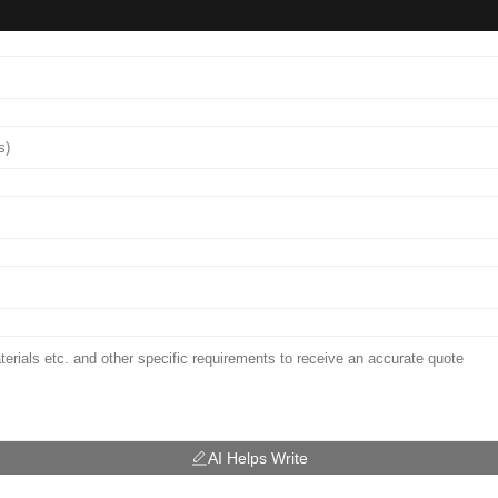
AI Helps Write