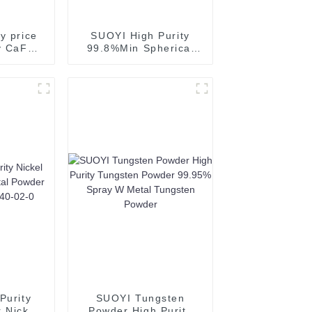
y price
SUOYI High Purity
ty CaF2
99.8%Min Spherical
ide 97%
Aluminum Powder
 sale
Silvery Powder for 3D
tation
Printing
wder-1
Purity
SUOYI Tungsten
 Nickel
Powder High Purity