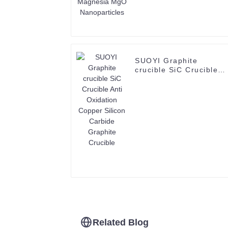
SUOYI Graphite
crucible SiC Crucible
Anti Oxidation Copper
Silicon Carbide
Graphite Crucible
Related Blog