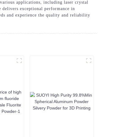
various applications, including laser crystal
e delivers exceptional performance in
 and experience the quality and reliability