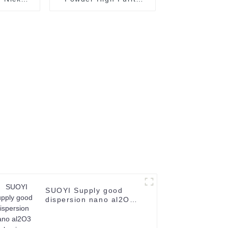
 99.99%
Tungsten Powder
02-0
99.95% Spray W Metal
Tungsten Powder
SUOYI Supply good
dispersion nano al2O3
alumina Dispersion