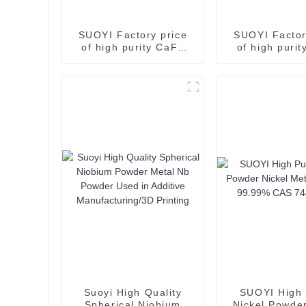
SUOYI Factory price
SUOYI Factor
of high purity CaF2
of high puri
calcium fluoride 97%
calcium fluor
80% 85%for sale
80% 85%for
Fluorite Flotation
Fluorite Flo
Fluorspar Powder
Fluorspar Po
Suoyi High Quality
SUOYI High 
Spherical Niobium
Nickel Powder