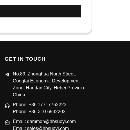
GET IN TOUCH
No.89, Zhonghua North Street,
Congtai Economic Development
Zone, Handan City, Hebei Province
China
Phone: +86 17717762223
Phone: +86-310-6932202
Email: dammon@hbsuoyi.com
Email: sales@hbsuoyi.com