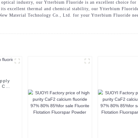
optical industry, our Ytterbium Fluoride is an excellent choice for 
 its excellent thermal and chemical stability, our Ytterbium Fluorid
w Material Technology Co., Ltd. for your Ytterbium Fluoride needs
pply
t CAS