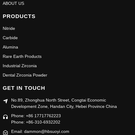
ABOUT US
PRODUCTS
Nitride
Carbide
Alumina
Rare Earth Products
Industrial Zirconia
Dental Zirconia Powder
GET IN TOUCH
No.89, Zhonghua North Street, Congtai Economic
Development Zone, Handan City, Hebei Province China
Phone: +86 17717762223
Phone: +86-310-6932202
Email: dammon@hbsuoyi.com