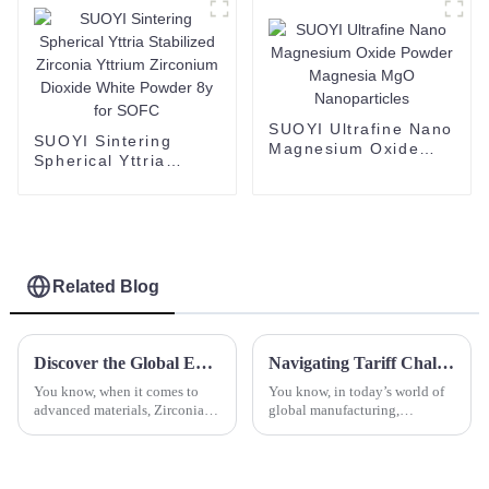
Price
SUOYI Ultrafine Nano
SUOYI Sintering
Magnesium Oxide
Spherical Yttria
Powder Magnesia
Stabilized Zirconia
MgO Nanoparticles
Yttrium Zirconium
Dioxide White Powder
8y for SOFC
Related Blog
Discover the Global Excellence of Best Zirconia Discs: Crafted in China for Worldwide Excellence
Navigating Tariff Challenges for Spherical Aluminum Titanium Production in a Global Market
You know, when it comes to
You know, in today’s world of
advanced materials, Zirconia
global manufacturing,
Discs are really making a name
companies are really wrestling
for themselves these days
with some hefty tariff
across a bunch of industries.
challenges, especially when it
comes to