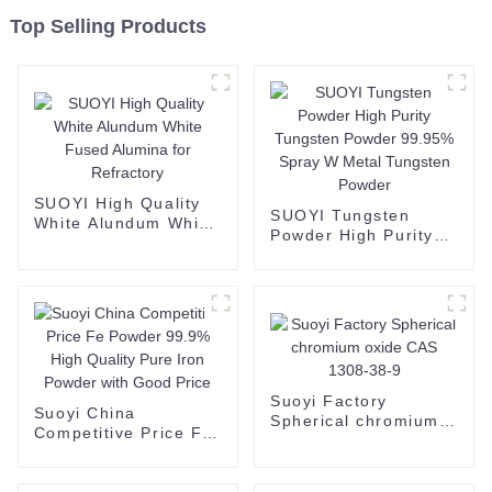
Top Selling Products
SUOYI High Quality
SUOYI Tungsten
White Alundum White
Powder High Purity
Fused Alumina for
Tungsten Powder
Refractory
99.95% Spray W
Metal Tungsten
Powder
Suoyi Factory
Suoyi China
Spherical chromium
Competitive Price Fe
oxide CAS 1308-38-9
Powder 99.9% High
Quality Pure Iron
Powder with Good