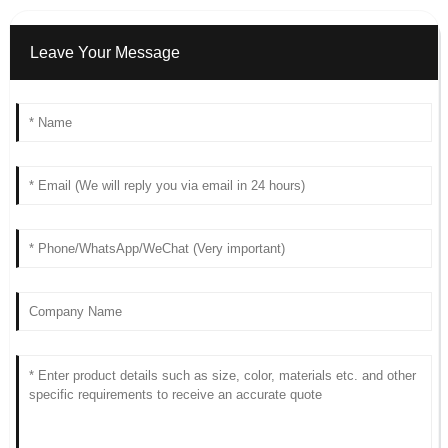
Leave Your Message