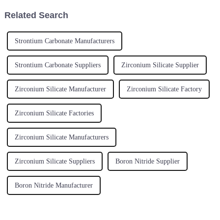
Related Search
Strontium Carbonate Manufacturers
Strontium Carbonate Suppliers
Zirconium Silicate Supplier
Zirconium Silicate Manufacturer
Zirconium Silicate Factory
Zirconium Silicate Factories
Zirconium Silicate Manufacturers
Zirconium Silicate Suppliers
Boron Nitride Supplier
Boron Nitride Manufacturer