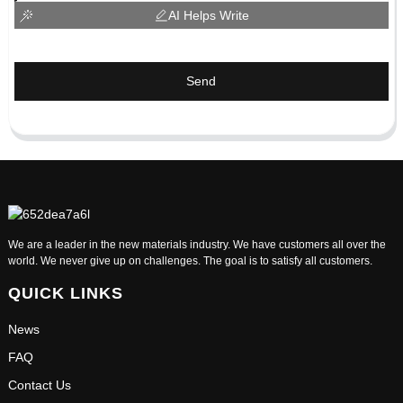
AI Helps Write
Send
We are a leader in the new materials industry. We have customers all over the
world. We never give up on challenges. The goal is to satisfy all customers.
QUICK LINKS
News
FAQ
Contact Us