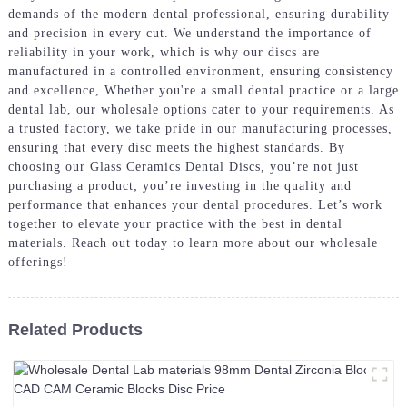
demands of the modern dental professional, ensuring durability
and precision in every cut. We understand the importance of
reliability in your work, which is why our discs are
manufactured in a controlled environment, ensuring consistency
and excellence, Whether you're a small dental practice or a large
dental lab, our wholesale options cater to your requirements. As
a trusted factory, we take pride in our manufacturing processes,
ensuring that every disc meets the highest standards. By
choosing our Glass Ceramics Dental Discs, you’re not just
purchasing a product; you’re investing in the quality and
performance that enhances your dental procedures. Let’s work
together to elevate your practice with the best in dental
materials. Reach out today to learn more about our wholesale
offerings!
Related Products