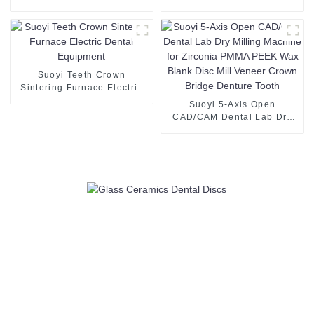
Catalysts and Ceramics
Toughened Zirconia powder
2N5-4N
Suoyi Teeth Crown
Sintering Furnace Electric
Dental Equipment
Suoyi 5-Axis Open
CAD/CAM Dental Lab Dry
Milling Machine for Zirconia
PMMA PEEK Wax Blank
Disc Mill Veneer Crown
Bridge Denture Tooth