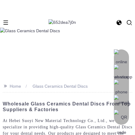
>>
Home
Glass Ceramics Dental Discs
Wholesale Glass Ceramics Dental Discs From Top
Suppliers & Factories
At Hebei Suoyi New Material Technology Co., Ltd., we
specialize in providing high-quality Glass Ceramics Dental Discs
for your dental needs. Our products are designed to meet the