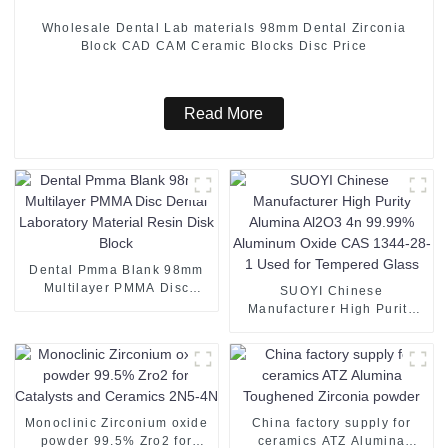
Wholesale Dental Lab materials 98mm Dental Zirconia
Block CAD CAM Ceramic Blocks Disc Price
Read More
Dental Pmma Blank 98mm
Multilayer PMMA Disc
SUOYI Chinese
Dental Laboratory Material
Manufacturer High Purity
Resin Disk Block
Alumina Al2O3 4n 99.99%
Aluminum Oxide CAS 1344-
28-1 Used for Tempered
Glass
Monoclinic Zirconium oxide
China factory supply for
powder 99.5% Zro2 for
ceramics ATZ Alumina