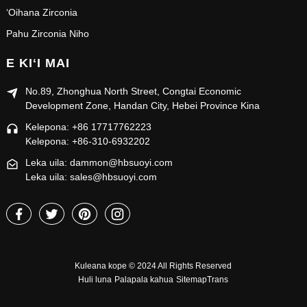
ʻOihana Zirconia
Pahu Zirconia Niho
E KIʻI MAI
No.89, Zhonghua North Street, Congtai Economic
Development Zone, Handan City, Hebei Province Kina
Kelepona: +86 17717762223
Kelepona: +86-310-6932202
Leka uila: dammon@hbsuoyi.com
Leka uila: sales@hbsuoyi.com
Kuleana kope © 2024 All Rights Reserved
Huli luna
Palapala kahua
SitemapTrans