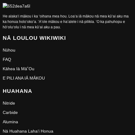
He alakaʻi mākou i ka ʻoihana mea hou. Loaʻa iā mākou nā mea kūʻai aku ma
ka honua holoʻokoʻa. ʻAʻole mākou e haʻalele i nā pilikia. ʻO ka pahuhopu e
hōʻoluʻolu i nā mea kūʻai aku a pau.
NĀ LOULOU WIKIWIKI
Nūhou
FAQ
Kāhea Iā Mā˚ou
E PILI ANA IĀ MĀKOU
HUAHANA
Nitride
Carbide
Alumina
Nā Huahana Lahaʻi Honua