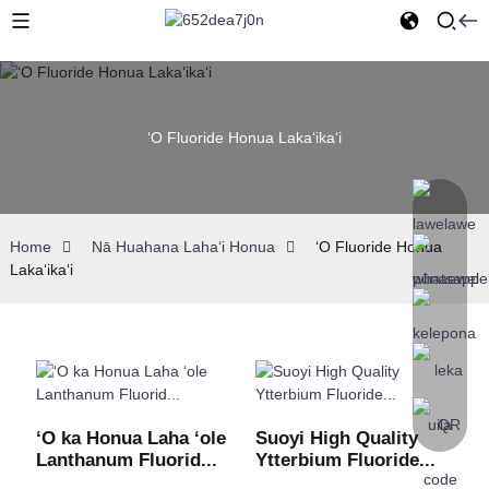
ʻO Fluoride Honua Lakaʻikaʻi
Home
Nā Huahana Lahaʻi Honua
ʻO Fluoride Honua
Lakaʻikaʻi
ʻO ka Honua Laha ʻole
Suoyi High Quality
Lanthanum Fluorid...
Ytterbium Fluoride...