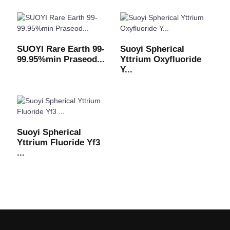
SUOYI Rare Earth 99-
Suoyi Spherical
99.95%min Praseod...
Yttrium Oxyfluoride
Y...
Suoyi Spherical
Yttrium Fluoride Yf3
...