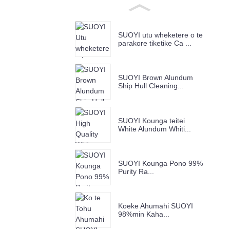
SUOYI utu wheketere o te
parakore tiketike Ca ...
SUOYI Brown Alundum
Ship Hull Cleaning...
SUOYI Kounga teitei
White Alundum Whiti...
SUOYI Kounga Pono 99%
Purity Ra...
Koeke Ahumahi SUOYI
98%min Kaha...