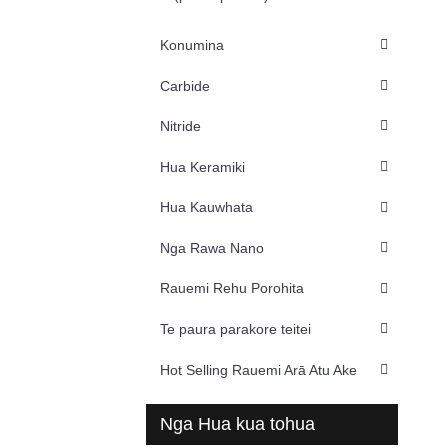
Konumina
Carbide
Nitride
Hua Keramiki
Hua Kauwhata
Nga Rawa Nano
Rauemi Rehu Porohita
Te paura parakore teitei
Hot Selling Rauemi Arā Atu Ake
Nga Hua kua tohua