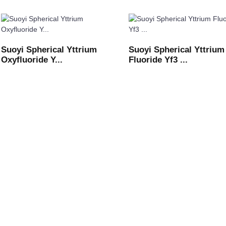
Suoyi Spherical Yttrium
Suoyi Spherical Yttrium
Oxyfluoride Y...
Fluoride Yf3 ...