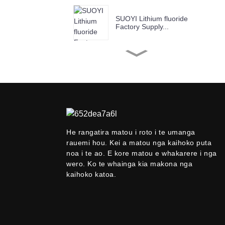
SUOYI Lithium fluoride
Factory Supply...
SUOYI Factory Supply
Chromium(III) Ox...
SUOYI Factory Supply
Copper Oxide Ind...
He rangatira matou i roto i te umanga
Suoyi Kaiwhakarato
rauemi hou. Kei a matou nga kaihoko puta
99.9%-99.99% Niobium
noa i te ao. E kore matou e whakarere i nga
P...
wero. Ko te whainga kia makona nga
kaihoko katoa.
SUOYI Factory Supply
Anatase Titanium...