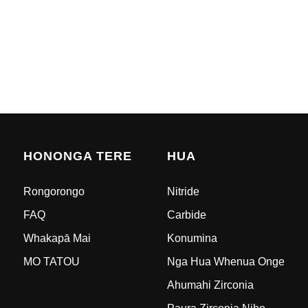
HONONGA TERE
HUA
Rongorongo
Nitride
FAQ
Carbide
Whakapā Mai
Konumina
MO TATOU
Nga Hua Whenua Onge
Ahumahi Zirconia