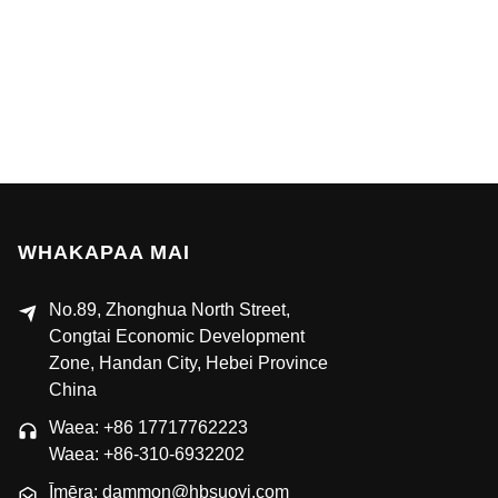
WHAKAPAA MAI
No.89, Zhonghua North Street,
Congtai Economic Development
Zone, Handan City, Hebei Province
China
Waea: +86 17717762223
Waea: +86-310-6932202
Īmēra: dammon@hbsuoyi.com