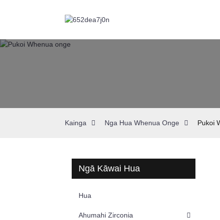
Kainga
Nga Hua Whenua Onge
Pukoi 
Ngā Kāwai Hua
Hua
Ahumahi Zirconia