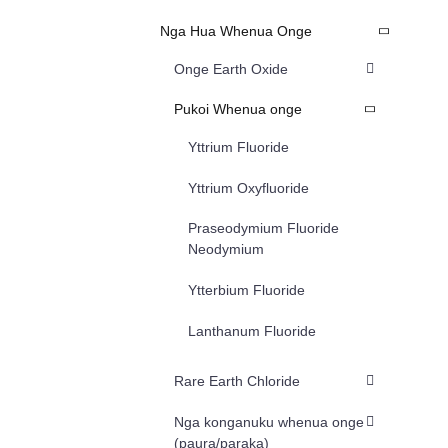
Nga Hua Whenua Onge
Onge Earth Oxide
Pukoi Whenua onge
Yttrium Fluoride
Yttrium Oxyfluoride
Praseodymium Fluoride
Neodymium
Ytterbium Fluoride
Lanthanum Fluoride
Rare Earth Chloride
Nga konganuku whenua onge
(paura/paraka)