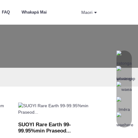
FAQ
Whakapā Mai
Maori
SUOYI Rare Earth 99-
99.95%min Praseod...