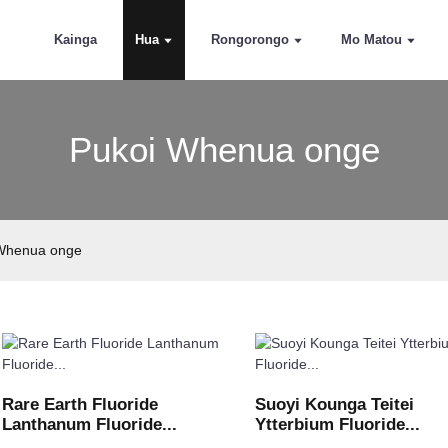
Kainga
Hua
Rongorongo
Mo Matou
Pukoi Whenua onge
Whenua onge
Rare Earth Fluoride
Suoyi Kounga Teitei
Lanthanum Fluoride...
Ytterbium Fluoride...