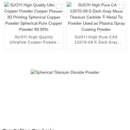
White Powder 8y for SOFC
SUOYI High Quality
SUOYI High Pure CAS
Ultrafine Copper Powder
12070-08-5 Dark Gray
Copper Powder 3D Printing
Metal Titanium Carbide Ti
Spherical Copper Powder
Metal Tic Powder Used as
Spherical Pure Copper
Plasma Spray Coating
Powder 99.99%
Powder