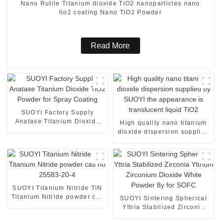
Nano Rutile Titanium dioxide TiO2 nanoparticles nano
tio2 coating Nano TiO2 Powder
Read More
SUOYI Factory Supply
Anatase Titanium Dioxide
High quality nano titanium
TiO2 Powder for Spray
dioxide dispersion supplied
Coating
by SUOYI the appearance is
translucent liquid TiO2
SUOYI Titanium Nitride TiN
Titanium Nitride powder cas
SUOYI Sintering Spherical
no 25583-20-4
Yttria Stabilized Zirconia
Yttrium Zirconium Dioxide