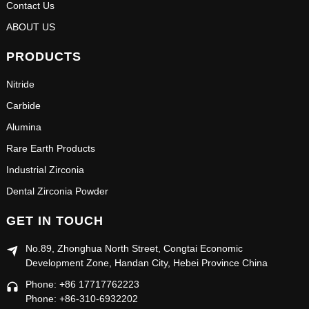
Contact Us
ABOUT US
PRODUCTS
Nitride
Carbide
Alumina
Rare Earth Products
Industrial Zirconia
Dental Zirconia Powder
GET IN TOUCH
No.89, Zhonghua North Street, Congtai Economic
Development Zone, Handan City, Hebei Province China
Phone: +86 17717762223
Phone: +86-310-6932202