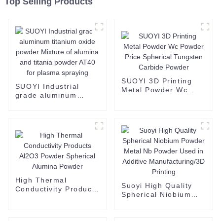
Top Selling Products
SUOYI 3D Printing
SUOYI Industrial
Metal Powder Wc
grade aluminum
Powder Price
titanium oxide
Spherical Tungsten
powder Mixture of
Carbide Powder
alumina and titania
powder AT40 for
plasma spraying
High Thermal
Suoyi High Quality
Conductivity Products
Spherical Niobium
Al2O3 Powder
Powder Metal Nb
Spherical Alumina
Powder Used in
Powder
Additive