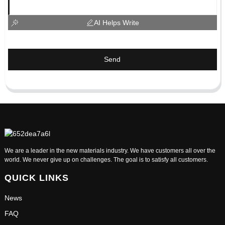
AI Helps Write
Send
We are a leader in the new materials industry. We have customers all over the
world. We never give up on challenges. The goal is to satisfy all customers.
QUICK LINKS
News
FAQ