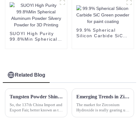
Manufacturing/3D
Printing
99.9% Spherical
SUOYI High Purity
Silicon Carbide SiC
99.8%Min Spherical
Green powder for
Aluminum Powder
paint coating
Silvery Powder for 3D
Printing
Related Blog
Tungsten Powder Shines at Canton Fair as International Buyer Attendance Surges to Record High
Emerging Trends in Zirconium Hydroxide: A 2025 Market Outlook and Future Innovations
So, the 137th China Import and
The market for Zirconium
Export Fair, better known as the
Hydroxide is really gearing up
Canton Fair, just wrapped up in
for some noticeable growth,
Guangzhou, and wow, what an
and it’s all thanks to its key
event! It really
role in a bunch of different