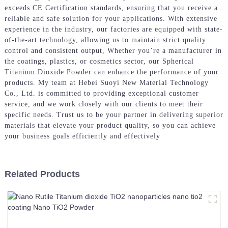
exceeds CE Certification standards, ensuring that you receive a
reliable and safe solution for your applications. With extensive
experience in the industry, our factories are equipped with state-
of-the-art technology, allowing us to maintain strict quality
control and consistent output, Whether you’re a manufacturer in
the coatings, plastics, or cosmetics sector, our Spherical
Titanium Dioxide Powder can enhance the performance of your
products. My team at Hebei Suoyi New Material Technology
Co., Ltd. is committed to providing exceptional customer
service, and we work closely with our clients to meet their
specific needs. Trust us to be your partner in delivering superior
materials that elevate your product quality, so you can achieve
your business goals efficiently and effectively
Related Products