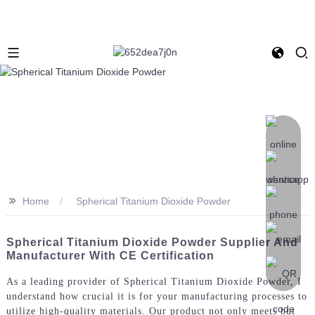
>>
Home
Spherical Titanium Dioxide Powder
Spherical Titanium Dioxide Powder Supplier And
Manufacturer With CE Certification
As a leading provider of Spherical Titanium Dioxide Powder, I
understand how crucial it is for your manufacturing processes to
utilize high-quality materials. Our product not only meets but