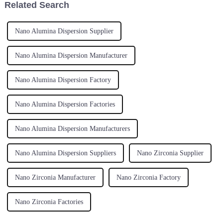
Related Search
Nano Alumina Dispersion Supplier
Nano Alumina Dispersion Manufacturer
Nano Alumina Dispersion Factory
Nano Alumina Dispersion Factories
Nano Alumina Dispersion Manufacturers
Nano Alumina Dispersion Suppliers
Nano Zirconia Supplier
Nano Zirconia Manufacturer
Nano Zirconia Factory
Nano Zirconia Factories