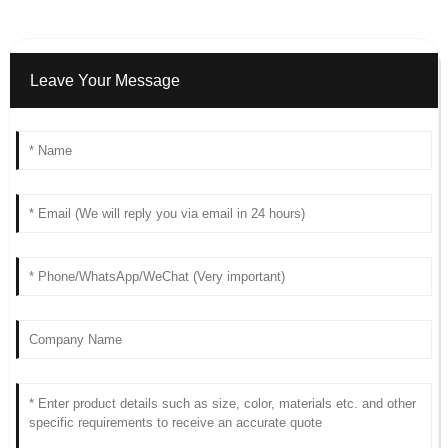
Leave Your Message