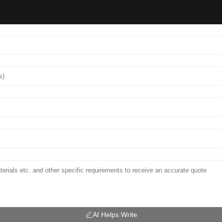
AI Helps Write