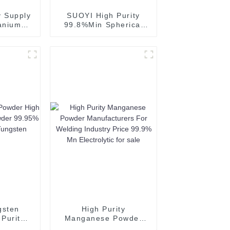
 Supply
SUOYI High Purity
anium
99.8%Min Spherical
 Powder
Aluminum Powder
oating
Silvery Powder for 3D
Printing
gsten
High Purity
Purity
Manganese Powder
owder
Manufacturers For