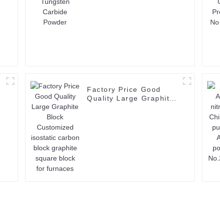
Factory Price Good
Quality Large Graphite
Block Customized
isostatic carbon block
graphite square block
for furnaces