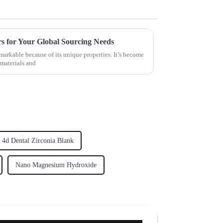
rs for Your Global Sourcing Needs
markable because of its unique properties. It’s become
 materials and
4d Dental Zirconia Blank
Nano Magnesium Hydroxide