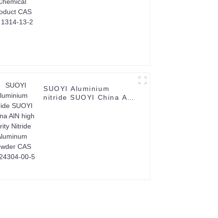
SUOYI Aluminium
nitride SUOYI China AlN
high purity Nitride
Aluminum powder CAS
No.24304-00-5