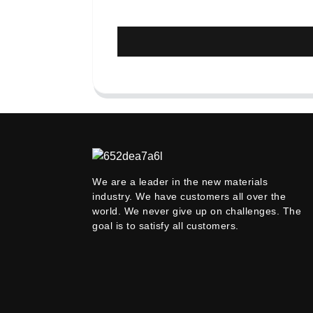
We are a leader in the new materials
industry. We have customers all over the
world. We never give up on challenges. The
goal is to satisfy all customers.