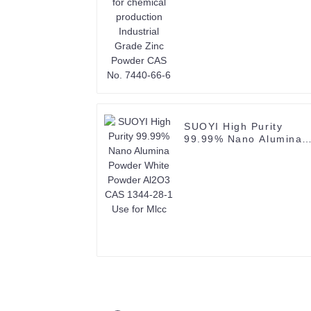
66-6
SUOYI High Purity
99.99% Nano Alumina
Powder White Powder
Al2O3 CAS 1344-28-1
Use for Mlcc