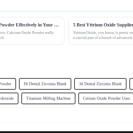
10 Essential Tips for Using Calcium Oxide Powder Effectively in Your Projects
5 Best Yttrium Oxide Supplie
ence, Calcium Oxide Powder really
Yttrium Oxide, you know, is pretty re
uch
a crucial part of a bunch of advanced
 Powder
Ht Dental Zirconia Blank
3d Dental Zirconia Blank
droxide
Titanium Milling Machine
Cerium Oxide Powder Uses