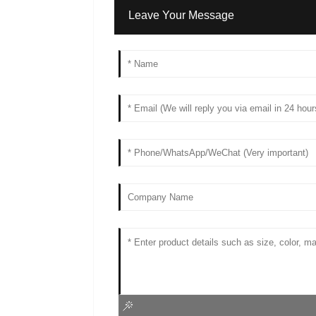
Leave Your Message