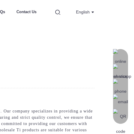
AQs
Contact Us
English
 Our company specializes in providing a wide
uring and strict quality control, we ensure that
re committed to providing our customers with
olesale Ti products are suitable for various