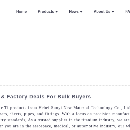
Home
Products
News
About Us
F
 & Factory Deals For Bulk Buyers
e Ti
products from Hebei Suoyi New Material Technology Co., Ltd.
ars, sheets, pipes, and fittings. With a focus on precision manufact
stry standards, As a trusted supplier in the titanium industry, we a
er you are in the aerospace, medical, or automotive industry, our wh