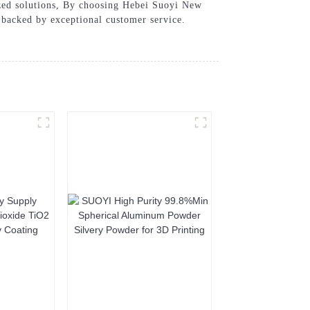
mized solutions, By choosing Hebei Suoyi New
 backed by exceptional customer service.