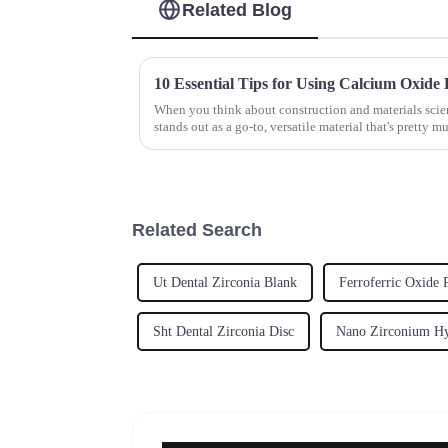
Related Blog
When you think about construction and materials sci
stands out as a go-to, versatile material that's pretty m
Related Search
Ut Dental Zirconia Blank
Ferroferric Oxide
Sht Dental Zirconia Disc
Nano Zirconium Hy