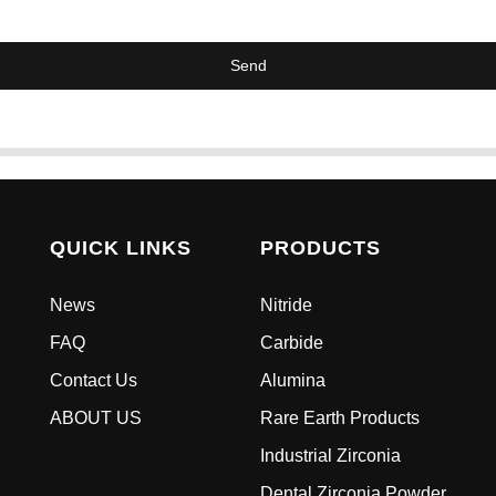
Send
QUICK LINKS
PRODUCTS
News
Nitride
FAQ
Carbide
Contact Us
Alumina
ABOUT US
Rare Earth Products
Industrial Zirconia
Dental Zirconia Powder