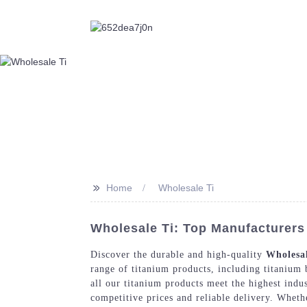
>>
Home
Wholesale Ti
Wholesale Ti: Top Manufacturers
Discover the durable and high-quality
Wholesal
range of titanium products, including titanium b
all our titanium products meet the highest indu
competitive prices and reliable delivery. Wheth