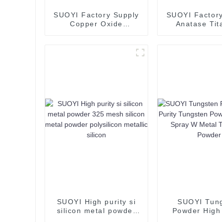
SUOYI Factory Supply
SUOYI Factory
Copper Oxide
Anatase Tit
Industrial Grade CuO
Dioxide TiO2
Cupric Oxide Flake
for Spray C
Powder
SUOYI High purity si
SUOYI Tun
silicon metal powder
Powder High 
325 mesh silicon metal
Tungsten P