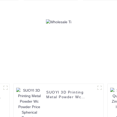
powder polysilicon
99.95% Spray
metallic silicon
Tungsten P
SUOYI 3D Printing
Metal Powder Wc
Powder Price Spherical
Tungsten Carbide
Powder