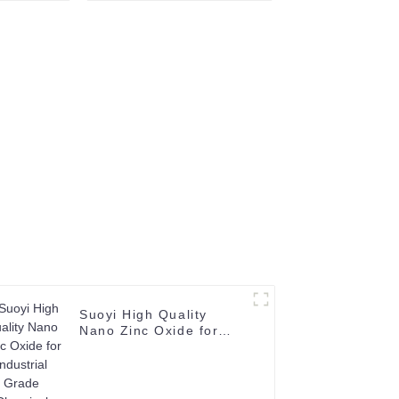
 W Metal
Welding Industry Price
owder
99.9% Mn Electrolytic
for sale
Suoyi High Quality
Nano Zinc Oxide for
Industrial Grade
Chemical Product CAS
No 1314-13-2