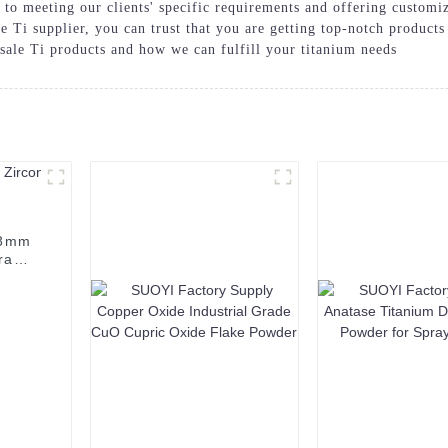
d to meeting our clients' specific requirements and offering custo
 Ti supplier, you can trust that you are getting top-notch products
sale Ti products and how we can fulfill your titanium needs
98mm
ramic