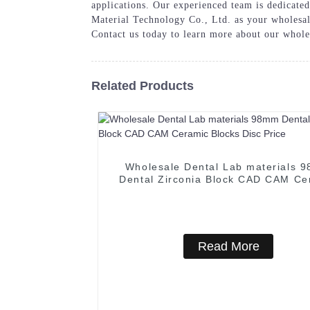
applications. Our experienced team is dedicate
Material Technology Co., Ltd. as your wholesale
Contact us today to learn more about our whole
Related Products
Wholesale Dental Lab materials 
Dental Zirconia Block CAD CAM Ce
Blocks Disc Price
Read More