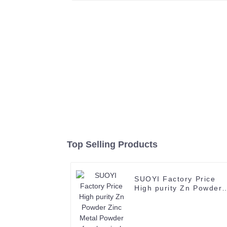
Top Selling Products
SUOYI Factory Price
High purity Zn Powder
Zinc Metal Powder for
chemical production
Industrial Grade Zinc
Powder CAS No. 7440-