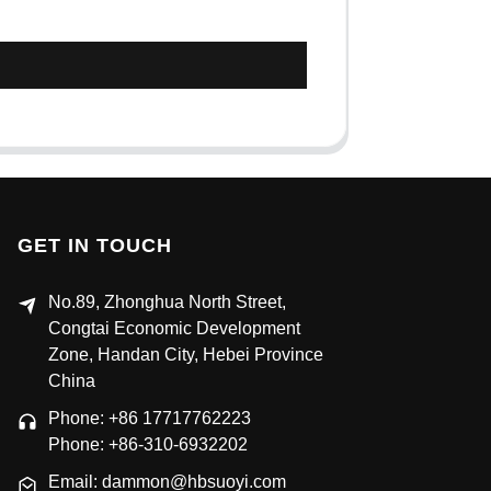
GET IN TOUCH
No.89, Zhonghua North Street,
Congtai Economic Development
Zone, Handan City, Hebei Province
China
Phone: +86 17717762223
Phone: +86-310-6932202
Email: dammon@hbsuoyi.com