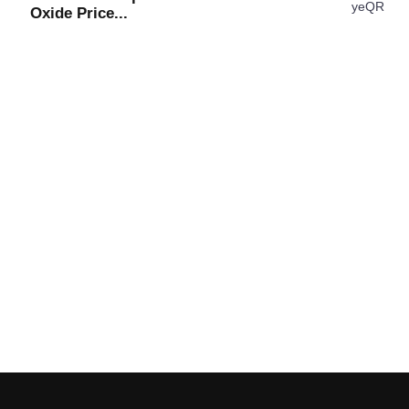
Oxide Price...