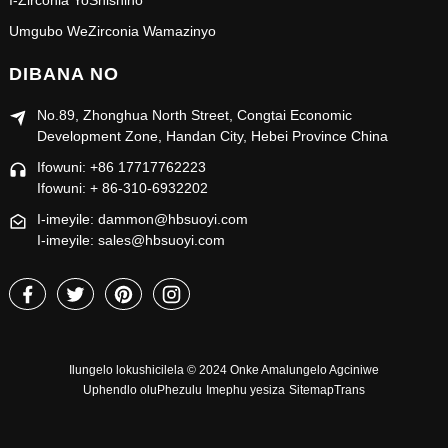
I-Zirconia YoShishino
Umgubo WeZirconia Wamazinyo
DIBANA NO
No.89, Zhonghua North Street, Congtai Economic
Development Zone, Handan City, Hebei Province China
Ifowuni: +86 17717762223
Ifowuni: + 86-310-6932202
I-imeyile: dammon@hbsuoyi.com
I-imeyile: sales@hbsuoyi.com
Ilungelo lokushicilela © 2024 Onke Amalungelo Agciniwe
Uphendlo oluPhezulu
Imephu yesiza
SitemapTrans