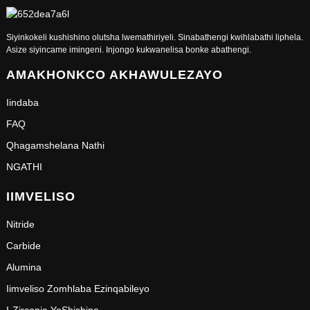
Siyinkokeli kushishino olutsha lwemathiriyeli. Sinabathengi kwihlabathi liphela.
Asize siyincame imingeni. Injongo kukwanelisa bonke abathengi.
AMAKHONKCO AKHAWULEZAYO
Iindaba
FAQ
Qhagamshelana Nathi
NGATHI
IIMVELISO
Nitride
Carbide
Alumina
Iimveliso Zomhlaba Ezinqabileyo