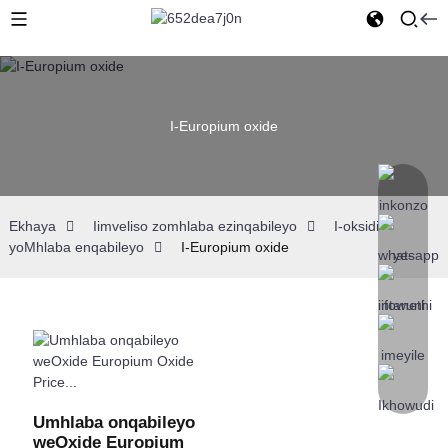
I-Europium oxide
Ekhaya
Iimveliso zomhlaba ezinqabileyo
I-oksidi
yoMhlaba enqabileyo
I-Europium oxide
Umhlaba onqabileyo
weOxide Europium