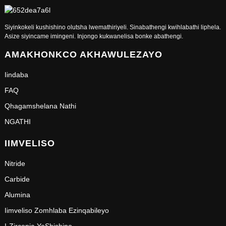
Siyinkokeli kushishino olutsha lwemathiriyeli. Sinabathengi kwihlabathi liphela.
Asize siyincame imingeni. Injongo kukwanelisa bonke abathengi.
AMAKHONKCO AKHAWULEZAYO
Iindaba
FAQ
Qhagamshelana Nathi
NGATHI
IIMVELISO
Nitride
Carbide
Alumina
Iimveliso Zomhlaba Ezinqabileyo