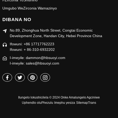
I-Zirconia YoShishino
Umgubo WeZirconia Wamazinyo
DIBANA NO
No.89, Zhonghua North Street, Congtai Economic
Development Zone, Handan City, Hebei Province China
Ifowuni: +86 17717762223
Ifowuni: + 86-310-6932202
I-imeyile: dammon@hbsuoyi.com
I-imeyile: sales@hbsuoyi.com
Ilungelo lokushicilela © 2024 Onke Amalungelo Agciniwe
Uphendlo oluPhezulu
Imephu yesiza
SitemapTrans