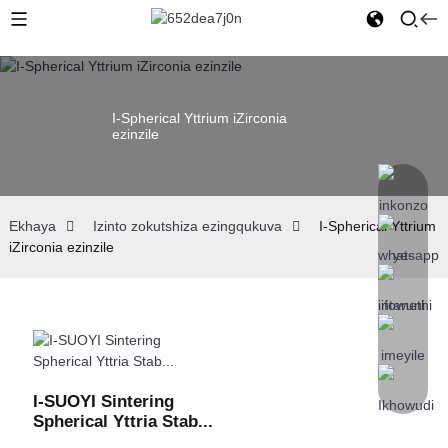
I-Spherical Yttrium iZirconia
ezinzile
Ekhaya
Izinto zokutshiza ezingqukuva
I-Spherical Yttrium
iZirconia ezinzile
I-SUOYI Sintering
Spherical Yttria Stab...