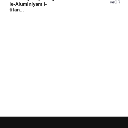
le-Aluminiyam i-
titan...