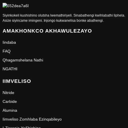
Siyinkokeli kushishino olutsha lwemathiriyeli. Sinabathengi kwihlabathi liphela.
Asize siyincame imingeni. Injongo kukwanelisa bonke abathengi.
AMAKHONKCO AKHAWULEZAYO
Iindaba
FAQ
Qhagamshelana Nathi
NGATHI
IIMVELISO
Nitride
Carbide
Alumina
Iimveliso Zomhlaba Ezinqabileyo