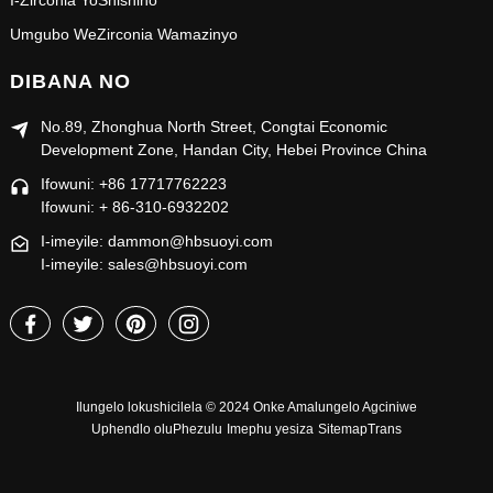
I-Zirconia YoShishino
Umgubo WeZirconia Wamazinyo
DIBANA NO
No.89, Zhonghua North Street, Congtai Economic
Development Zone, Handan City, Hebei Province China
Ifowuni: +86 17717762223
Ifowuni: + 86-310-6932202
I-imeyile: dammon@hbsuoyi.com
I-imeyile: sales@hbsuoyi.com
Ilungelo lokushicilela © 2024 Onke Amalungelo Agciniwe
Uphendlo oluPhezulu
Imephu yesiza
SitemapTrans