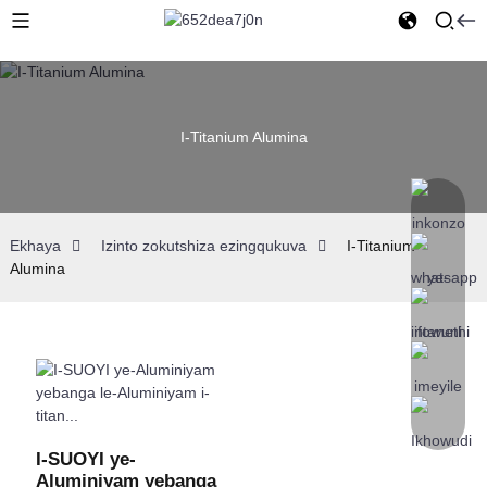
I-Titanium Alumina
Ekhaya
Izinto zokutshiza ezingqukuva
I-Titanium
Alumina
I-SUOYI ye-
Aluminiyam yebanga